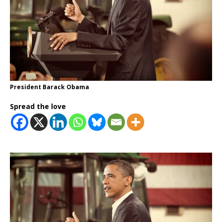
President Barack Obama
Spread the love