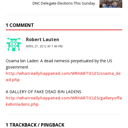
DNC Delegate Elections This Sunday
1 COMMENT
Robert Lauten
APRIL 27, 2012 AT 7:49 PM
Osama bin Laden: A dead nemesis perpetuated by the US
government
http://whatreallyhappened.com/WRHARTICLES/osama_de
ad.php
A GALLERY OF FAKE DEAD BIN LADENS
http://whatreallyhappened.com/WRHARTICLES/galleryoffa
kebinladens.php
1 TRACKBACK / PINGBACK