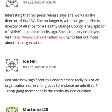
APRIL 26, 2012 AT 10:29 PM
Interesting that her press release says she works as the
director of NUPAC. She no longer is with that group. She is
director of Alliance for a Healthy Orange County. They split off
of NUPAC a couple months ago. She is the only employee.
Visit
http://www.ochealthalliance.org/
to find out more
about this organization.
Joe Hill
APRIL 26, 2012 AT 10:33 PM
Not sure how significant this endorsement really is. For an
organization representing cops to endorse an admitted F-
Troop gang member calls the credibility into question.
Martinez420