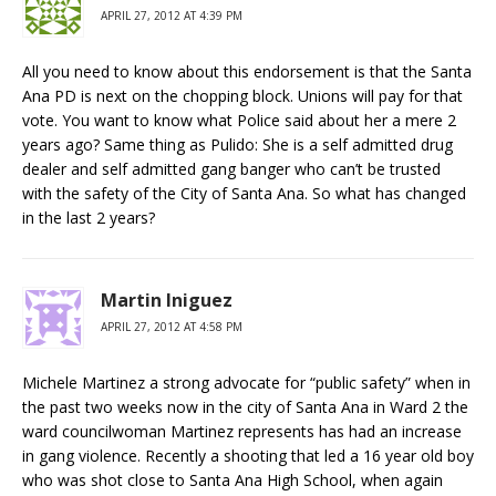
APRIL 27, 2012 AT 4:39 PM
All you need to know about this endorsement is that the Santa
Ana PD is next on the chopping block. Unions will pay for that
vote. You want to know what Police said about her a mere 2
years ago? Same thing as Pulido: She is a self admitted drug
dealer and self admitted gang banger who can’t be trusted
with the safety of the City of Santa Ana. So what has changed
in the last 2 years?
Martin Iniguez
APRIL 27, 2012 AT 4:58 PM
Michele Martinez a strong advocate for “public safety” when in
the past two weeks now in the city of Santa Ana in Ward 2 the
ward councilwoman Martinez represents has had an increase
in gang violence. Recently a shooting that led a 16 year old boy
who was shot close to Santa Ana High School, when again