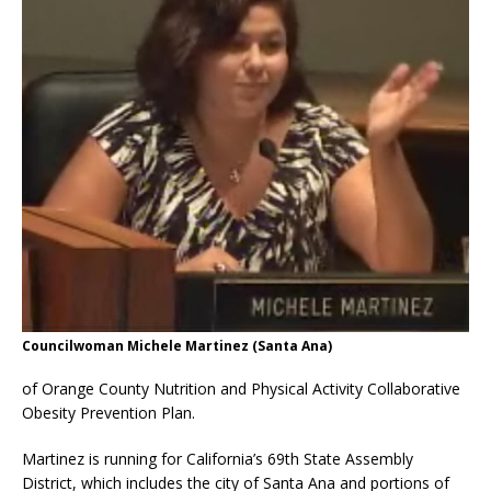
Councilwoman Michele Martinez (Santa Ana)
of Orange County Nutrition and Physical Activity Collaborative
Obesity Prevention Plan.
Martinez is running for California’s 69th State Assembly
District, which includes the city of Santa Ana and portions of