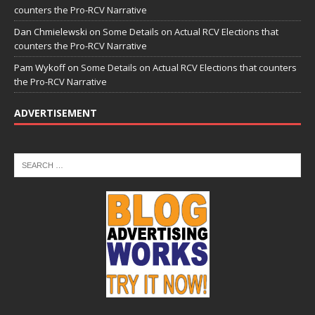
counters the Pro-RCV Narrative
Dan Chmielewski
on
Some Details on Actual RCV Elections that
counters the Pro-RCV Narrative
Pam Wykoff
on
Some Details on Actual RCV Elections that counters
the Pro-RCV Narrative
ADVERTISEMENT