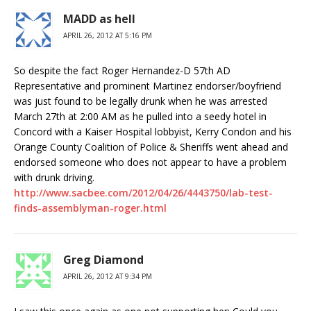
MADD as hell
APRIL 26, 2012 AT 5:16 PM
So despite the fact Roger Hernandez-D 57th AD
Representative and prominent Martinez endorser/boyfriend
was just found to be legally drunk when he was arrested
March 27th at 2:00 AM as he pulled into a seedy hotel in
Concord with a Kaiser Hospital lobbyist, Kerry Condon and his
Orange County Coalition of Police & Sheriffs went ahead and
endorsed someone who does not appear to have a problem
with drunk driving.
http://www.sacbee.com/2012/04/26/4443750/lab-test-
finds-assemblyman-roger.html
Greg Diamond
APRIL 26, 2012 AT 9:34 PM