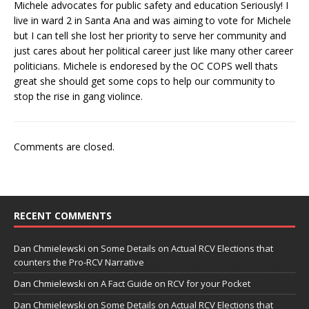
Michele advocates for public safety and education Seriously! I
live in ward 2 in Santa Ana and was aiming to vote for Michele
but I can tell she lost her priority to serve her community and
just cares about her political career just like many other career
politicians. Michele is endoresed by the OC COPS well thats
great she should get some cops to help our community to
stop the rise in gang violince.
Comments are closed.
RECENT COMMENTS
Dan Chmielewski
on
Some Details on Actual RCV Elections that
counters the Pro-RCV Narrative
Dan Chmielewski
on
A Fact Guide on RCV for your Pocket
Dan Chmielewski
on
Some Details on Actual RCV Elections that