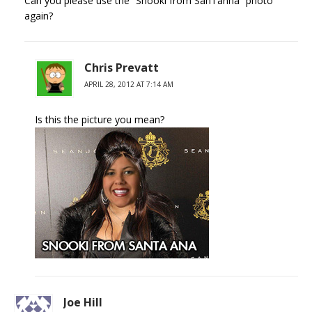
Can you please use the “Snooki from SanTanna” photo
again?
Chris Prevatt
APRIL 28, 2012 AT 7:14 AM
Is this the picture you mean?
Joe Hill