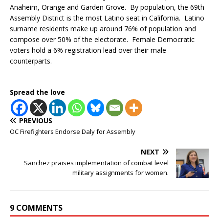
Anaheim, Orange and Garden Grove. By population, the 69th
Assembly District is the most Latino seat in California. Latino
surname residents make up around 76% of population and
compose over 50% of the electorate. Female Democratic
voters hold a 6% registration lead over their male
counterparts.
Spread the love
PREVIOUS
OC Firefighters Endorse Daly for Assembly
NEXT
Sanchez praises implementation of combat level
military assignments for women.
9 COMMENTS