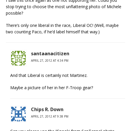
I saw this once again as one not supporting her: Could you
stop trying to choose the most unflattering photo of Michele
possible?
There’s only one liberal in the race, Liberal OC! (Well, maybe
two counting Paco, if he’d label himself that way.)
santaanacitizen
APRIL 27, 2012 AT 4:34 PM
And that Liberal is certainly not Martinez.
Maybe a picture of her in her F-Troop gear?
Chips R. Down
APRIL 27, 2012 AT 9:38 PM