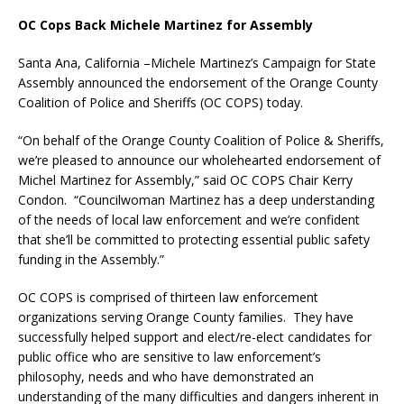
OC Cops Back Michele Martinez for Assembly
Santa Ana, California –Michele Martinez’s Campaign for State
Assembly announced the endorsement of the Orange County
Coalition of Police and Sheriffs (OC COPS) today.
“On behalf of the Orange County Coalition of Police & Sheriffs,
we’re pleased to announce our wholehearted endorsement of
Michel Martinez for Assembly,” said OC COPS Chair Kerry
Condon. “Councilwoman Martinez has a deep understanding
of the needs of local law enforcement and we’re confident
that she’ll be committed to protecting essential public safety
funding in the Assembly.”
OC COPS is comprised of thirteen law enforcement
organizations serving Orange County families. They have
successfully helped support and elect/re-elect candidates for
public office who are sensitive to law enforcement’s
philosophy, needs and who have demonstrated an
understanding of the many difficulties and dangers inherent in