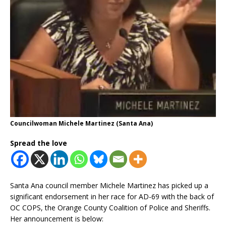
Councilwoman Michele Martinez (Santa Ana)
Spread the love
Santa Ana council member Michele Martinez has picked up a
significant endorsement in her race for AD-69 with the back of
OC COPS, the Orange County Coalition of Police and Sheriffs.
Her announcement is below: