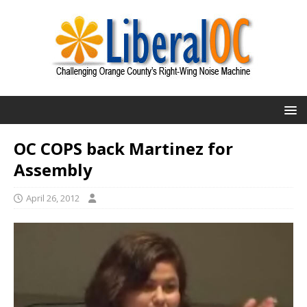
OC COPS back Martinez for
Assembly
April 26, 2012