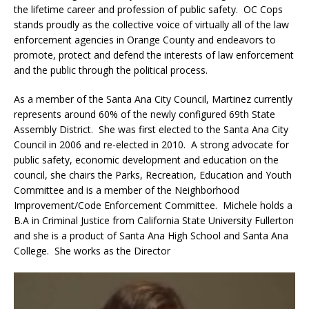
the lifetime career and profession of public safety. OC Cops
stands proudly as the collective voice of virtually all of the law
enforcement agencies in Orange County and endeavors to
promote, protect and defend the interests of law enforcement
and the public through the political process.
As a member of the Santa Ana City Council, Martinez currently
represents around 60% of the newly configured 69th State
Assembly District. She was first elected to the Santa Ana City
Council in 2006 and re-elected in 2010. A strong advocate for
public safety, economic development and education on the
council, she chairs the Parks, Recreation, Education and Youth
Committee and is a member of the Neighborhood
Improvement/Code Enforcement Committee. Michele holds a
B.A in Criminal Justice from California State University Fullerton
and she is a product of Santa Ana High School and Santa Ana
College. She works as the Director