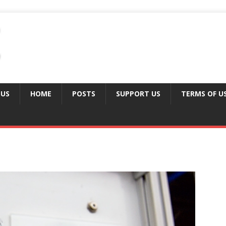
 US
HOME
POSTS
SUPPORT US
TERMS OF U