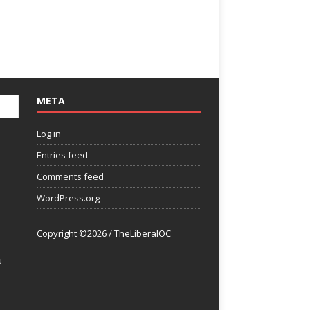
META
Log in
Entries feed
Comments feed
WordPress.org
Copyright ©2026 / TheLiberalOC
u