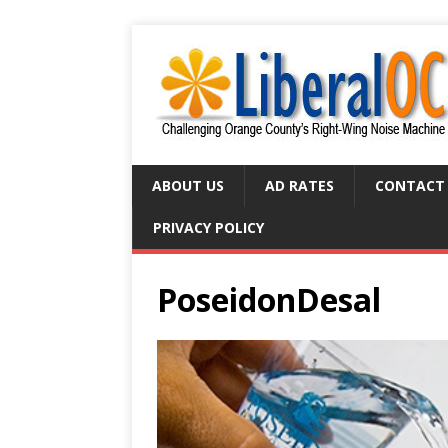
ABOUT US
AD RATES
CONTACT
PRIVACY POLICY
PoseidonDesal