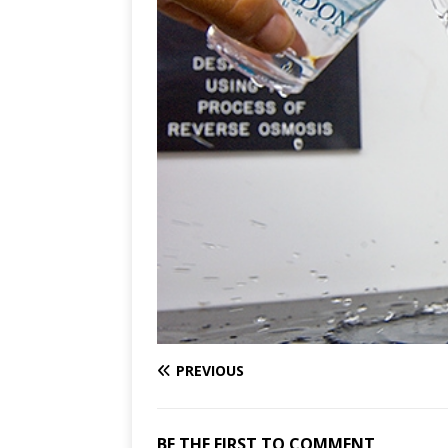
PREVIOUS
BE THE FIRST TO COMMENT