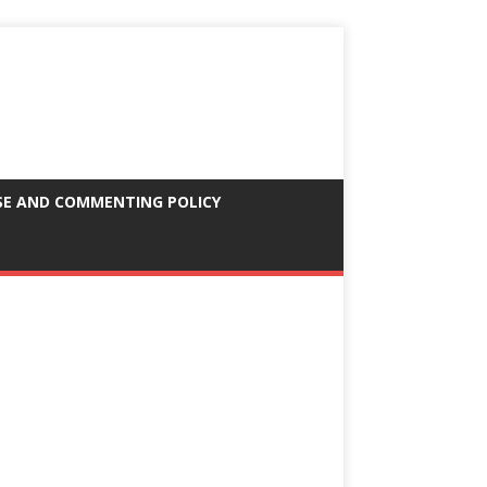
SE AND COMMENTING POLICY