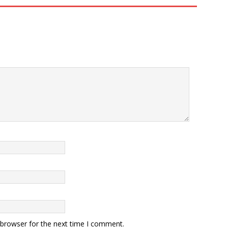
 browser for the next time I comment.