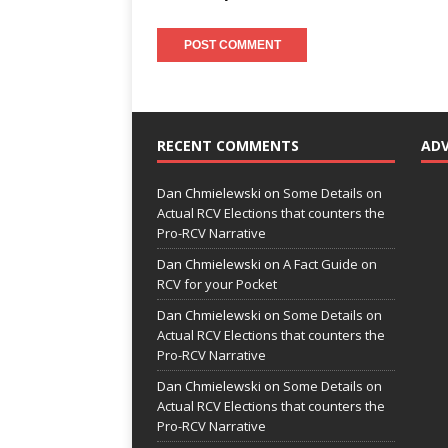
RECENT COMMENTS
AD
Dan Chmielewski
on
Some Details on
Actual RCV Elections that counters the
Pro-RCV Narrative
Dan Chmielewski
on
A Fact Guide on
RCV for your Pocket
Dan Chmielewski
on
Some Details on
Actual RCV Elections that counters the
Pro-RCV Narrative
Dan Chmielewski
on
Some Details on
Actual RCV Elections that counters the
Pro-RCV Narrative