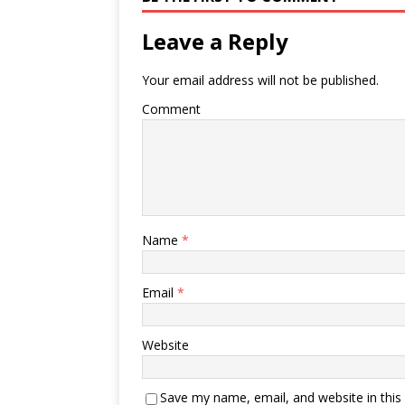
Leave a Reply
Your email address will not be published.
Comment
Name
*
Email
*
Website
Save my name, email, and website in this