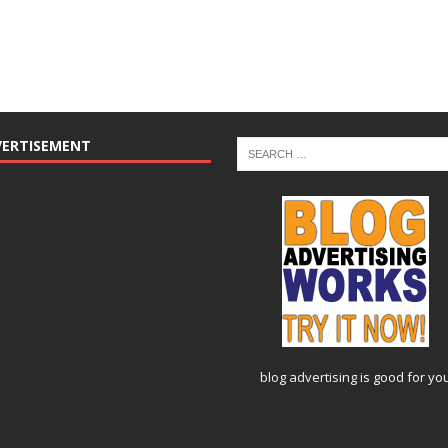
VERTISEMENT
blog advertising
is good for yo