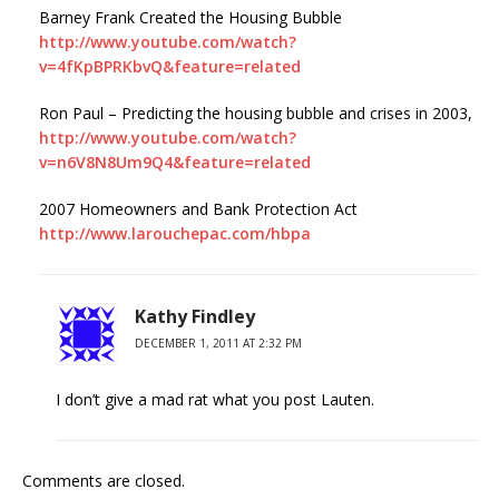
Barney Frank Created the Housing Bubble
http://www.youtube.com/watch?
v=4fKpBPRKbvQ&feature=related
Ron Paul – Predicting the housing bubble and crises in 2003,
http://www.youtube.com/watch?
v=n6V8N8Um9Q4&feature=related
2007 Homeowners and Bank Protection Act
http://www.larouchepac.com/hbpa
Kathy Findley
DECEMBER 1, 2011 AT 2:32 PM
I don’t give a mad rat what you post Lauten.
Comments are closed.