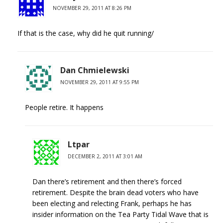
NOVEMBER 29, 2011 AT 8:26 PM
If that is the case, why did he quit running/
Dan Chmielewski
NOVEMBER 29, 2011 AT 9:55 PM
People retire. It happens
Ltpar
DECEMBER 2, 2011 AT 3:01 AM
Dan there’s retirement and then there’s forced
retirement. Despite the brain dead voters who have
been electing and relecting Frank, perhaps he has
insider information on the Tea Party Tidal Wave that is