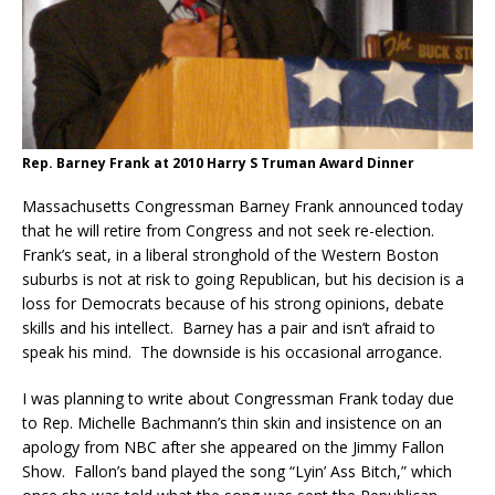
Rep. Barney Frank at 2010 Harry S Truman Award Dinner
Massachusetts Congressman Barney Frank announced today
that he will retire from Congress and not seek re-election.
Frank’s seat, in a liberal stronghold of the Western Boston
suburbs is not at risk to going Republican, but his decision is a
loss for Democrats because of his strong opinions, debate
skills and his intellect. Barney has a pair and isn’t afraid to
speak his mind. The downside is his occasional arrogance.
I was planning to write about Congressman Frank today due
to Rep. Michelle Bachmann’s thin skin and insistence on an
apology from NBC after she appeared on the Jimmy Fallon
Show. Fallon’s band played the song “Lyin’ Ass Bitch,” which