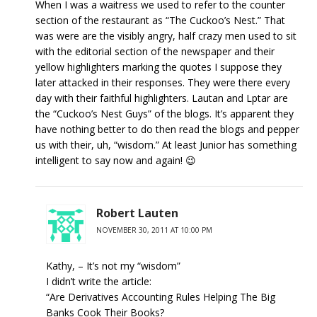
When I was a waitress we used to refer to the counter
section of the restaurant as “The Cuckoo’s Nest.” That
was were are the visibly angry, half crazy men used to sit
with the editorial section of the newspaper and their
yellow highlighters marking the quotes I suppose they
later attacked in their responses. They were there every
day with their faithful highlighters. Lautan and Lptar are
the “Cuckoo’s Nest Guys” of the blogs. It’s apparent they
have nothing better to do then read the blogs and pepper
us with their, uh, “wisdom.” At least Junior has something
intelligent to say now and again! 😉
Robert Lauten
NOVEMBER 30, 2011 AT 10:00 PM
Kathy, – It’s not my “wisdom”
I didn’t write the article:
“Are Derivatives Accounting Rules Helping The Big
Banks Cook Their Books?