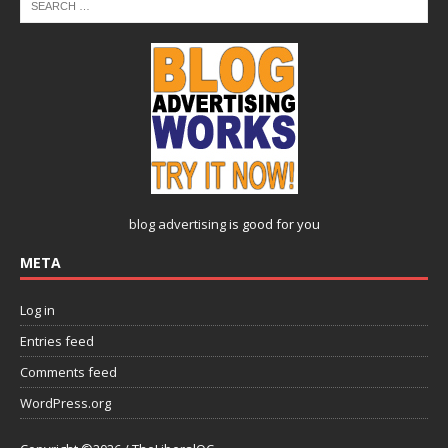
blog advertising
is good for you
META
Log in
Entries feed
Comments feed
WordPress.org