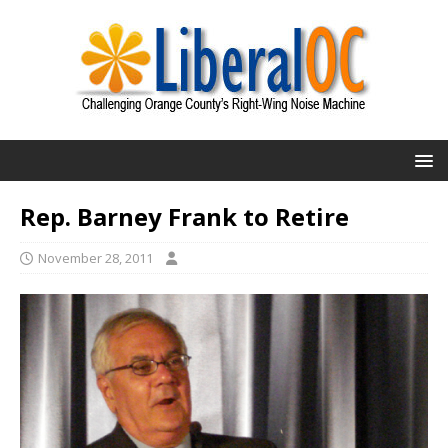
Rep. Barney Frank to Retire
November 28, 2011