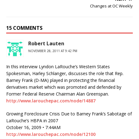
Changes at OC Weekly
15 COMMENTS
Robert Lauten
NOVEMBER 28, 2011 AT 9:42 PM
In this interview Lyndon LaRouche’s Western States
Spokesman, Harley Schlanger, discusses the role that Rep.
Barney Frank (D-MA) played in protecting the financial
derivatives market which was promoted and defended by
Former Federal Reserve Chairman Alan Greenspan.
http://www.larouchepac.com/node/14887
Growing Foreclosure Crisis Due to Barney Frank’s Sabotage of
LaRouche’s HBPA in 2007
October 16, 2009 • 7:44AM
http://www.larouchepac.com/node/12100