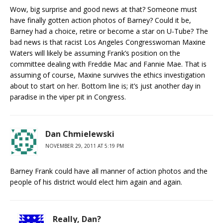
Wow, big surprise and good news at that? Someone must
have finally gotten action photos of Barney? Could it be,
Barney had a choice, retire or become a star on U-Tube? The
bad news is that racist Los Angeles Congresswoman Maxine
Waters will likely be assuming Frank’s position on the
committee dealing with Freddie Mac and Fannie Mae. That is
assuming of course, Maxine survives the ethics investigation
about to start on her. Bottom line is; it’s just another day in
paradise in the viper pit in Congress.
Dan Chmielewski
NOVEMBER 29, 2011 AT 5:19 PM
Barney Frank could have all manner of action photos and the
people of his district would elect him again and again.
Really, Dan?