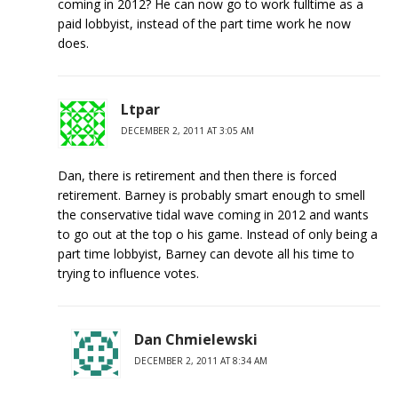
coming in 2012? He can now go to work fulltime as a
paid lobbyist, instead of the part time work he now
does.
Ltpar
DECEMBER 2, 2011 AT 3:05 AM
Dan, there is retirement and then there is forced
retirement. Barney is probably smart enough to smell
the conservative tidal wave coming in 2012 and wants
to go out at the top o his game. Instead of only being a
part time lobbyist, Barney can devote all his time to
trying to influence votes.
Dan Chmielewski
DECEMBER 2, 2011 AT 8:34 AM