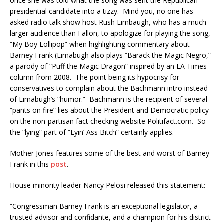
once she was told what the song was sent the Republican
presidential candidate into a tizzy. Mind you, no one has
asked radio talk show host Rush Limbaugh, who has a much
larger audience than Fallon, to apologize for playing the song,
“My Boy Lollipop” when highlighting commentary about
Barney Frank (Limabugh also plays “Barack the Magic Negro,”
a parody of “Puff the Magic Dragon” inspired by an LA Times
column from 2008. The point being its hypocrisy for
conservatives to complain about the Bachmann intro instead
of Limabugh’s “humor.” Bachmann is the recipient of several
“pants on fire” lies about the President and Democratic policy
on the non-partisan fact checking website Politifact.com. So
the “lying” part of “Lyin’ Ass Bitch” certainly applies.
Mother Jones features some of the best and worst of Barney
Frank in this
post
.
House minority leader Nancy Pelosi released this statement:
‪“Congressman Barney Frank is an exceptional legislator, a
trusted advisor and confidante, and a champion for his district