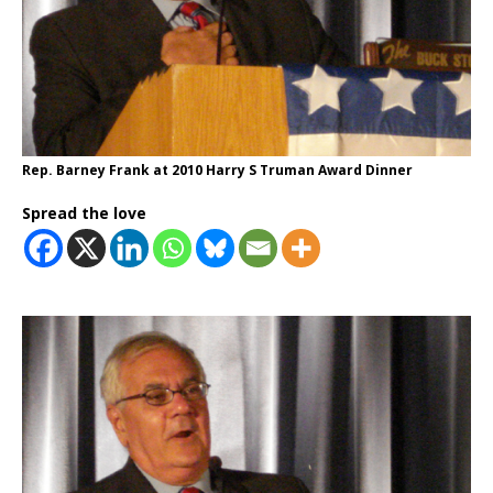
Rep. Barney Frank at 2010 Harry S Truman Award Dinner
Spread the love