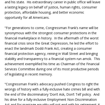
and his state. His extraordinary career in public office will leave
a lasting legacy on behalf of justice, human rights, consumer
protection, affordable housing, and better economic
opportunity for all Americans.
“For generations to come, Congressman Frank’s name will be
synonymous with the strongest consumer protections in the
financial marketplace in history. In the aftermath of the worst
financial crisis since the Great Depression, he led the effort to
enact the landmark Dodd-Frank Act, creating a consumer
financial protection agency, reining in Wall Street and bringing
stability and transparency to a financial system run amok. This
achievement exemplified his time as Chairman of the Financial
Services Committee during one of its most productive periods
of legislating in recent memory.
‪“Congressman Frank’s advocacy pushed Congress to right the
wrongs of history with a fully-inclusive hate crimes bill and with
the end of the discriminatory ‘Don’t Ask, Don’t Tell’ policy. And
his drive for a fully-inclusive Employment Non-Discrimination
Act and for marriage equality will not end with his retirement; it