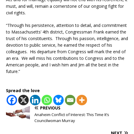
must, and will, remain a cornerstone of our ongoing fight for
civil rights.
‪“Through his persistence, attention to detail, and commitment
to Massachusetts’ 4th district, Congressman Frank earned the
trust of his constituents. Through his passion, intelligence, and
devotion to public service, he earned the respect of his
colleagues. His departure from Congress will mark the end of
an era. We will miss his contributions to Congress and to the
American people, and I wish him and Jim all the best in the
future.”
Spread the love
PREVIOUS
Anaheim Conflict of Interest: This Time It’s
Councilwoman Murray
NEXT