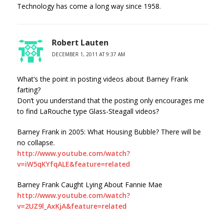
Technology has come a long way since 1958.
Robert Lauten
DECEMBER 1, 2011 AT 9:37 AM
What’s the point in posting videos about Barney Frank
farting?
Don’t you understand that the posting only encourages me
to find LaRouche type Glass-Steagall videos?
Barney Frank in 2005: What Housing Bubble? There will be
no collapse.
http://www.youtube.com/watch?
v=iW5qKYfqALE&feature=related
Barney Frank Caught Lying About Fannie Mae
http://www.youtube.com/watch?
v=2UZ9l_AxKjA&feature=related