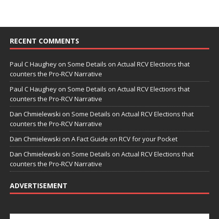
RECENT COMMENTS
Paul C Haughey
on
Some Details on Actual RCV Elections that
counters the Pro-RCV Narrative
Paul C Haughey
on
Some Details on Actual RCV Elections that
counters the Pro-RCV Narrative
Dan Chmielewski
on
Some Details on Actual RCV Elections that
counters the Pro-RCV Narrative
Dan Chmielewski
on
A Fact Guide on RCV for your Pocket
Dan Chmielewski
on
Some Details on Actual RCV Elections that
counters the Pro-RCV Narrative
ADVERTISEMENT