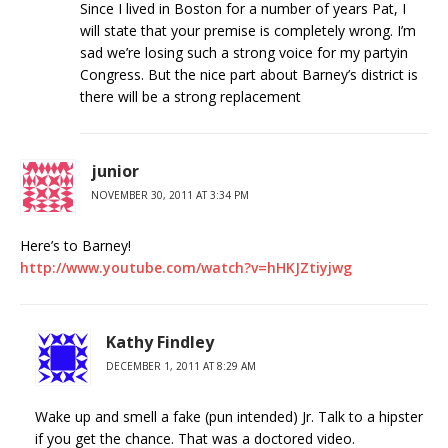
Since I lived in Boston for a number of years Pat, I
will state that your premise is completely wrong. I’m
sad we’re losing such a strong voice for my partyin
Congress. But the nice part about Barney’s district is
there will be a strong replacement
junior
NOVEMBER 30, 2011 AT 3:34 PM
Here’s to Barney!
http://www.youtube.com/watch?v=hHKJZtiyjwg
Kathy Findley
DECEMBER 1, 2011 AT 8:29 AM
Wake up and smell a fake (pun intended) Jr. Talk to a hipster
if you get the chance. That was a doctored video.