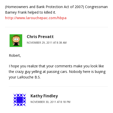
(Homeowners and Bank Protection Act of 2007) Congressman
Barney Frank helped to killed it.
http://www.larouchepac.com/hbpa
Chris Prevatt
NOVEMBER 29, 2011 AT 8:38 AM
Robert,
I hope you realize that your comments make you look like
the crazy guy yelling at passing cars. Nobody here is buying
your LaRouche B.S.
Kathy Findley
NOVEMBER 30, 2011 AT 8:18 PM