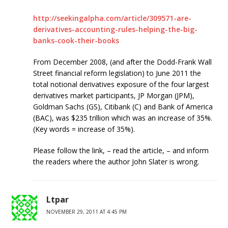
http://seekingalpha.com/article/309571-are-
derivatives-accounting-rules-helping-the-big-
banks-cook-their-books
From December 2008, (and after the Dodd-Frank Wall
Street financial reform legislation) to June 2011 the
total notional derivatives exposure of the four largest
derivatives market participants, JP Morgan (JPM),
Goldman Sachs (GS), Citibank (C) and Bank of America
(BAC), was $235 trillion which was an increase of 35%.
(Key words = increase of 35%).
Please follow the link, – read the article, – and inform
the readers where the author John Slater is wrong.
Ltpar
NOVEMBER 29, 2011 AT 4:45 PM