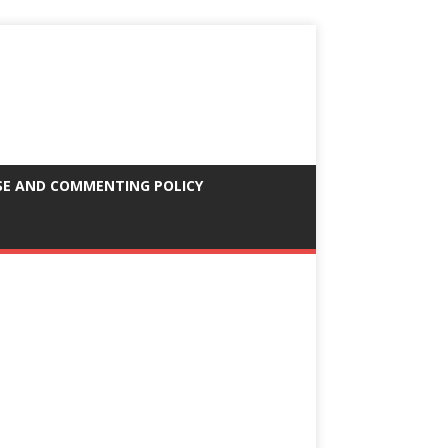
SE AND COMMENTING POLICY