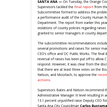
SANTA ANA —
On Tuesday, the Orange Co
Supervisors tackled the
final report
from th
Subcommittee formed to address the problem
a performance audit of the County Human 
Department. The report from earlier this year
violations of county policies regarding rais
granted to senior managers in county depar
The subcommittee recommendations included
several promotions and raises for senior ma
CEO’s office and OC Public Works. The final 
reversal of raises has been put off to allo
respond. However, it was clear from the dis
that there are at least three votes on the Bo
Nelson, and Moorlach, to approve the
reco
actions
.
Supervisors Bates and Nelson recommend t
Administrative Manager III level resulting 
13.1 percent unjustified raise Deputy CEO for
Santa Ana City Councilman
Carlos Bustam