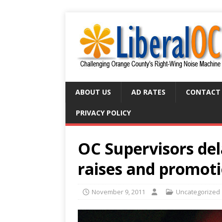
ABOUT US
AD RATES
CONTACT
PRIVACY POLICY
OC Supervisors dela
raises and promot
November 9, 2011
Uncategorized