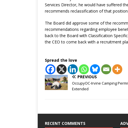
Services Director, he would have suffered 
recommends reclassification of that position 
The Board did approve some of the recommen
recommendations regarding employee benefi
back to the Board with Classification Specif
the CEO to come back with a recruitment pla
Spread the love
PREVIOUS
OccupyOC-Irvine Camping Permi
Extended
RECENT COMMENTS
AD