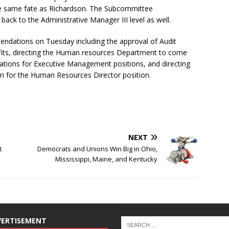
the same fate as Richardson. The Subcommittee
back to the Administrative Manager III level as well.
dations on Tuesday including the approval of Audit
ts, directing the Human resources Department to come
ications for Executive Management positions, and directing
n for the Human Resources Director position.
NEXT
t
Democrats and Unions Win Big in Ohio,
Mississippi, Maine, and Kentucky
VERTISEMENT