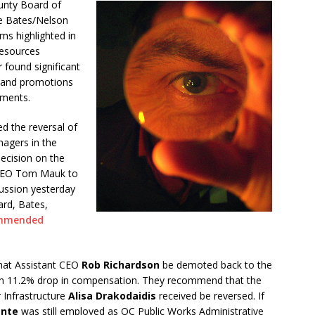
unty Board of
e Bates/Nelson
s highlighted in
Resources
 found significant
es and promotions
tments.
 the reversal of
nagers in the
decision on the
w CEO Tom Mauk to
cussion yesterday
ard, Bates,
mmended
hat Assistant CEO
Rob Richardson
be demoted back to the
in an 11.2% drop in compensation. They recommend that the
 Infrastructure
Alisa Drakodaidis
received be reversed. If
ante
was still employed as OC Public Works Administrative