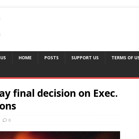
 US
HOME
POSTS
SUPPORT US
TERMS OF U
y final decision on Exec.
ions
0