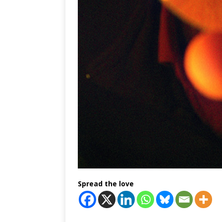
Spread the love