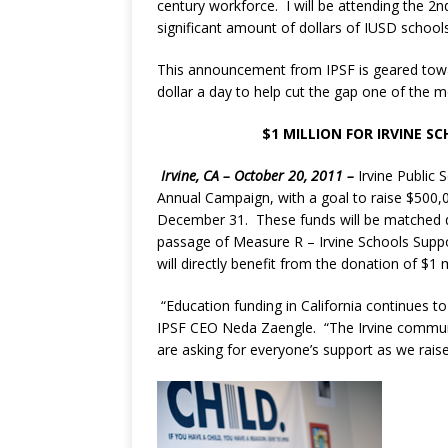
century workforce. I will be attending the 2nd
significant amount of dollars of IUSD schools
This announcement from IPSF is geared towa
dollar a day to help cut the gap one of the m
$1 MILLION FOR IRVINE SC
Irvine, CA – October 20, 2011 –
Irvine Public
Annual Campaign, with a goal to raise $500,00
December 31. These funds will be matched dolla
passage of Measure R – Irvine Schools Support
will directly benefit from the donation of $1 m
“Education funding in California continues to
IPSF CEO Neda Zaengle. “The Irvine communi
are asking for everyone’s support as we rai