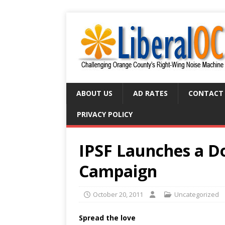
ABOUT US
AD RATES
CONTACT
PRIVACY POLICY
IPSF Launches a Do
Campaign
October 20, 2011
Uncategorized
Spread the love