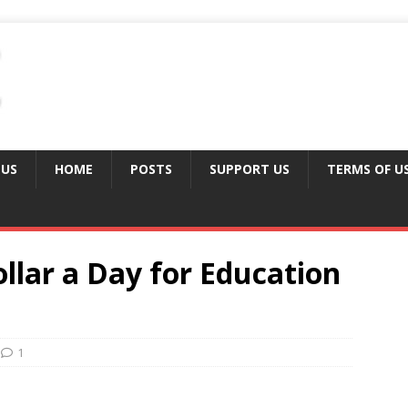
 US
HOME
POSTS
SUPPORT US
TERMS OF U
llar a Day for Education
1