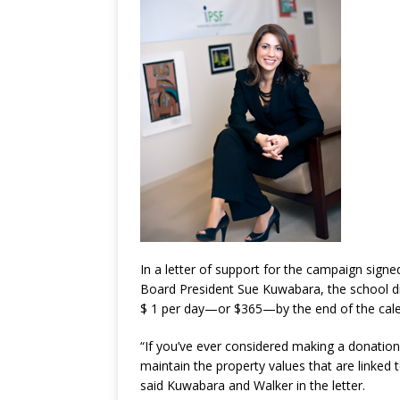
In a letter of support for the campaign sig
Board President Sue Kuwabara, the school dis
$ 1 per day—or $365—by the end of the cal
“If you’ve ever considered making a donation
maintain the property values that are linked 
said Kuwabara and Walker in the letter.