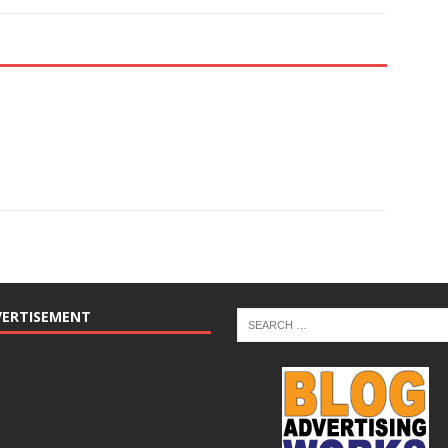
VERTISEMENT