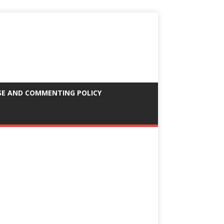
SE AND COMMENTING POLICY