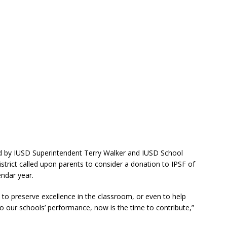
ned by IUSD Superintendent Terry Walker and IUSD School
trict called upon parents to consider a donation to IPSF of
endar year.
 to preserve excellence in the classroom, or even to help
to our schools’ performance, now is the time to contribute,”