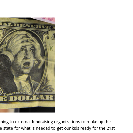
rning to external fundraising organizations to make up the
e state for what is needed to get our kids ready for the 21st