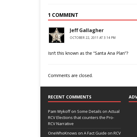
1 COMMENT
Jeff Gallagher
OCTOBER 22, 2011 AT 3:14 PM
Isn’t this known as the “Santa Ana Plan”?
Comments are closed.
RECENT COMMENTS
AD
Pam Wykoff
on
Some Details on Actual
RCV Elections that counters the Pro-
RCV Narrative
OneWhoKnows
on
A Fact Guide on RCV