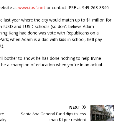
website at
www.ipsf.net
or contact IPSF at 949-263-8340.
e last year where the city would match up to $1 million for
ds in IUSD and TUSD schools (so don’t believe Adam
 thing Kang had done was vote with Republicans on a
rk; when Adam is a dad with kids in school, he’ll pay
t).
ll bother to show; he has done nothing to help Irvine
to be a champion of education when you’re in an actual
NEXT
ure
Santa Ana General Fund dips to less
eaky
than $1 per resident