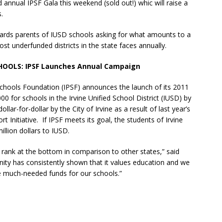
 annual IPSF Gala this weekend (sold out!) whic will raise a
.
rds parents of IUSD schools asking for what amounts to a
ost underfunded districts in the state faces annually.
HOOLS:
IPSF Launches Annual Campaign
 Schools Foundation (IPSF) announces the launch of its 2011
0 for schools in the Irvine Unified School District (IUSD) by
r-for-dollar by the City of Irvine as a result of last year’s
 Initiative. If IPSF meets its goal, the students of Irvine
illion dollars to IUSD.
 rank at the bottom in comparison to other states,” said
ty has consistently shown that it values education and we
se much-needed funds for our schools.”