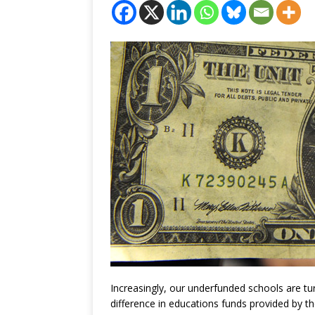
Increasingly, our underfunded schools are tu
difference in educations funds provided by th