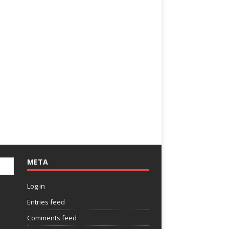
META
Log in
Entries feed
Comments feed