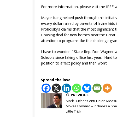
For more information, please visit the IPSF 
Mayor Kang helped push through this initiativ
evcery dollar raised by parents of Irvine ki
Probolsky’s claims that the most significant
Housing deal for new homes near the Great Pa
attention to programs like the challenge gran
I have to wonder if State Rep. Don Wagner wi
Schools since taking office last year. Hard 
position to affect policy and then won’t.
Spread the love
PREVIOUS
Mark Bucher’s Anti-Union Meas
Moves Forward – Includes A Sn
Little Trick