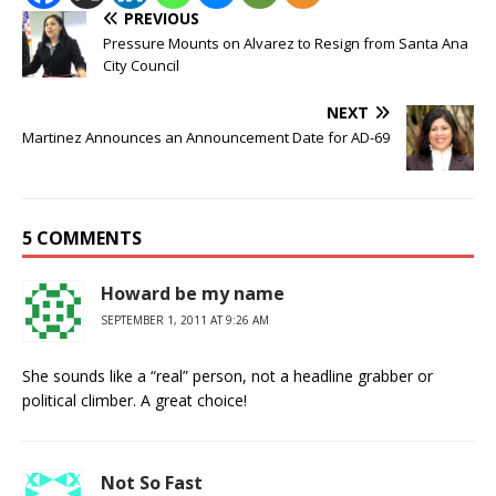
PREVIOUS
Pressure Mounts on Alvarez to Resign from Santa Ana
City Council
NEXT
Martinez Announces an Announcement Date for AD-69
5 COMMENTS
Howard be my name
SEPTEMBER 1, 2011 AT 9:26 AM
She sounds like a “real” person, not a headline grabber or
political climber. A great choice!
Not So Fast