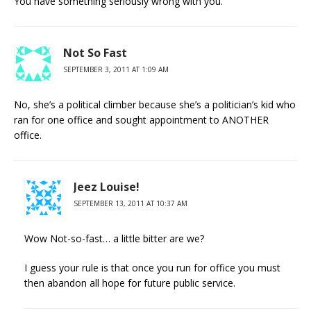
You have something seriously wrong with you.
Not So Fast
SEPTEMBER 3, 2011 AT 1:09 AM
No, she’s a political climber because she’s a politician’s kid who
ran for one office and sought appointment to ANOTHER
office.
Jeez Louise!
SEPTEMBER 13, 2011 AT 10:37 AM
Wow Not-so-fast… a little bitter are we?
I guess your rule is that once you run for office you must
then abandon all hope for future public service.