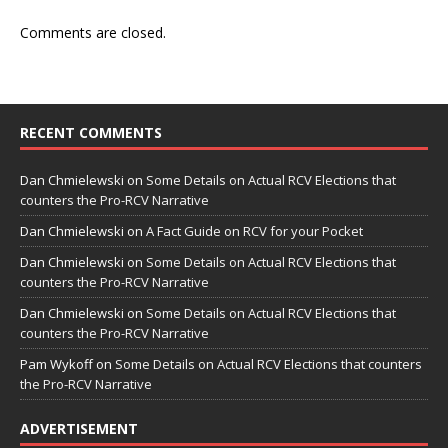
Comments are closed.
RECENT COMMENTS
Dan Chmielewski
on
Some Details on Actual RCV Elections that
counters the Pro-RCV Narrative
Dan Chmielewski
on
A Fact Guide on RCV for your Pocket
Dan Chmielewski
on
Some Details on Actual RCV Elections that
counters the Pro-RCV Narrative
Dan Chmielewski
on
Some Details on Actual RCV Elections that
counters the Pro-RCV Narrative
Pam Wykoff
on
Some Details on Actual RCV Elections that counters
the Pro-RCV Narrative
ADVERTISEMENT