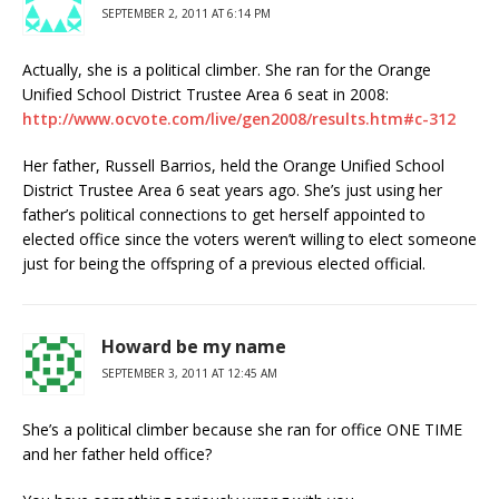
SEPTEMBER 2, 2011 AT 6:14 PM
Actually, she is a political climber. She ran for the Orange
Unified School District Trustee Area 6 seat in 2008:
http://www.ocvote.com/live/gen2008/results.htm#c-312
Her father, Russell Barrios, held the Orange Unified School
District Trustee Area 6 seat years ago. She’s just using her
father’s political connections to get herself appointed to
elected office since the voters weren’t willing to elect someone
just for being the offspring of a previous elected official.
Howard be my name
SEPTEMBER 3, 2011 AT 12:45 AM
She’s a political climber because she ran for office ONE TIME
and her father held office?