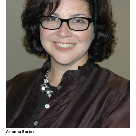
Arianna Barios