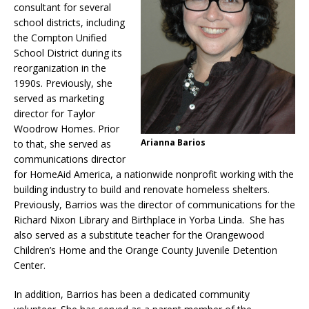
consultant for several
school districts, including
the Compton Unified
School District during its
reorganization in the
1990s. Previously, she
served as marketing
director for Taylor
Woodrow Homes. Prior
Arianna Barios
to that, she served as
communications director
for HomeAid America, a nationwide nonprofit working with the
building industry to build and renovate homeless shelters.
Previously, Barrios was the director of communications for the
Richard Nixon Library and Birthplace in Yorba Linda. She has
also served as a substitute teacher for the Orangewood
Children’s Home and the Orange County Juvenile Detention
Center.
In addition, Barrios has been a dedicated community