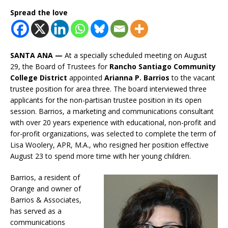
Spread the love
SANTA ANA —
At a specially scheduled meeting on August
29, the Board of Trustees for
Rancho Santiago Community
College District
appointed
Arianna P. Barrios
to the vacant
trustee position for area three. The board interviewed three
applicants for the non-partisan trustee position in its open
session. Barrios, a marketing and communications consultant
with over 20 years experience with educational, non-profit and
for-profit organizations, was selected to complete the term of
Lisa Woolery, APR, M.A., who resigned her position effective
August 23 to spend more time with her young children.
Barrios, a resident of
Orange and owner of
Barrios & Associates,
has served as a
communications