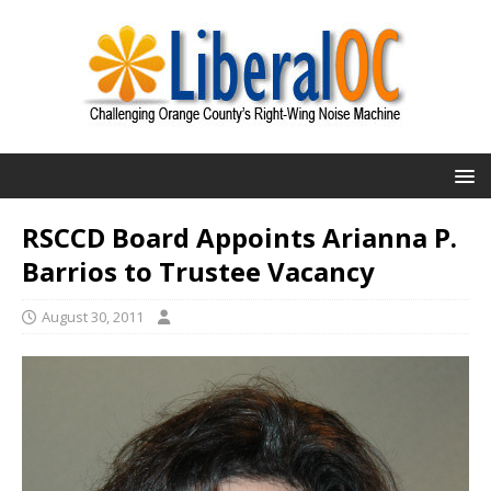
RSCCD Board Appoints Arianna P.
Barrios to Trustee Vacancy
August 30, 2011