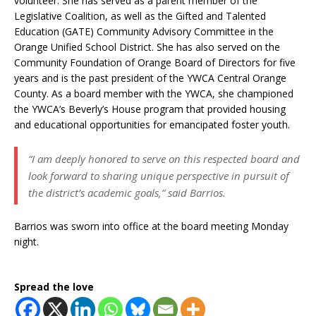
volunteer. She has served as a parent member of the
Legislative Coalition, as well as the Gifted and Talented
Education (GATE) Community Advisory Committee in the
Orange Unified School District. She has also served on the
Community Foundation of Orange Board of Directors for five
years and is the past president of the YWCA Central Orange
County. As a board member with the YWCA, she championed
the YWCA’s Beverly’s House program that provided housing
and educational opportunities for emancipated foster youth.
“I am deeply honored to serve on this respected board and
look forward to sharing unique perspective in pursuit of
the district’s academic goals,” said Barrios.
Barrios was sworn into office at the board meeting Monday
night.
Spread the love