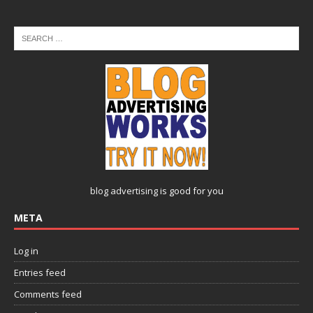
blog advertising
is good for you
META
Log in
Entries feed
Comments feed