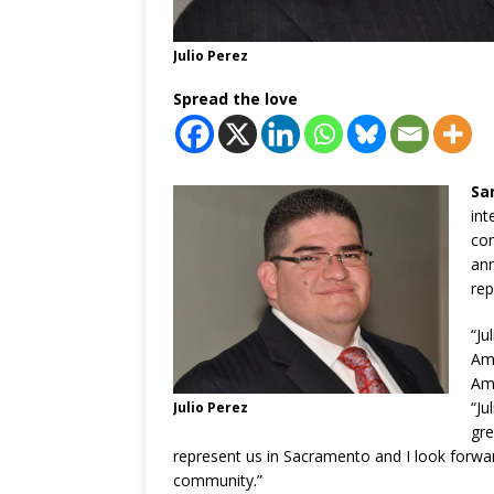
Julio Perez
Spread the love
Sa
int
co
ann
rep
“Ju
Ami
Ami
“Ju
Julio Perez
gre
represent us in Sacramento and I look forwa
community.”