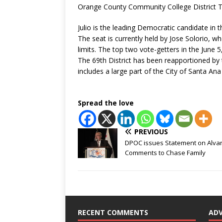
Orange County Community College District T
Julio is the leading Democratic candidate in 
The seat is currently held by Jose Solorio, 
limits. The top two vote-getters in the June 
The 69th District has been reapportioned by 
includes a large part of the City of Santa A
Spread the love
PREVIOUS
DPOC issues Statement on Alva
Comments to Chase Family
RECENT COMMENTS
AD