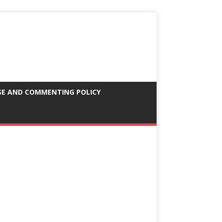
SE AND COMMENTING POLICY