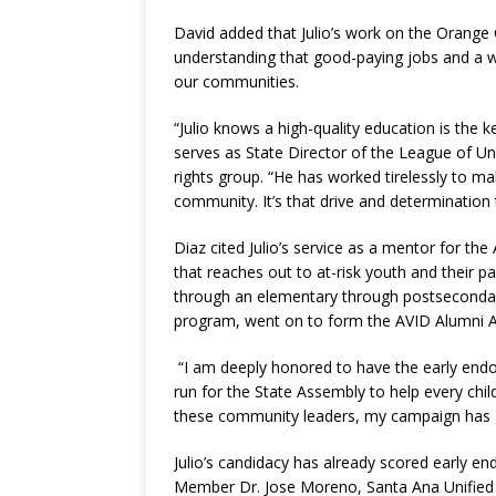
David added that Julio’s work on the Orang
understanding that good-paying jobs and a well
our communities.
“Julio knows a high-quality education is the
serves as State Director of the League of Uni
rights group. “He has worked tirelessly to m
community. It’s that drive and determination t
Diaz cited Julio’s service as a mentor for t
that reaches out to at-risk youth and their 
through an elementary through postsecondary
program, went on to form the AVID Alumni As
“I am deeply honored to have the early endor
run for the State Assembly to help every child 
these community leaders, my campaign has g
Julio’s candidacy has already scored early 
Member Dr. Jose Moreno, Santa Ana Unified 