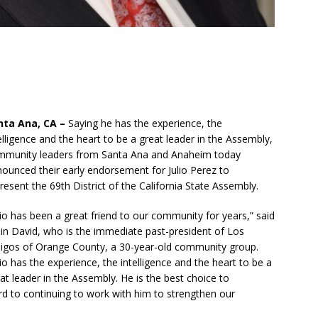
nta Ana, CA –
Saying he has the experience, the
elligence and the heart to be a great leader in the Assembly,
mmunity leaders from Santa Ana and Anaheim today
ounced their early endorsement for Julio Perez to
resent the 69th District of the California State Assembly.
lio has been a great friend to our community for years,” said
n David, who is the immediate past-president of Los
gos of Orange County, a 30-year-old community group.
lio has the experience, the intelligence and the heart to be a
at leader in the Assembly. He is the best choice to
rd to continuing to work with him to strengthen our