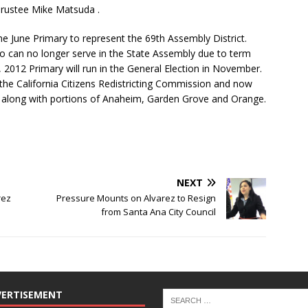
rustee Mike Matsuda .
the June Primary to represent the 69th Assembly District.
who can no longer serve in the State Assembly due to term
5, 2012 Primary will run in the General Election in November.
the California Citizens Redistricting Commission and now
na along with portions of Anaheim, Garden Grove and Orange.
NEXT
rez
Pressure Mounts on Alvarez to Resign
from Santa Ana City Council
VERTISEMENT