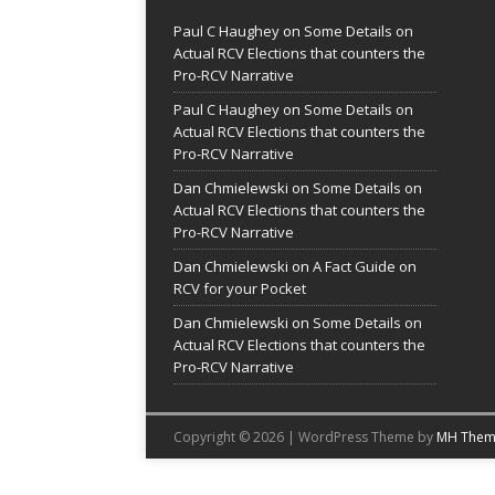
Paul C Haughey
on
Some Details on
Actual RCV Elections that counters the
Pro-RCV Narrative
Paul C Haughey
on
Some Details on
Actual RCV Elections that counters the
Pro-RCV Narrative
Dan Chmielewski
on
Some Details on
Actual RCV Elections that counters the
Pro-RCV Narrative
Dan Chmielewski
on
A Fact Guide on
RCV for your Pocket
Dan Chmielewski
on
Some Details on
Actual RCV Elections that counters the
Pro-RCV Narrative
Copyright © 2026 | WordPress Theme by
MH Them