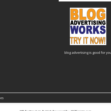
blog advertising
is good for yo
es