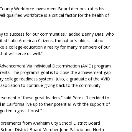
e County Workforce Investment Board demonstrates his
-qualified workforce is a critical factor for the health of
 key to success for our communities,” added Benny Diaz, who
ted Latin American Citizens, the nation’s oldest Latino
ake a college-education a reality for many members of our
hat will serve us well.”
he Advancement Via Individual Determination (AVID) program
parents. The program’s goal is to close the achievement gap
 college readiness system. Julio, a graduate of the AVID
sociation to continue giving back to the community.
sement of these great leaders,” said Perez. “I decided to
in California live up to their potential. With the support of
otten a great boost.”
endorsements from Anaheim City School District Board
School District Board Member John Palacio and North