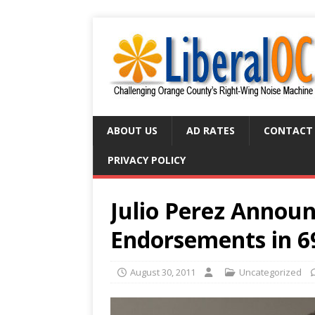
ABOUT US
AD RATES
CONTACT
PRIVACY POLICY
Julio Perez Annou
Endorsements in 6
August 30, 2011
Uncategorized