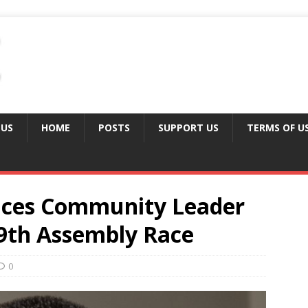
 US
HOME
POSTS
SUPPORT US
TERMS OF U
nces Community Leader
9th Assembly Race
0