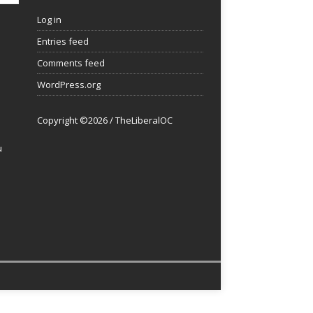
Log in
Entries feed
Comments feed
WordPress.org
Copyright ©2026 / TheLiberalOC
u