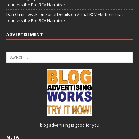
counters the Pro-RCV Narrative
Dan Chmielewski
on
Some Details on Actual RCV Elections that
counters the Pro-RCV Narrative
ADVERTISEMENT
blog advertising
is good for you
META