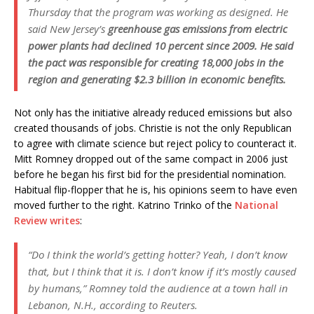
Thursday that the program was working as designed. He
said New Jersey’s
greenhouse gas emissions from electric
power plants had declined 10 percent since 2009. He said
the pact was responsible for creating 18,000 jobs in the
region and generating $2.3 billion in economic benefits.
Not only has the initiative already reduced emissions but also
created thousands of jobs. Christie is not the only Republican
to agree with climate science but reject policy to counteract it.
Mitt Romney dropped out of the same compact in 2006 just
before he began his first bid for the presidential nomination.
Habitual flip-flopper that he is, his opinions seem to have even
moved further to the right. Katrino Trinko of the
National
Review writes
:
“Do I think the world’s getting hotter? Yeah, I don’t know
that, but I think that it is. I don’t know if it’s mostly caused
by humans,” Romney told the audience at a town hall in
Lebanon, N.H., according to Reuters.