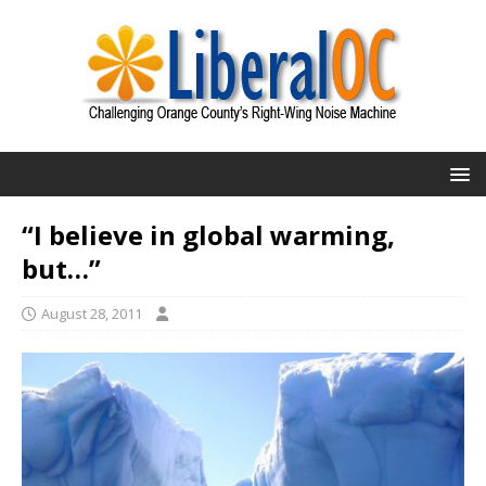
“I believe in global warming,
but…”
August 28, 2011