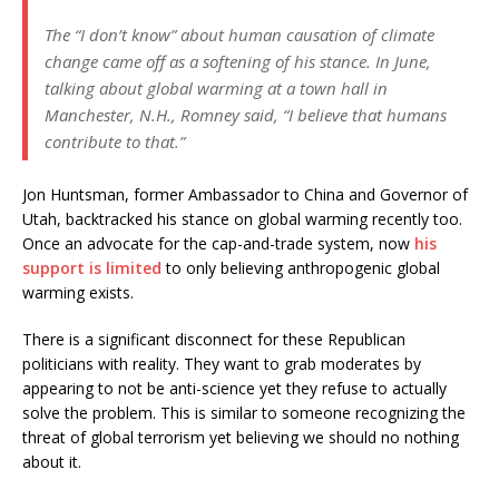
The “I don’t know” about human causation of climate
change came off as a softening of his stance. In June,
talking about global warming at a town hall in
Manchester, N.H., Romney said, “I believe that humans
contribute to that.”
Jon Huntsman, former Ambassador to China and Governor of
Utah, backtracked his stance on global warming recently too.
Once an advocate for the cap-and-trade system, now
his
support is limited
to only believing anthropogenic global
warming exists.
There is a significant disconnect for these Republican
politicians with reality. They want to grab moderates by
appearing to not be anti-science yet they refuse to actually
solve the problem. This is similar to someone recognizing the
threat of global terrorism yet believing we should no nothing
about it.