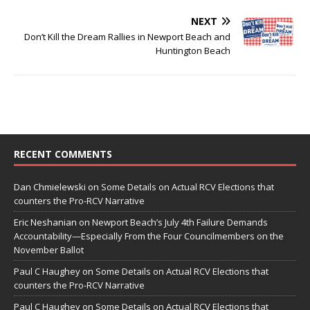
NEXT
Don’t Kill the Dream Rallies in Newport Beach and
Huntington Beach
RECENT COMMENTS
Dan Chmielewski
on
Some Details on Actual RCV Elections that
counters the Pro-RCV Narrative
Eric Neshanian
on
Newport Beach’s July 4th Failure Demands
Accountability—Especially From the Four Councilmembers on the
November Ballot
Paul C Haughey
on
Some Details on Actual RCV Elections that
counters the Pro-RCV Narrative
Paul C Haughey
on
Some Details on Actual RCV Elections that