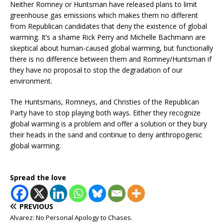
Neither Romney or Huntsman have released plans to limit
greenhouse gas emissions which makes them no different
from Republican candidates that deny the existence of global
warming. It’s a shame Rick Perry and Michelle Bachmann are
skeptical about human-caused global warming, but functionally
there is no difference between them and Romney/Huntsman if
they have no proposal to stop the degradation of our
environment.
The Huntsmans, Romneys, and Christies of the Republican
Party have to stop playing both ways. Either they recognize
global warming is a problem and offer a solution or they bury
their heads in the sand and continue to deny anthropogenic
global warming.
Spread the love
PREVIOUS
Alvarez: No Personal Apology to Chases.