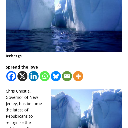
Icebergs
Spread the love
Chris Christie,
Governor of New
Jersey, has become
the latest of
Republicans to
recognize the