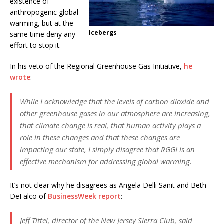
existence of
anthropogenic global
warming, but at the
Icebergs
same time deny any
effort to stop it.
In his veto of the Regional Greenhouse Gas Initiative,
he
wrote
:
While I acknowledge that the levels of carbon dioxide and
other greenhouse gases in our atmosphere are increasing,
that climate change is real, that human activity plays a
role in these changes and that these changes are
impacting our state, I simply disagree that RGGI is an
effective mechanism for addressing global warming.
It’s not clear why he disagrees as Angela Delli Sanit and Beth
DeFalco of
BusinessWeek report
:
Jeff Tittel, director of the New Jersey Sierra Club, said