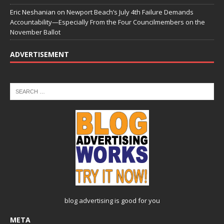
Eric Neshanian
on
Newport Beach’s July 4th Failure Demands
Accountability—Especially From the Four Councilmembers on the
November Ballot
ADVERTISEMENT
blog advertising
is good for you
META