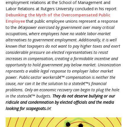
employment relations at the School of Management and
Labor Relations at Rutgers University concluded in his report
Debunking the Myth of the Overcompensated Public
Employee
that public employee unions represent a response
to the
â€œpower exercised by government over many critical
occupations, where employees have no viable labor-market
alternatives to government employment. Additionally, it is well
known that taxpayers do not want to pay higher taxes and exert
considerable pressure on elected representatives to resist
increases in compensation, creating a formidable incentive and
opportunity to hold government pay below market. Unionization
represents a viable legal response to employer labor market
power. Public-sector workersâ€™ compensation is neither the
cause, nor can it be the solution to a stateâ€™s financial
problems. Only an economic recovery can begin to plug the hole
in the statesâ€™ budgets.
They do not deserve bullying or our
ridicule and condemnation by elected officials and the media
looking for scapegoats.
â€