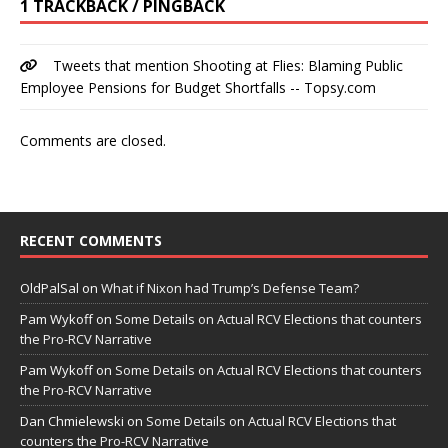
1 TRACKBACK / PINGBACK
Tweets that mention Shooting at Flies: Blaming Public
Employee Pensions for Budget Shortfalls -- Topsy.com
Comments are closed.
RECENT COMMENTS
OldPalSal
on
What if Nixon had Trump’s Defense Team?
Pam Wykoff
on
Some Details on Actual RCV Elections that counters
the Pro-RCV Narrative
Pam Wykoff
on
Some Details on Actual RCV Elections that counters
the Pro-RCV Narrative
Dan Chmielewski
on
Some Details on Actual RCV Elections that
counters the Pro-RCV Narrative