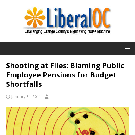
Shooting at Flies: Blaming Public
Employee Pensions for Budget
Shortfalls
January 31, 2011