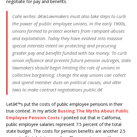
negotiate for pay and benefits.
Calle writes:
â€œLawmakers must also take steps to curb
the power of public employee unions. In the early 1900s,
unions formed to protect workers from rampant abuses
and exploitation. Today they have evolved into massive
special interests intent on protecting and procuring
greater pay and benefits funded with tax money. To curb
union influence and prevent future pension outrages, state
lawmakers should begin limiting the role of unions in
collective bargaining; change the way unions can collect
and spend member dues on political causes, and alter
laws to make contract negotiations public.â€
Letâ€™s put the costs of public employee pensions in their
true context. In my article
Busting The Myths About Public
Employee Pension Costs
I pointed out that in California,
public employee salaries represent 7.5 percent of the total
state budget. The costs for pension benefits are another 2.5