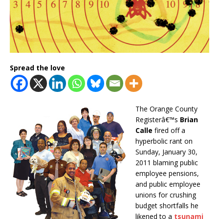
Spread the love
The Orange County
Registerâ€™s
Brian
Calle
fired off a
hyperbolic rant on
Sunday, January 30,
2011 blaming public
employee pensions,
and public employee
unions for crushing
budget shortfalls he
likened to a
tsunami