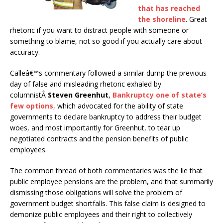
that has reached
the shoreline
. Great
rhetoric if you want to distract people with someone or
something to blame, not so good if you actually care about
accuracy.
Calleâ€™s commentary followed a similar dump the previous
day of false and misleading rhetoric exhaled by
columnistÂ
Steven Greenhut
,
Bankruptcy one of state’s
few options
, which advocated for the ability of state
governments to declare bankruptcy to address their budget
woes, and most importantly for Greenhut, to tear up
negotiated contracts and the pension benefits of public
employees.
The common thread of both commentaries was the lie that
public employee pensions are the problem, and that summarily
dismissing those obligations will solve the problem of
government budget shortfalls. This false claim is designed to
demonize public employees and their right to collectively