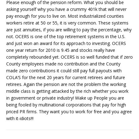
Please enough of the pension reform. What you should be
asking yourself why you have a crummy 401k that will never
pay enough for you to live on. Most industrialized counties
workers retire at 50 or 55, it is very common. These systems
are just annuities, if you are willing to pay the percentage, why
not. OCERS is one of the top retirement systems in the U.S.
and just won an award for its approach to investing. OCERS
one year return for 2010 is 9.45 and stocks really have
completely rebounded yet. OCERS is so well funded that if zero
County employees made no contribution and the County
made zero contributions it could still pay full payouts with
COLA’S for the next 20 years for current retirees and future
retirees. Again the pension are not the problem the working
middle class is getting attacked by the rich whether you work
in government or private industry! Wake up People you are
being fooled by multinational corporations that pay for high
priced PR firms. They want you to work for free and you agree
with it-idiots!!!