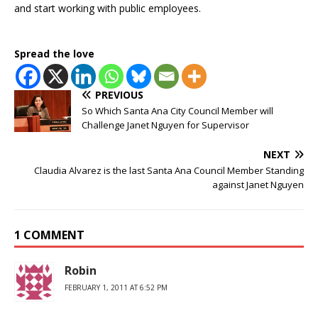
and start working with public employees.
Spread the love
PREVIOUS
So Which Santa Ana City Council Member will
Challenge Janet Nguyen for Supervisor
NEXT
Claudia Alvarez is the last Santa Ana Council Member Standing
against Janet Nguyen
1 COMMENT
Robin
FEBRUARY 1, 2011 AT 6:52 PM