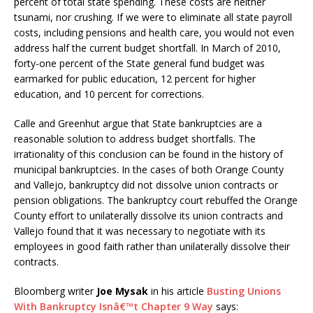
percent of total state spending. These costs are neither
tsunami, nor crushing. If we were to eliminate all state payroll
costs, including pensions and health care, you would not even
address half the current budget shortfall. In March of 2010,
forty-one percent of the State general fund budget was
earmarked for public education, 12 percent for higher
education, and 10 percent for corrections.
Calle and Greenhut argue that State bankruptcies are a
reasonable solution to address budget shortfalls. The
irrationality of this conclusion can be found in the history of
municipal bankruptcies. In the cases of both Orange County
and Vallejo, bankruptcy did not dissolve union contracts or
pension obligations. The bankruptcy court rebuffed the Orange
County effort to unilaterally dissolve its union contracts and
Vallejo found that it was necessary to negotiate with its
employees in good faith rather than unilaterally dissolve their
contracts.
Bloomberg writer
Joe Mysak
in his article
Busting Unions
With Bankruptcy Isnâ€™t Chapter 9 Way
says: