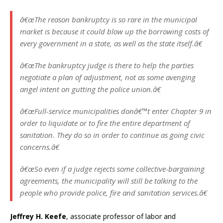
â€œThe reason bankruptcy is so rare in the municipal
market is because it could blow up the borrowing costs of
every government in a state, as well as the state itself.â€
â€œThe bankruptcy judge is there to help the parties
negotiate a plan of adjustment, not as some avenging
angel intent on gutting the police union.â€
â€œFull-service municipalities donâ€™t enter Chapter 9 in
order to liquidate or to fire the entire department of
sanitation. They do so in order to continue as going civic
concerns.â€
â€œSo even if a judge rejects some collective-bargaining
agreements, the municipality will still be talking to the
people who provide police, fire and sanitation services.â€
Jeffrey H. Keefe
, associate professor of labor and