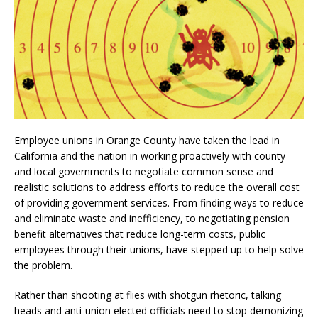
Employee unions in Orange County have taken the lead in
California and the nation in working proactively with county
and local governments to negotiate common sense and
realistic solutions to address efforts to reduce the overall cost
of providing government services. From finding ways to reduce
and eliminate waste and inefficiency, to negotiating pension
benefit alternatives that reduce long-term costs, public
employees through their unions, have stepped up to help solve
the problem.
Rather than shooting at flies with shotgun rhetoric, talking
heads and anti-union elected officials need to stop demonizing