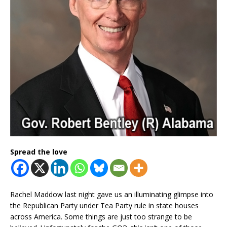
Spread the love
Rachel Maddow last night gave us an illuminating glimpse into
the Republican Party under Tea Party rule in state houses
across America. Some things are just too strange to be