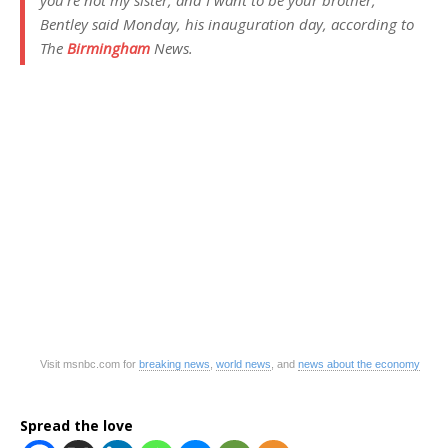
Bentley said Monday, his inauguration day, according to
The
Birmingham
News.
Visit msnbc.com for
breaking news
,
world news
, and
news about the economy
Spread the love