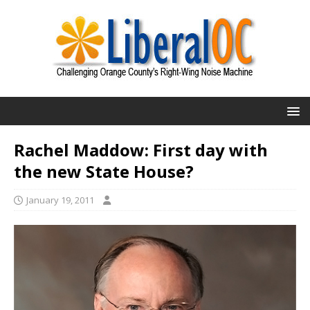
Rachel Maddow: First day with
the new State House?
January 19, 2011