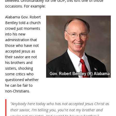
believed. Unfortunately for the GOP, this isn’t one of those
occasions. For example:
Alabama Gov. Robert
Bentley told a church
crowd just moments
into his new
administration that
those who have not
accepted Jesus as
their savior are not
his brothers and
sisters, shocking
some critics who
questioned whether
he can be fair to
non-Christians.
“Anybody here today who has not accepted Jesus Christ as
their savior, I’m telling you, you’re not my brother and
you’re not my sister, and I want to be your brother,”