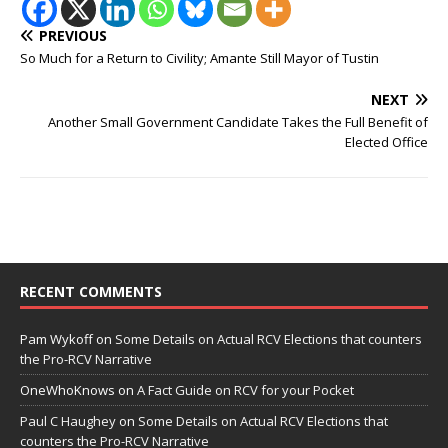
PREVIOUS
So Much for a Return to Civility; Amante Still Mayor of Tustin
NEXT
Another Small Government Candidate Takes the Full Benefit of
Elected Office
RECENT COMMENTS
Pam Wykoff
on
Some Details on Actual RCV Elections that counters
the Pro-RCV Narrative
OneWhoKnows
on
A Fact Guide on RCV for your Pocket
Paul C Haughey
on
Some Details on Actual RCV Elections that
counters the Pro-RCV Narrative