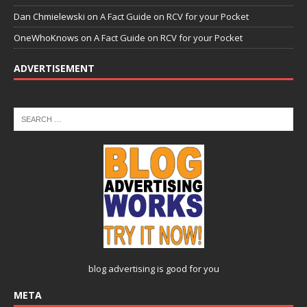
Dan Chmielewski
on
A Fact Guide on RCV for your Pocket
OneWhoKnows
on
A Fact Guide on RCV for your Pocket
ADVERTISEMENT
blog advertising
is good for you
META