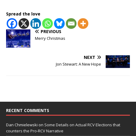
Spread the love
PREVIOUS
Merry Christmas
NEXT
Jon Stewart: A New Hope
RECENT COMMENTS
Dan Chmielewski
on
Some Details on Actual RCV Elections that
counters the Pro-RCV Narrative