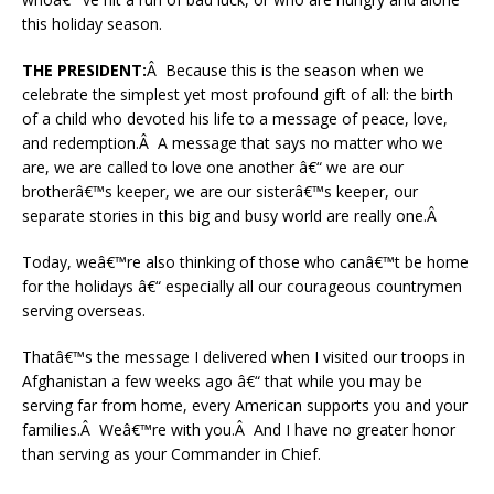
this holiday season.
THE PRESIDENT:
Â Because this is the season when we
celebrate the simplest yet most profound gift of all: the birth
of a child who devoted his life to a message of peace, love,
and redemption.Â A message that says no matter who we
are, we are called to love one another â€“ we are our
brotherâ€™s keeper, we are our sisterâ€™s keeper, our
separate stories in this big and busy world are really one.Â
Today, weâ€™re also thinking of those who canâ€™t be home
for the holidays â€“ especially all our courageous countrymen
serving overseas.
Thatâ€™s the message I delivered when I visited our troops in
Afghanistan a few weeks ago â€“ that while you may be
serving far from home, every American supports you and your
families.Â Weâ€™re with you.Â And I have no greater honor
than serving as your Commander in Chief.