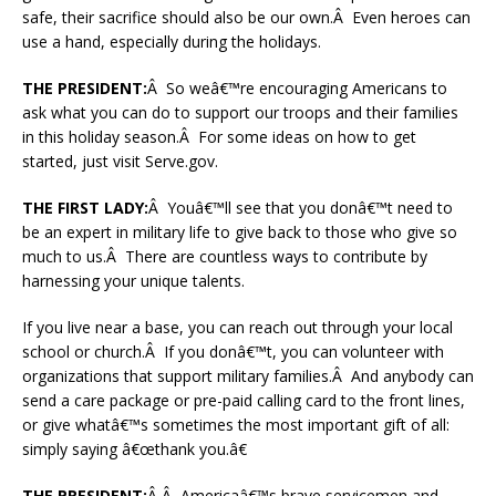
safe, their sacrifice should also be our own.Â Even heroes can
use a hand, especially during the holidays.
THE PRESIDENT:
Â So weâ€™re encouraging Americans to
ask what you can do to support our troops and their families
in this holiday season.Â For some ideas on how to get
started, just visit Serve.gov.
THE FIRST LADY:
Â Youâ€™ll see that you donâ€™t need to
be an expert in military life to give back to those who give so
much to us.Â There are countless ways to contribute by
harnessing your unique talents.
If you live near a base, you can reach out through your local
school or church.Â If you donâ€™t, you can volunteer with
organizations that support military families.Â And anybody can
send a care package or pre-paid calling card to the front lines,
or give whatâ€™s sometimes the most important gift of all:
simply saying â€œthank you.â€
THE PRESIDENT:
Â Â Americaâ€™s brave servicemen and