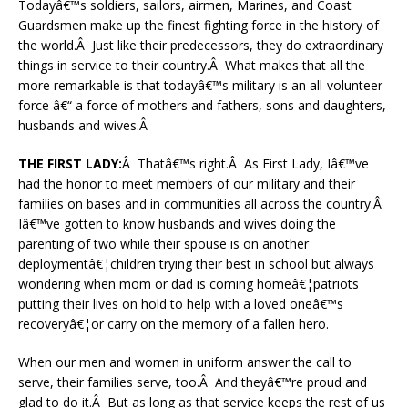
Todayâ€™s soldiers, sailors, airmen, Marines, and Coast
Guardsmen make up the finest fighting force in the history of
the world.Â Just like their predecessors, they do extraordinary
things in service to their country.Â What makes that all the
more remarkable is that todayâ€™s military is an all-volunteer
force â€“ a force of mothers and fathers, sons and daughters,
husbands and wives.Â
THE FIRST LADY:
Â Thatâ€™s right.Â As First Lady, Iâ€™ve
had the honor to meet members of our military and their
families on bases and in communities all across the country.Â
Iâ€™ve gotten to know husbands and wives doing the
parenting of two while their spouse is on another
deploymentâ€¦children trying their best in school but always
wondering when mom or dad is coming homeâ€¦patriots
putting their lives on hold to help with a loved oneâ€™s
recoveryâ€¦or carry on the memory of a fallen hero.
When our men and women in uniform answer the call to
serve, their families serve, too.Â And theyâ€™re proud and
glad to do it.Â But as long as that service keeps the rest of us