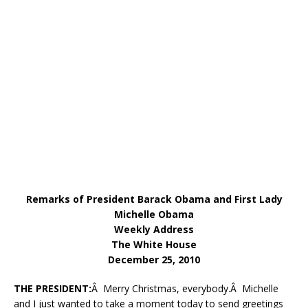
Remarks of President Barack Obama and First Lady
Michelle Obama
Weekly Address
The White House
December 25, 2010
THE PRESIDENT:
Â Merry Christmas, everybody.Â Michelle
and I just wanted to take a moment today to send greetings