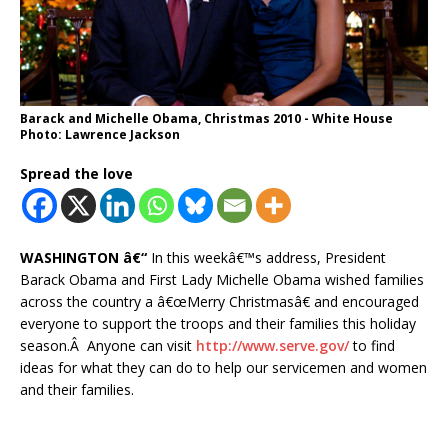
Barack and Michelle Obama, Christmas 2010 - White House
Photo: Lawrence Jackson
Spread the love
WASHINGTON â€“
In this weekâ€™s address, President
Barack Obama and First Lady Michelle Obama wished families
across the country a â€œMerry Christmasâ€ and encouraged
everyone to support the troops and their families this holiday
season.Â Anyone can visit
http://www.serve.gov/
to find
ideas for what they can do to help our servicemen and women
and their families.