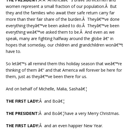
women represent a small fraction of our population.Â But
they and the families who await their safe return carry far
more than their fair share of the burden.Â Theyâ€™ve done
everything theyâ€™ve been asked to do.Â Theyâ€™ve been
everything weâ€™ve asked them to be.Â And even as we
speak, many are fighting halfway around the globe â€“ in
hopes that someday, our children and grandchildren wonâ€™t
have to.
So letâ€™s all remind them this holiday season that weâ€™re
thinking of them â€“ and that America will forever be here for
them, just as theyâ€™ve been there for us.
And on behalf of Michelle, Malia, Sashaâ€¦
THE FIRST LADY:
Â and Boâ€¦
THE PRESIDENT:
Â and Boâ€¦have a very Merry Christmas.
THE FIRST LADY:
Â and an even happier New Year.