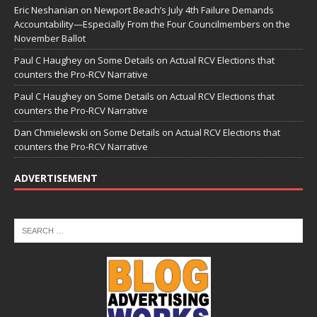
Eric Neshanian
on
Newport Beach’s July 4th Failure Demands
Accountability—Especially From the Four Councilmembers on the
November Ballot
Paul C Haughey
on
Some Details on Actual RCV Elections that
counters the Pro-RCV Narrative
Paul C Haughey
on
Some Details on Actual RCV Elections that
counters the Pro-RCV Narrative
Dan Chmielewski
on
Some Details on Actual RCV Elections that
counters the Pro-RCV Narrative
ADVERTISEMENT