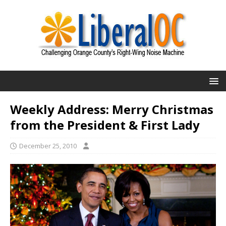
Weekly Address: Merry Christmas
from the President & First Lady
December 25, 2010