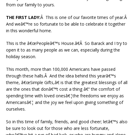
from our family to yours.
THE FIRST LADY:
Â This is one of our favorite times of year.Â
And weâ€™re so fortunate to be able to celebrate it together
in this wonderful home.
This is the â€œPeopleâ€™s House.â€Â So Barack and I try to
open it to as many people as we can, especially during the
holiday season.
This month, more than 100,000 Americans have passed
through these halls.Â And the idea behind this yearâ€™s
theme, â€œSimple Gifts,â€ is that the greatest blessings of all
are the ones that donâ€™t cost a thing â€“ the comfort of
spending time with loved onesâ€¦the freedoms we enjoy as
Americansâ€¦ and the joy we feel upon giving something of
ourselves.
So in this time of family, friends, and good cheer; letâ€™s also
be sure to look out for those who are less fortunate,
whoâ€™ve hit a run of bad luck, or who are hungry and alone