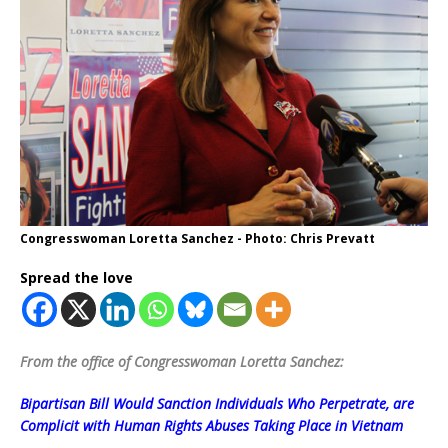
Congresswoman Loretta Sanchez - Photo: Chris Prevatt
Spread the love
From the office of Congresswoman Loretta Sanchez:
Bipartisan Bill Would Sanction Individuals Who Perpetrate, are
Complicit with Human Rights Abuses Taking Place in Vietnam