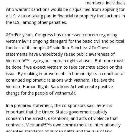
members. Individuals
who warrant sanctions would be disqualified from applying for
a U.S. visa or taking part in financial or property transactions in
the U.S., among other penalties.
â€œFor years, Congress has expressed concern regarding
Vietnamâ€™s ongoing disregard for the basic civil and political
liberties of its people,â€ said Rep. Sanchez. â€œThese
statements have undoubtedly raised public awareness of
Vietnamâ€™s egregious human rights abuses. But more must
be done if we expect Vietnam to take concrete action on this
issue. By making improvements in human rights a condition of
continued diplomatic relations with Vietnam, I believe the
Vietnam Human Rights Sanctions Act will create positive
change for the people of Vietnam.â€
In a prepared statement, the co-sponsors said: â€œIt is
important that the United States government publicly
condemn the arrests, detentions, and acts of violence that
contradict Vietnamâ€™s own commitment to internationally
accepted standards of human rights and the rule of law.