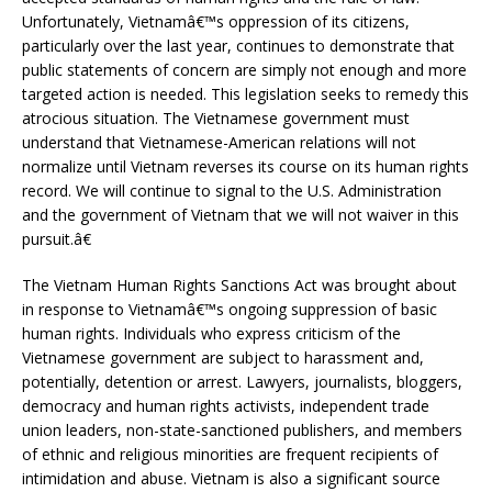
Unfortunately, Vietnamâ€™s oppression of its citizens,
particularly over the last year, continues to demonstrate that
public statements of concern are simply not enough and more
targeted action is needed. This legislation seeks to remedy this
atrocious situation. The Vietnamese government must
understand that Vietnamese-American relations will not
normalize until Vietnam reverses its course on its human rights
record. We will continue to signal to the U.S. Administration
and the government of Vietnam that we will not waiver in this
pursuit.â€
The Vietnam Human Rights Sanctions Act was brought about
in response to Vietnamâ€™s ongoing suppression of basic
human rights. Individuals who express criticism of the
Vietnamese government are subject to harassment and,
potentially, detention or arrest. Lawyers, journalists, bloggers,
democracy and human rights activists, independent trade
union leaders, non-state-sanctioned publishers, and members
of ethnic and religious minorities are frequent recipients of
intimidation and abuse. Vietnam is also a significant source