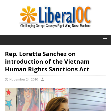
Rep. Loretta Sanchez on
introduction of the Vietnam
Human Rights Sanctions Act
November 24, 2010