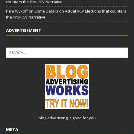
counters the Pro-RCV Narrative
Pam Wykoff
on
Some Details on Actual RCV Elections that counters
the Pro-RCV Narrative
ADVERTISEMENT
blog advertising
is good for you
META