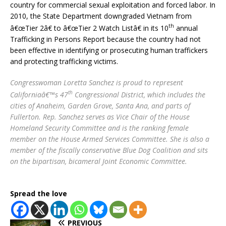
country for commercial sexual exploitation and forced labor. In
2010, the State Department downgraded Vietnam from
th
â€œTier 2â€ to â€œTier 2 Watch Listâ€ in its 10
annual
Trafficking in Persons Report because the country had not
been effective in identifying or prosecuting human traffickers
and protecting trafficking victims.
Congresswoman Loretta Sanchez is proud to represent
th
Californiaâ€™s 47
Congressional District, which includes the
cities of Anaheim, Garden Grove, Santa Ana, and parts of
Fullerton. Rep. Sanchez serves as Vice Chair of the House
Homeland Security Committee and is the ranking female
member on the House Armed Services Committee. She is also a
member of the fiscally conservative Blue Dog Coalition and sits
on the bipartisan, bicameral Joint Economic Committee.
Spread the love
PREVIOUS