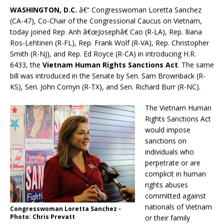
WASHINGTON, D.C.
â€“ Congresswoman Loretta Sanchez
(CA-47), Co-Chair of the Congressional Caucus on Vietnam,
today joined Rep. Anh â€œJosephâ€ Cao (R-LA), Rep. Iliana
Ros-Lehtinen (R-FL), Rep. Frank Wolf (R-VA), Rep. Christopher
Smith (R-NJ), and Rep. Ed Royce (R-CA) in introducing H.R.
6433, the
Vietnam Human Rights Sanctions Act
. The same
bill was introduced in the Senate by Sen. Sam Brownback (R-
KS), Sen. John Cornyn (R-TX), and Sen. Richard Burr (R-NC).
The Vietnam Human
Rights Sanctions Act
would impose
sanctions on
individuals who
perpetrate or are
complicit in human
rights abuses
committed against
nationals of Vietnam
Congresswoman Loretta Sanchez -
Photo: Chris Prevatt
or their family