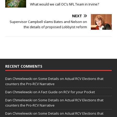
What would we call OC’s NFL Team in Irvine?
NEXT
Supervisor Campbell slams Bates and Nelson on
the details of proposed Lobbyist reform
RECENT COMMENTS
Dan Chmielewski
on
Some Details on Actual RCV Elections that
counters the Pro-RCV Narrative
Dan Chmielewski
on
A Fact Guide on RCV for your Pocket
Dan Chmielewski
on
Some Details on Actual RCV Elections that
counters the Pro-RCV Narrative
Dan Chmielewski
on
Some Details on Actual RCV Elections that