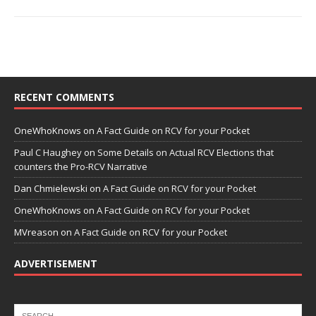
RECENT COMMENTS
OneWhoKnows
on
A Fact Guide on RCV for your Pocket
Paul C Haughey
on
Some Details on Actual RCV Elections that
counters the Pro-RCV Narrative
Dan Chmielewski
on
A Fact Guide on RCV for your Pocket
OneWhoKnows
on
A Fact Guide on RCV for your Pocket
MVreason
on
A Fact Guide on RCV for your Pocket
ADVERTISEMENT