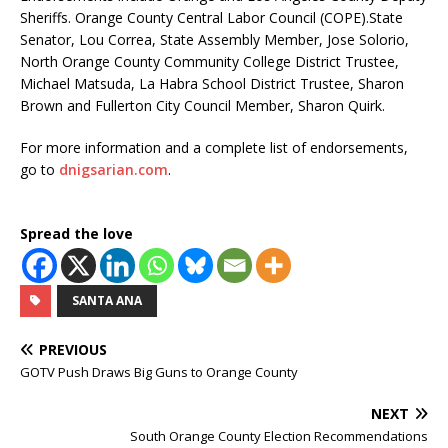
Sheriffs. Orange County Central Labor Council (COPE).State
Senator, Lou Correa, State Assembly Member, Jose Solorio,
North Orange County Community College District Trustee,
Michael Matsuda, La Habra School District Trustee, Sharon
Brown and Fullerton City Council Member, Sharon Quirk.
For more information and a complete list of endorsements,
go to
dnigsarian.com
.
Spread the love
SANTA ANA
PREVIOUS
GOTV Push Draws Big Guns to Orange County
NEXT
South Orange County Election Recommendations