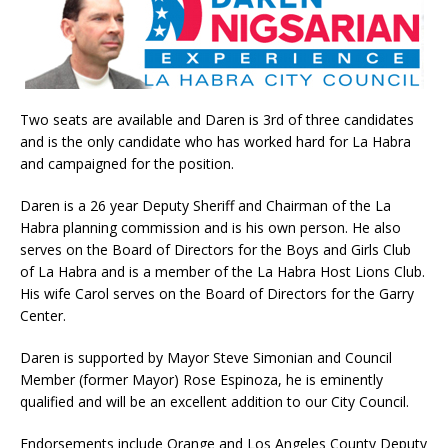
Two seats are available and Daren is 3rd of three candidates
and is the only candidate who has worked hard for La Habra
and campaigned for the position.
Daren is a 26 year Deputy Sheriff and Chairman of the La
Habra planning commission and is his own person. He also
serves on the Board of Directors for the Boys and Girls Club
of La Habra and is a member of the La Habra Host Lions Club.
His wife Carol serves on the Board of Directors for the Garry
Center.
Daren is supported by Mayor Steve Simonian and Council
Member (former Mayor) Rose Espinoza, he is eminently
qualified and will be an excellent addition to our City Council.
Endorsements include Orange and Los Angeles County Deputy