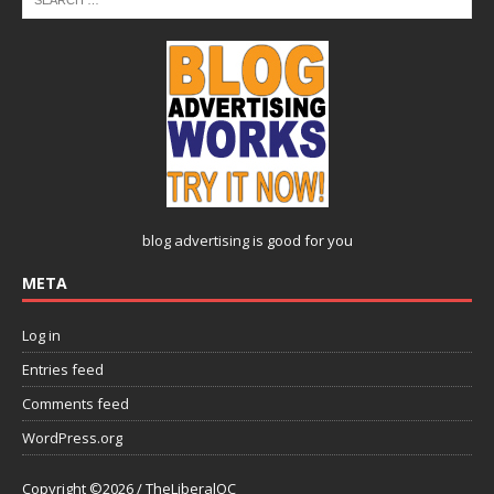
blog advertising
is good for you
META
Log in
Entries feed
Comments feed
WordPress.org
Copyright ©2026 / TheLiberalOC