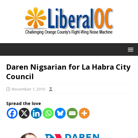
Daren Nigsarian for La Habra City
Council
November 1, 2010
Spread the love