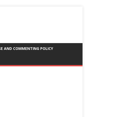
SE AND COMMENTING POLICY