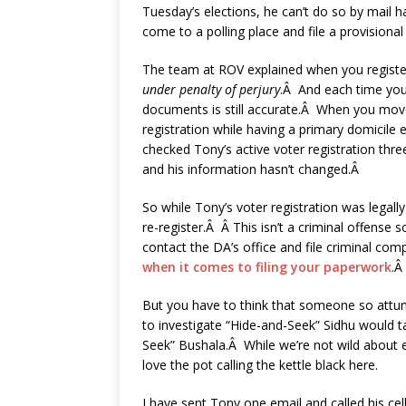
Tuesday’s elections, he can’t do so by mail h
come to a polling place and file a provisional
The team at ROV explained when you register
under penalty of perjury
.Â And each time you 
documents is still accurate.Â When you move
registration while having a primary domicile
checked Tony’s active voter registration thr
and his information hasn’t changed.Â
So while Tony’s voter registration was legal
re-register.Â Â This isn’t a criminal offense 
contact the DA’s office and file criminal co
when it comes to filing your paperwork
.Â
But you have to think that someone so attuned
to investigate “Hide-and-Seek” Sidhu would t
Seek” Bushala.Â While we’re not wild about ei
love the pot calling the kettle black here.
I have sent Tony one email and called his ce