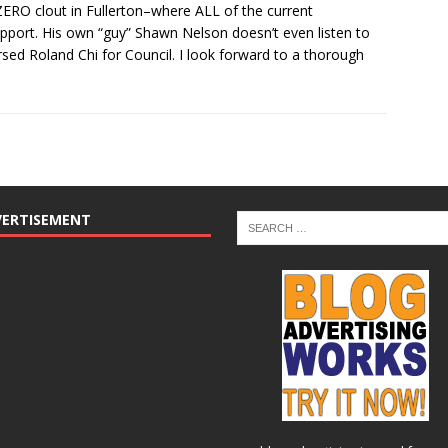
s ZERO clout in Fullerton–where ALL of the current
port. His own “guy” Shawn Nelson doesn’t even listen to
rsed Roland Chi for Council. I look forward to a thorough
VERTISEMENT