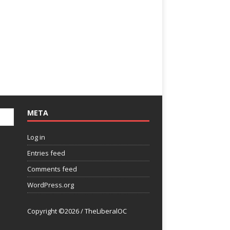
META
Log in
Entries feed
Comments feed
WordPress.org
Copyright ©2026 / TheLiberalOC