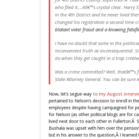
who filed it….Itâ€™s crystal clear. Harry
in the 4th District and he never lived the
changed his registration a second time c
blatant voter fraud and a knowing falsif
I have no doubt that some in the politica
inconvenient truth as inconsequential. Sid
do when they get caught in a trap creat
Was a crime committed? Well, thatâ€™s for
State Attorney General. You can be sure 
Now, let’s segue-way
to my August intervi
pertained to Nelson’s decision to enroll in 
employees despite having campaigned for pen
for Nelson (as other political blogs are for
lived next door to each other in Fullerton.Â 
Bushala was upset with him over the pension
but in his answer to the question,Â I learned