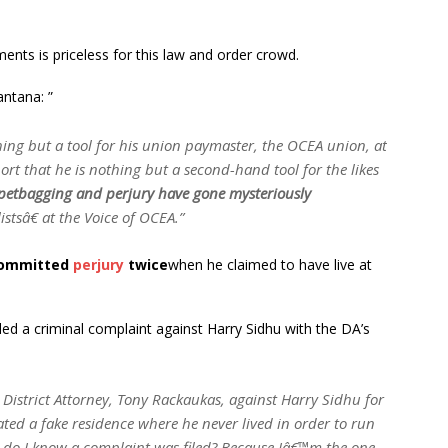
nts is priceless for this law and order crowd.
ntana: ”
ing but a tool for his union paymaster, the OCEA union, at
rt that he is nothing but a second-hand tool for the likes
petbagging and perjury have gone mysteriously
stsâ€ at the Voice of OCEA.”
committed
perjury
twice
when he claimed to have live at
ed a criminal complaint against Harry Sidhu with the DA’s
 District Attorney, Tony Rackaukas, against Harry Sidhu for
ted a fake residence where he never lived in order to run
w do I know a complaint was filed? Because Iâ€™m the one