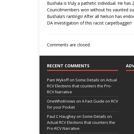
Bushala is truly a pathetic individual. He ha
Councilmembers won without his vaunted sup
Bushala’s rantings! After all Nelson has endo
DA investigation of this racist carpetbagger!
Comments are closed.
RECENT COMMENTS
AD
Pam Wykoff
on
Some Details on Actual
RCV Elections that counters the Pro-
RCV Narrative
OneWhoKnows
on
A Fact Guide on RCV
for your Pocket
Paul C Haughey
on
Some Details on
Actual RCV Elections that counters the
Pro-RCV Narrative