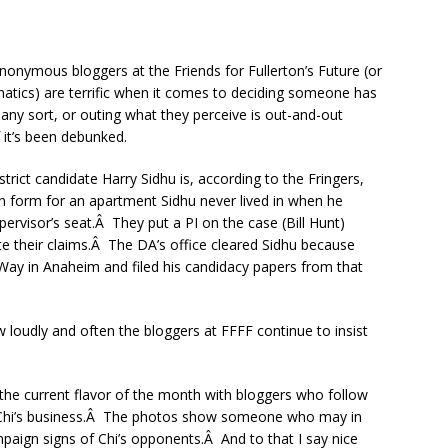
anonymous bloggers at the Friends for Fullerton’s Future (or
Fanatics) are terrific when it comes to deciding someone has
 any sort, or outing what they perceive is out-and-out
f it’s been debunked.
rict candidate Harry Sidhu is, according to the Fringers,
tion form for an apartment Sidhu never lived in when he
pervisor’s seat.Â They put a PI on the case (Bill Hunt)
te their claims.Â The DA’s office cleared Sidhu because
Way in Anaheim and filed his candidacy papers from that
 loudly and often the bloggers at FFFF continue to insist
s the current flavor of the month with bloggers who follow
 Chi’s business.Â The photos show someone who may in
mpaign signs of Chi’s opponents.Â And to that I say nice