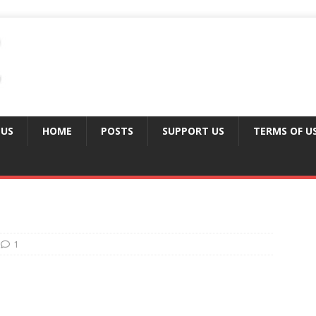
 US
HOME
POSTS
SUPPORT US
TERMS OF U
1