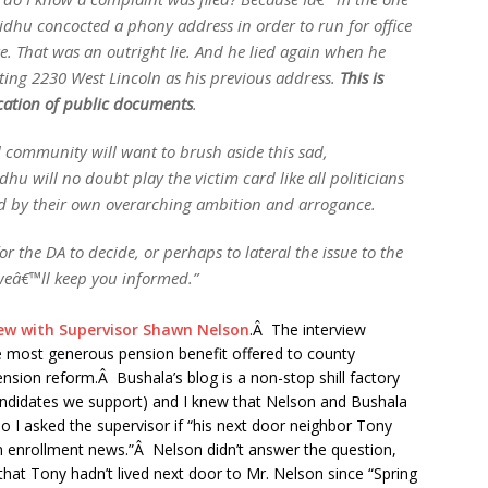
 Sidhu concocted a phony address in order to run for office
re. That was an outright lie. And he lied again when he
iting 2230 West Lincoln as his previous address.
This is
ication of public documents
.
l community will want to brush aside this sad,
hu will no doubt play the victim card like all politicians
ed by their own overarching ambition and arrogance.
 the DA to decide, or perhaps to lateral the issue to the
weâ€™ll keep you informed.”
ew with Supervisor Shawn Nelson
.Â The interview
the most generous pension benefit offered to county
sion reform.Â Bushala’s blog is a non-stop shill factory
 candidates we support) and I knew that Nelson and Bushala
So I asked the supervisor if “his next door neighbor Tony
 enrollment news.”Â Nelson didn’t answer the question,
 that Tony hadn’t lived next door to Mr. Nelson since “Spring