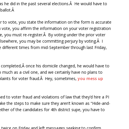
as he did in the past several elections.Â He would have to
 ballot.Â
 to vote, you state the information on the form is accurate
vote, you affirm the information on your voter registration
, you must re-register.Â By voting under the prior voter
 elsewhere, you may be committing perjury by voting.Â I
ee different times from mid-September through last Friday,
ly completed,Â once his domicile changed, he would have to
so much as a civil one, and we certainly have no plans to
mplaints for voter fraud.Â Hey, sometimes,
you mess up
 to voter fraud and violations of law that they’d hire a PI
ake the steps to make sure they aren’t known as “Hide-and-
ther of the candidates for 4th district supe, you have to
ll twice on Friday and left messages seeking to confirm