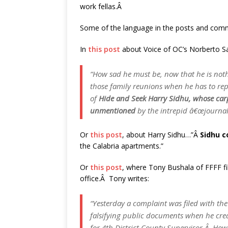
work fellas.Â
Some of the language in the posts and comme
In
this post
about Voice of OC’s Norberto Sa
“How sad he must be, now that he is noth
those family reunions when he has to repo
of
Hide and Seek Harry Sidhu, whose car
unmentioned
by the intrepid â€œjournali
Or
this post
, about Harry Sidhu…”Â
Sidhu 
the Calabria apartments.”
Or
this post
, where Tony Bushala of FFFF fil
office.Â Tony writes:
“Yesterday a complaint was filed with the
falsifying public documents when he crea
for 4th District County Supervisor.Â Ho