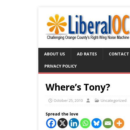
ABOUT US
AD RATES
CONTACT
PRIVACY POLICY
Where’s Tony?
October 25, 2010
Uncategorized
Spread the love