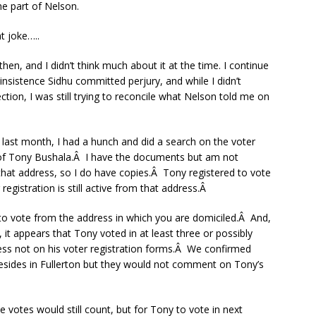
e part of Nelson.
t joke…..
hen, and I didn’t think much about it at the time. I continue
nsistence Sidhu committed perjury, and while I didn’t
ction, I was still trying to reconcile what Nelson told me on
ce last month, I had a hunch and did a search on the voter
 of Tony Bushala.Â I have the documents but am not
 that address, so I do have copies.Â Tony registered to vote
registration is still active from that address.Â
to vote from the address in which you are domiciled.Â And,
it appears that Tony voted in at least three or possibly
dress not on his voter registration forms.Â We confirmed
l resides in Fullerton but they would not comment on Tony’s
e votes would still count, but for Tony to vote in next