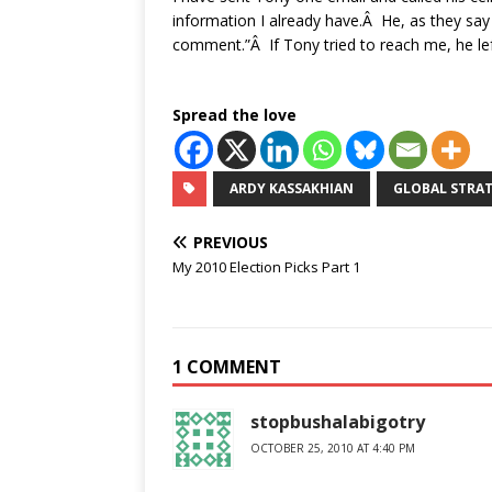
information I already have.Â He, as they say
comment.”Â If Tony tried to reach me, he l
Spread the love
ARDY KASSAKHIAN
GLOBAL STRAT
PREVIOUS
My 2010 Election Picks Part 1
1 COMMENT
stopbushalabigotry
OCTOBER 25, 2010 AT 4:40 PM