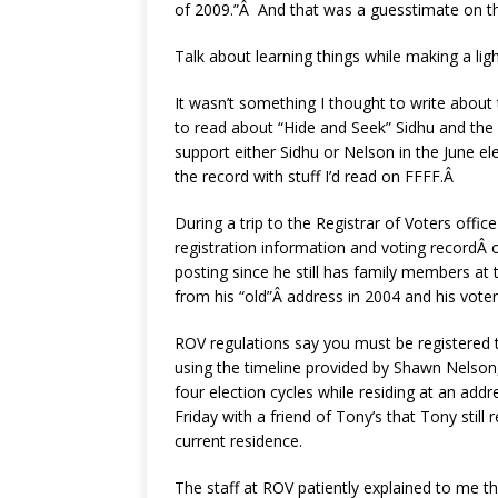
of 2009.”Â And that was a guesstimate on th
Talk about learning things while making a ligh
It wasn’t something I thought to write about t
to read about “Hide and Seek” Sidhu and the i
support either Sidhu or Nelson in the June ele
the record with stuff I’d read on FFFF.Â
During a trip to the Registrar of Voters offi
registration information and voting recordÂ
posting since he still has family members at
from his “old”Â address in 2004 and his voter 
ROV regulations say you must be registered 
using the timeline provided by Shawn Nelson, 
four election cycles while residing at an ad
Friday with a friend of Tony’s that Tony stil
current residence.
The staff at ROV patiently explained to me th