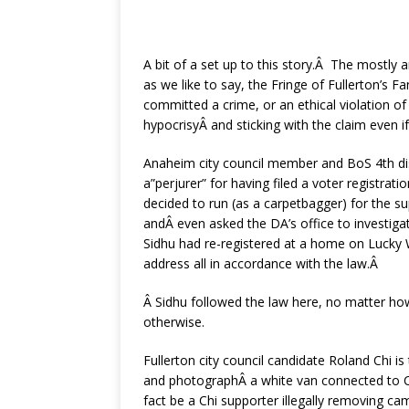
A bit of a set up to this story.Â The mostly 
as we like to say, the Fringe of Fullerton’s 
committed a crime, or an ethical violation of
hypocrisyÂ and sticking with the claim even i
Anaheim city council member and BoS 4th dist
a”perjurer” for having filed a voter registra
decided to run (as a carpetbagger) for the su
andÂ even asked the DA’s office to investiga
Sidhu had re-registered at a home on Lucky 
address all in accordance with the law.Â
Â Sidhu followed the law here, no matter how
otherwise.
Fullerton city council candidate Roland Chi i
and photographÂ a white van connected to
fact be a Chi supporter illegally removing ca