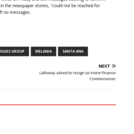
 in the newspaper stories, “could not be reached for
eft no messages.
EGIES GROUP
MELANIA
SANTA ANA
NEXT
Lalloway asked to resign as Irvine Finance
Commissioner