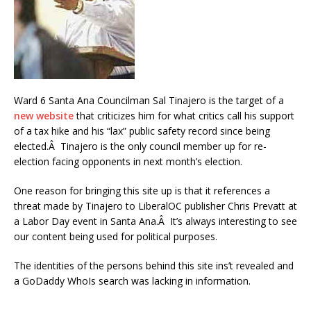
Ward 6 Santa Ana Councilman Sal Tinajero is the target of a
new website
that criticizes him for what critics call his support
of a tax hike and his “lax” public safety record since being
elected.Â Tinajero is the only council member up for re-
election facing opponents in next month’s election.
One reason for bringing this site up is that it references a
threat made by Tinajero to LiberalOC publisher Chris Prevatt at
a Labor Day event in Santa Ana.Â It’s always interesting to see
our content being used for political purposes.
The identities of the persons behind this site ins’t revealed and
a GoDaddy WhoIs search was lacking in information.