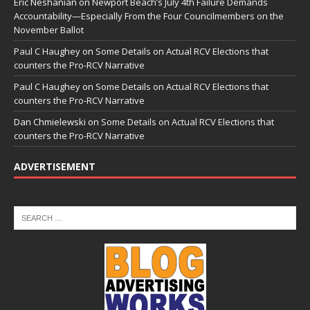
Eric Neshanian
on
Newport Beach’s July 4th Failure Demands
Accountability—Especially From the Four Councilmembers on the
November Ballot
Paul C Haughey
on
Some Details on Actual RCV Elections that
counters the Pro-RCV Narrative
Paul C Haughey
on
Some Details on Actual RCV Elections that
counters the Pro-RCV Narrative
Dan Chmielewski
on
Some Details on Actual RCV Elections that
counters the Pro-RCV Narrative
ADVERTISEMENT