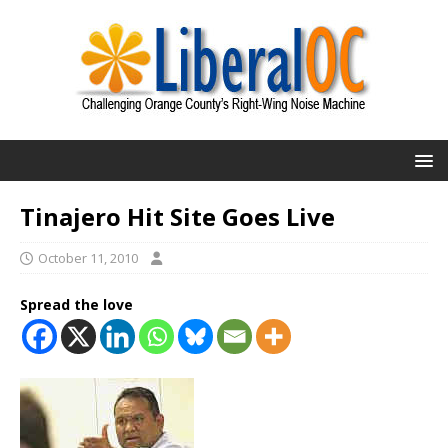
Tinajero Hit Site Goes Live
October 11, 2010
Spread the love