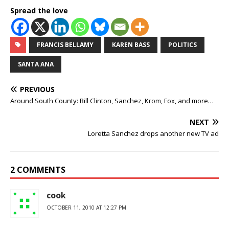
Spread the love
FRANCIS BELLAMY
KAREN BASS
POLITICS
SANTA ANA
PREVIOUS
Around South County: Bill Clinton, Sanchez, Krom, Fox, and more…
NEXT
Loretta Sanchez drops another new TV ad
2 COMMENTS
cook
OCTOBER 11, 2010 AT 12:27 PM