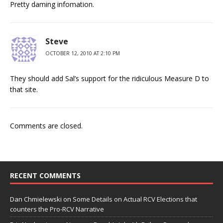
Pretty daming infomation.
Steve
OCTOBER 12, 2010 AT 2:10 PM
They should add Sal’s support for the ridiculous Measure D to
that site.
Comments are closed.
RECENT COMMENTS
Dan Chmielewski
on
Some Details on Actual RCV Elections that
counters the Pro-RCV Narrative