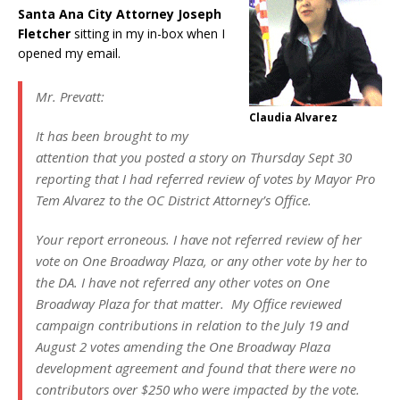
Santa Ana City Attorney Joseph
Fletcher
sitting in my in-box when I
opened my email.
Mr. Prevatt:
Claudia Alvarez
It has been brought to my
attention that you posted a story on Thursday Sept 30
reporting that I had referred review of votes by Mayor Pro
Tem Alvarez to the OC District Attorney’s Office.
Your report erroneous. I have not referred review of her
vote on One Broadway Plaza, or any other vote by her to
the DA. I have not referred any other votes on One
Broadway Plaza for that matter. My Office reviewed
campaign contributions in relation to the July 19 and
August 2 votes amending the One Broadway Plaza
development agreement and found that there were no
contributors over $250 who were impacted by the vote.