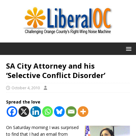
SA City Attorney and his
‘Selective Conflict Disorder’
October 4, 2010
Spread the love
On Saturday morning I was surprised
to find that I had an email from