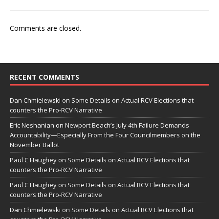
Comments are closed.
RECENT COMMENTS
Dan Chmielewski
on
Some Details on Actual RCV Elections that
counters the Pro-RCV Narrative
Eric Neshanian
on
Newport Beach’s July 4th Failure Demands
Accountability—Especially From the Four Councilmembers on the
November Ballot
Paul C Haughey
on
Some Details on Actual RCV Elections that
counters the Pro-RCV Narrative
Paul C Haughey
on
Some Details on Actual RCV Elections that
counters the Pro-RCV Narrative
Dan Chmielewski
on
Some Details on Actual RCV Elections that