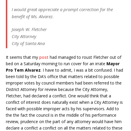
I would great appreciate a prompt correction for the
benefit of Ms. Alvarez.
Joseph W. Fletcher
City Attorney
City of Santa Ana
It seems that my
post
had managed to roust Fletcher out of
bed on a Saturday morning to run cover for an irrate
Mayor
Pro Tem Alvarez
. I have to admit, I was a bit confused. I had
been told by the DA’s office that matters related to possible
improper votes by council members had been referred to the
District Attorney for review because the City Attorney,
Fletcher, had declared a conflict. One would think that a
conflict of interest does naturally exist when a City Attorney is
faced with possible improper acts by his supervisors. Add to
the the fact the council is in the middle of his performance
review, prudence on the part of any attorney would have him
declare a conflict a conflict on all the matters related to these