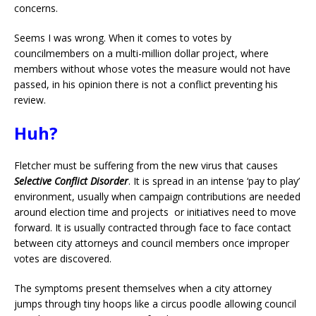
concerns.
Seems I was wrong. When it comes to votes by
councilmembers on a multi-million dollar project, where
members without whose votes the measure would not have
passed, in his opinion there is not a conflict preventing his
review.
Huh?
Fletcher must be suffering from the new virus that causes
Selective Conflict Disorder
. It is spread in an intense ‘pay to play’
environment, usually when campaign contributions are needed
around election time and projects or initiatives need to move
forward. It is usually contracted through face to face contact
between city attorneys and council members once improper
votes are discovered.
The symptoms present themselves when a city attorney
jumps through tiny hoops like a circus poodle allowing council