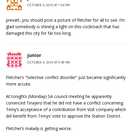
OCTOBER 4, 2010 AT 1:04 PM
prevatt, you should post a picture of fletcher for all to see. i’m
glad somebody is shining a light on this cockroach that has
damaged this city for far too long.
junior
OCTOBER 4, 2010 AT 9:40 PM
Fletcher’s “Selective conflict disorder” just became significantly
more accute.
At tonights (Monday) SA council meeting he apparently
convinced Tinajero that he did not have a conflict concerning
Tinny’s acceptance of a contribution from Voit company which
did benefit from Tinnys’ vote to approve the Station District.
Fletcher’s malady is getting worse.