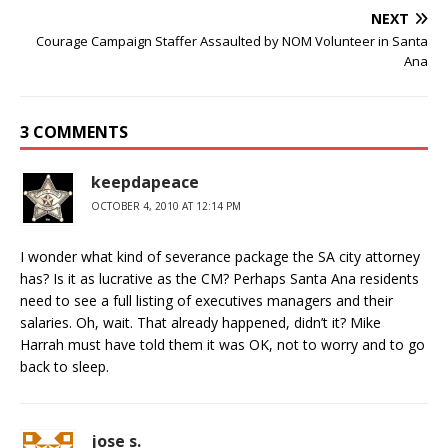
NEXT
Courage Campaign Staffer Assaulted by NOM Volunteer in Santa
Ana
3 COMMENTS
keepdapeace
OCTOBER 4, 2010 AT 12:14 PM
I wonder what kind of severance package the SA city attorney
has? Is it as lucrative as the CM? Perhaps Santa Ana residents
need to see a full listing of executives managers and their
salaries. Oh, wait. That already happened, didn’t it? Mike
Harrah must have told them it was OK, not to worry and to go
back to sleep.
jose s.