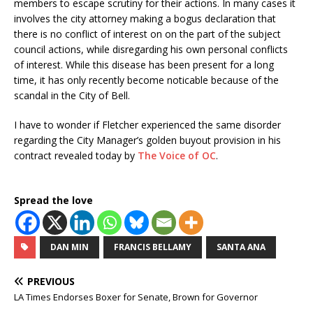
members to escape scrutiny for their actions. In many cases it
involves the city attorney making a bogus declaration that
there is no conflict of interest on on the part of the subject
council actions, while disregarding his own personal conflicts
of interest. While this disease has been present for a long
time, it has only recently become noticable because of the
scandal in the City of Bell.
I have to wonder if Fletcher experienced the same disorder
regarding the City Manager’s golden buyout provision in his
contract revealed today by
The Voice of OC
.
Spread the love
DAN MIN
FRANCIS BELLAMY
SANTA ANA
PREVIOUS
LA Times Endorses Boxer for Senate, Brown for Governor