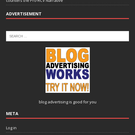
counters the Pro-RCV Narrative
ADVERTISEMENT
blog advertising
is good for you
META
Log in