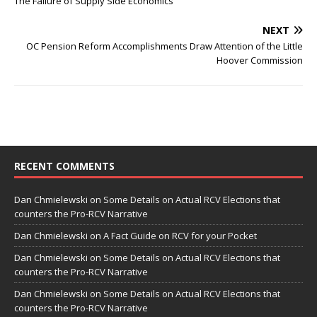
The Failure of Supply Side Economics
NEXT
OC Pension Reform Accomplishments Draw Attention of the Little
Hoover Commission
RECENT COMMENTS
Dan Chmielewski
on
Some Details on Actual RCV Elections that
counters the Pro-RCV Narrative
Dan Chmielewski
on
A Fact Guide on RCV for your Pocket
Dan Chmielewski
on
Some Details on Actual RCV Elections that
counters the Pro-RCV Narrative
Dan Chmielewski
on
Some Details on Actual RCV Elections that
counters the Pro-RCV Narrative