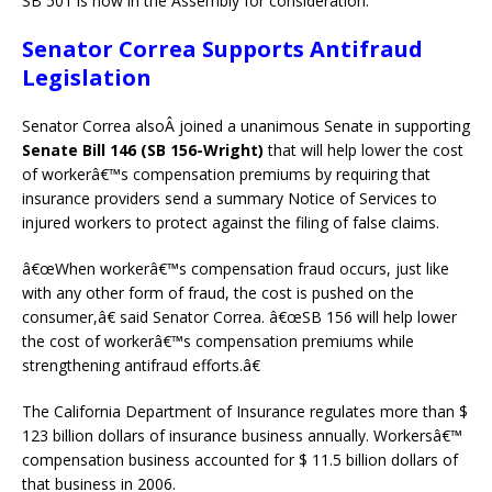
SB 501 is now in the Assembly for consideration.
Senator Correa Supports Antifraud
Legislation
Senator Correa alsoÂ joined a unanimous Senate in supporting
Senate Bill 146 (SB 156-Wright)
that will help lower the cost
of workerâ€™s compensation premiums by requiring that
insurance providers send a summary Notice of Services to
injured workers to protect against the filing of false claims.
â€œWhen workerâ€™s compensation fraud occurs, just like
with any other form of fraud, the cost is pushed on the
consumer,â€ said Senator Correa. â€œSB 156 will help lower
the cost of workerâ€™s compensation premiums while
strengthening antifraud efforts.â€
The California Department of Insurance regulates more than $
123 billion dollars of insurance business annually. Workersâ€™
compensation business accounted for $ 11.5 billion dollars of
that business in 2006.