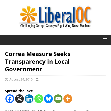
Correa Measure Seeks
Transparency in Local
Government
August 24, 2010
Spread the love