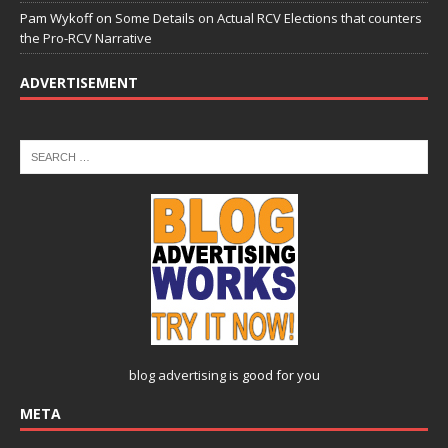
Pam Wykoff
on
Some Details on Actual RCV Elections that counters
the Pro-RCV Narrative
ADVERTISEMENT
blog advertising
is good for you
META