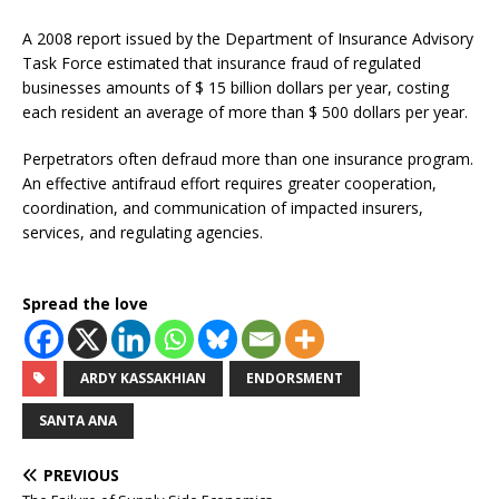
A 2008 report issued by the Department of Insurance Advisory
Task Force estimated that insurance fraud of regulated
businesses amounts of $ 15 billion dollars per year, costing
each resident an average of more than $ 500 dollars per year.
Perpetrators often defraud more than one insurance program.
An effective antifraud effort requires greater cooperation,
coordination, and communication of impacted insurers,
services, and regulating agencies.
Spread the love
ARDY KASSAKHIAN
ENDORSMENT
SANTA ANA
PREVIOUS