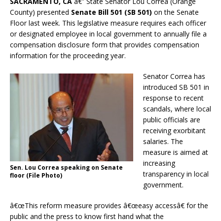
SACRAMENTO, CA
â€” State Senator Lou Correa (Orange
County) presented
Senate Bill 501 (SB 501)
on the Senate
Floor last week. This legislative measure requires each officer
or designated employee in local government to annually file a
compensation disclosure form that provides compensation
information for the proceeding year.
Senator Correa has
introduced SB 501 in
response to recent
scandals, where local
public officials are
receiving exorbitant
salaries. The
measure is aimed at
increasing
Sen. Lou Correa speaking on Senate
transparency in local
floor (File Photo)
government.
â€œThis reform measure provides â€œeasy accessâ€ for the
public and the press to know first hand what the