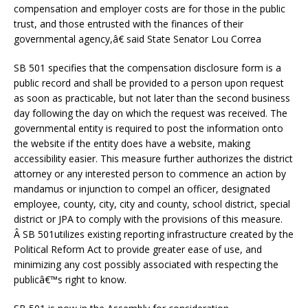
compensation and employer costs are for those in the public
trust, and those entrusted with the finances of their
governmental agency,â€ said State Senator Lou Correa
SB 501 specifies that the compensation disclosure form is a
public record and shall be provided to a person upon request
as soon as practicable, but not later than the second business
day following the day on which the request was received. The
governmental entity is required to post the information onto
the website if the entity does have a website, making
accessibility easier. This measure further authorizes the district
attorney or any interested person to commence an action by
mandamus or injunction to compel an officer, designated
employee, county, city, city and county, school district, special
district or JPA to comply with the provisions of this measure.
Â SB 501utilizes existing reporting infrastructure created by the
Political Reform Act to provide greater ease of use, and
minimizing any cost possibly associated with respecting the
publicâ€™s right to know.