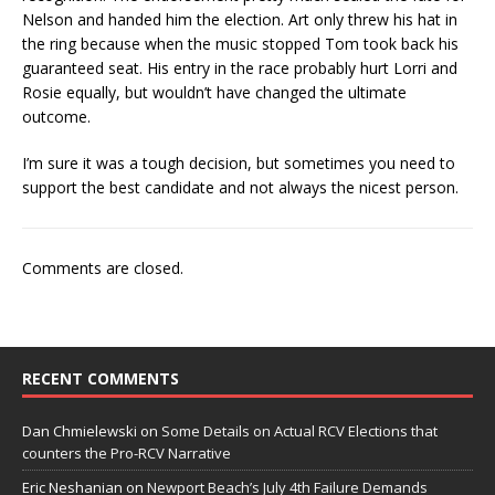
Nelson and handed him the election. Art only threw his hat in
the ring because when the music stopped Tom took back his
guaranteed seat. His entry in the race probably hurt Lorri and
Rosie equally, but wouldn’t have changed the ultimate
outcome.
I’m sure it was a tough decision, but sometimes you need to
support the best candidate and not always the nicest person.
Comments are closed.
RECENT COMMENTS
Dan Chmielewski
on
Some Details on Actual RCV Elections that
counters the Pro-RCV Narrative
Eric Neshanian
on
Newport Beach’s July 4th Failure Demands