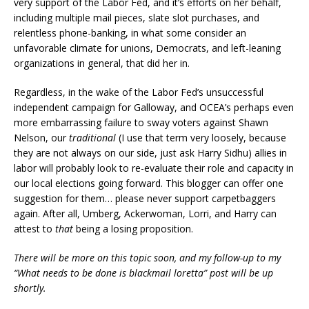
very support of the Labor Fed, and it’s efforts on her behalf,
including multiple mail pieces, slate slot purchases, and
relentless phone-banking, in what some consider an
unfavorable climate for unions, Democrats, and left-leaning
organizations in general, that did her in.
Regardless, in the wake of the Labor Fed’s unsuccessful
independent campaign for Galloway, and OCEA’s perhaps even
more embarrassing failure to sway voters against Shawn
Nelson, our
traditional
(I use that term very loosely, because
they are not always on our side, just ask Harry Sidhu) allies in
labor will probably look to re-evaluate their role and capacity in
our local elections going forward. This blogger can offer one
suggestion for them… please never support carpetbaggers
again. After all, Umberg, Ackerwoman, Lorri, and Harry can
attest to
that
being a losing proposition.
There will be more on this topic soon, and my follow-up to my
“What needs to be done is blackmail loretta” post will be up
shortly.