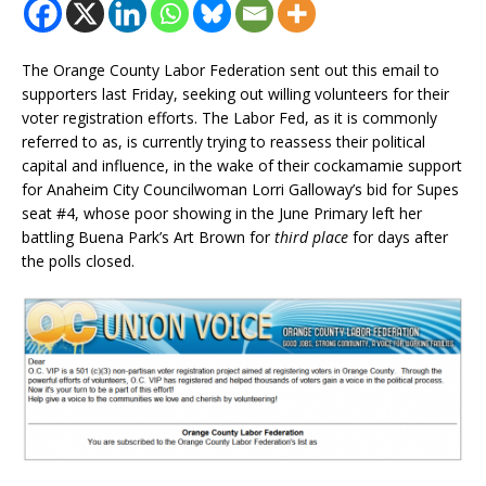
The Orange County Labor Federation sent out this email to
supporters last Friday, seeking out willing volunteers for their
voter registration efforts. The Labor Fed, as it is commonly
referred to as, is currently trying to reassess their political
capital and influence, in the wake of their cockamamie support
for Anaheim City Councilwoman Lorri Galloway’s bid for Supes
seat #4, whose poor showing in the June Primary left her
battling Buena Park’s Art Brown for
third place
for days after
the polls closed.