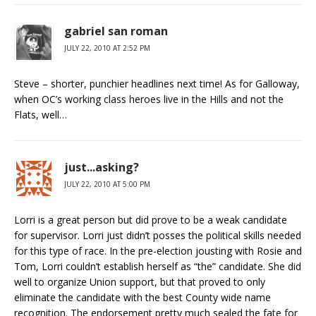
gabriel san roman
JULY 22, 2010 AT 2:52 PM
Steve – shorter, punchier headlines next time! As for Galloway,
when OC’s working class heroes live in the Hills and not the
Flats, well…
just...asking?
JULY 22, 2010 AT 5:00 PM
Lorri is a great person but did prove to be a weak candidate
for supervisor. Lorri just didn’t posses the political skills needed
for this type of race. In the pre-election jousting with Rosie and
Tom, Lorri couldn’t establish herself as “the” candidate. She did
well to organize Union support, but that proved to only
eliminate the candidate with the best County wide name
recognition. The endorsement pretty much sealed the fate for