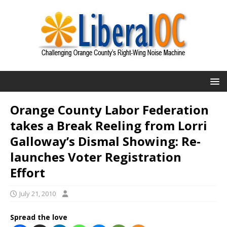
Orange County Labor Federation
takes a Break Reeling from Lorri
Galloway’s Dismal Showing: Re-
launches Voter Registration
Effort
July 21, 2010
Spread the love