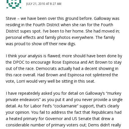
JULY 21, 2010 AT 8:27 AM
Steve – we have been over this ground before. Galloway was
residing in the Fourth District when she ran for the Fourth
District supes spot. I’ve been to her home. She had moved in;
personal effects and family photos everywhere. The family
was proud to show off their new digs.
I think your analysis is flawed; more should have been done by
the DPOC to encourage Rose Espinosa and Art Brown to stay
out of the race. Democrats actually had a decent showing in
this race overall. Had Brown and Espinosa not splintered the
vote, Lorri would very well be sitting in this seat.
I have repeatedely asked you for detail on Galloway’s “murkey
private endeavors” as you put it and you never provide a single
detail. As for Labor Fed’s “cockamanie” support, that’s clearly
your opinion. You fail to address the fact that Republicans had
a heated primary for Governor and US Senate that drew a
considerable number of primary voters out; Dems didn’t really