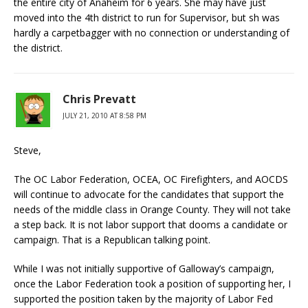
the entire city of Anaheim for 6 years. She may have just
moved into the 4th district to run for Supervisor, but sh was
hardly a carpetbagger with no connection or understanding of
the district.
Chris Prevatt
JULY 21, 2010 AT 8:58 PM
Steve,
The OC Labor Federation, OCEA, OC Firefighters, and AOCDS
will continue to advocate for the candidates that support the
needs of the middle class in Orange County. They will not take
a step back. It is not labor support that dooms a candidate or
campaign. That is a Republican talking point.
While I was not initially supportive of Galloway’s campaign,
once the Labor Federation took a position of supporting her, I
supported the position taken by the majority of Labor Fed