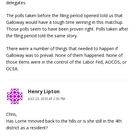
delegates.
The polls taken before the filing period opened told us that
Galloway would have a tough time winning in this matchup.
Those polls seem to have been proven right. Polls taken after
the filing period told the same story.
There were a number of things that needed to happen if
Galloway was to prevail. None of them happened. None of
those items were in the control of the Labor Fed, AOCDS, or
OCEA.
Henry Lipton
JULY 22, 2010 AT 2:50 PM
Chris,
Has Lorrie mnoved back to the hills or is she still in the 4th
district as a resident?