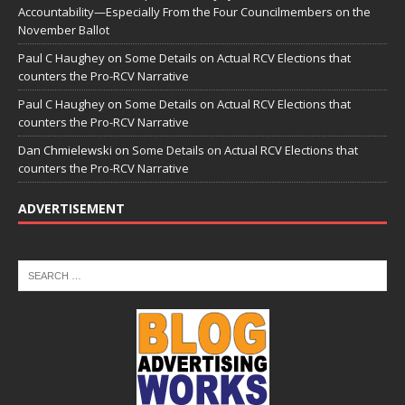
Accountability—Especially From the Four Councilmembers on the
November Ballot
Paul C Haughey
on
Some Details on Actual RCV Elections that
counters the Pro-RCV Narrative
Paul C Haughey
on
Some Details on Actual RCV Elections that
counters the Pro-RCV Narrative
Dan Chmielewski
on
Some Details on Actual RCV Elections that
counters the Pro-RCV Narrative
ADVERTISEMENT