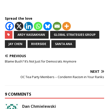
Spread the love
ARDY KASSAKHIAN
GLOBAL STRATEGIES GROUP
JAY CHEN
RIVERSIDE
SANTA ANA
PREVIOUS
Blame Bush? It’s Not Just for Democrats Anymore
NEXT
OC Tea Party Members – Condemn Racism in Your Ranks
9 COMMENTS
Dan Chmielewski