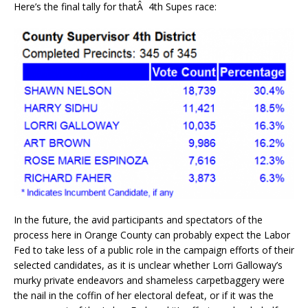
Here’s the final tally for thatÂ 4th Supes race:
In the future, the avid participants and spectators of the
process here in Orange County can probably expect the Labor
Fed to take less of a public role in the campaign efforts of their
selected candidates, as it is unclear whether Lorri Galloway’s
murky private endeavors and shameless carpetbaggery were
the nail in the coffin of her electoral defeat, or if it was the