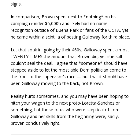
signs.
In comparison, Brown spent next to *nothing* on his
campaign (under $6,000!) and likely had no name
recognition outside of Buena Park or fans of the OCTA, yet
he came within a scintilla of besting Galloway for third place.
Let that soak in: going by their 460s, Galloway spent almost
TWENTY TIMES the amount that Brown did, yet she still
couldn’t seal the deal. I agree that *someone* should have
stepped aside to let the most able Dem politician come to
the front of the supervisor’s race — but that it should have
been Galloway moving to the back, not Brown.
Reality hurts sometimes, and you may have been hoping to
hitch your wagon to the next proto-Loretta-Sanchez or
something, but those of us who were skeptical of Lorri
Galloway and her skills from the beginning were, sadly,
proven conclusively right.