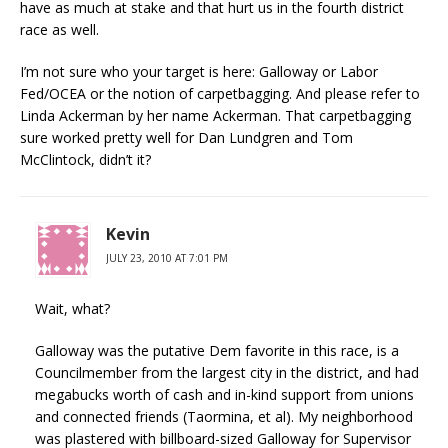
have as much at stake and that hurt us in the fourth district
race as well.
I’m not sure who your target is here: Galloway or Labor
Fed/OCEA or the notion of carpetbagging. And please refer to
Linda Ackerman by her name Ackerman. That carpetbagging
sure worked pretty well for Dan Lundgren and Tom
McClintock, didn’t it?
Kevin
JULY 23, 2010 AT 7:01 PM
Wait, what?
Galloway was the putative Dem favorite in this race, is a
Councilmember from the largest city in the district, and had
megabucks worth of cash and in-kind support from unions
and connected friends (Taormina, et al). My neighborhood
was plastered with billboard-sized Galloway for Supervisor