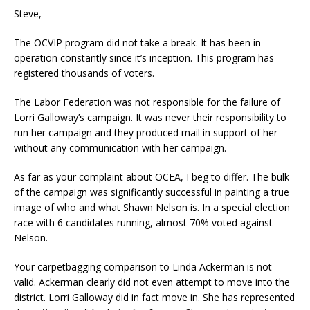
Steve,
The OCVIP program did not take a break. It has been in
operation constantly since it’s inception. This program has
registered thousands of voters.
The Labor Federation was not responsible for the failure of
Lorri Galloway’s campaign. It was never their responsibility to
run her campaign and they produced mail in support of her
without any communication with her campaign.
As far as your complaint about OCEA, I beg to differ. The bulk
of the campaign was significantly successful in painting a true
image of who and what Shawn Nelson is. In a special election
race with 6 candidates running, almost 70% voted against
Nelson.
Your carpetbagging comparison to Linda Ackerman is not
valid. Ackerman clearly did not even attempt to move into the
district. Lorri Galloway did in fact move in. She has represented