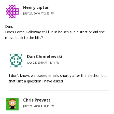
Henry Lipton
JULY 21, 2010 AT 2:53 PM
Dan,
Does Lorrie Galloway still live in he 4th sup district or did she
move back to the hills?
Dan Chmielewski
JULY 21, 2010 AT 11:11 PM
I don’t know; we traded emails shortly after the election but
that isn’t a question I have asked.
Chris Prevatt
JULY 21, 2010 AT 8:45 PM