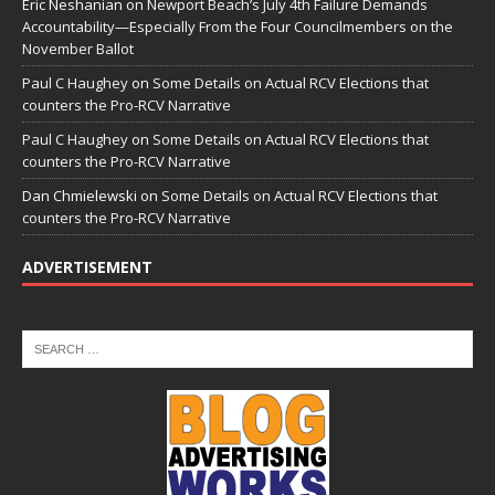
Eric Neshanian
on
Newport Beach’s July 4th Failure Demands
Accountability—Especially From the Four Councilmembers on the
November Ballot
Paul C Haughey
on
Some Details on Actual RCV Elections that
counters the Pro-RCV Narrative
Paul C Haughey
on
Some Details on Actual RCV Elections that
counters the Pro-RCV Narrative
Dan Chmielewski
on
Some Details on Actual RCV Elections that
counters the Pro-RCV Narrative
ADVERTISEMENT