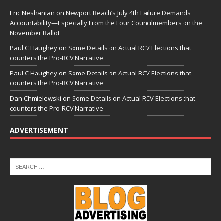
Eric Neshanian
on
Newport Beach’s July 4th Failure Demands
Accountability—Especially From the Four Councilmembers on the
November Ballot
Paul C Haughey
on
Some Details on Actual RCV Elections that
counters the Pro-RCV Narrative
Paul C Haughey
on
Some Details on Actual RCV Elections that
counters the Pro-RCV Narrative
Dan Chmielewski
on
Some Details on Actual RCV Elections that
counters the Pro-RCV Narrative
ADVERTISEMENT