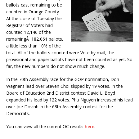
ballots cast remaining to be
counted in Orange County.
At the close of Tuesday the
Registrar of Voters had
counted 12,146 of the
remainingÂ 182,061 ballots,
a little less than 10% of the
total. All of the ballots counted were Vote by mail, the
provisional and paper ballots have not been counted as yet. So
far, the new numbers do not show much change.
In the 70th Assembly race for the GOP nomination, Don
Wagner’s lead over Steven Choi slipped by 19 votes. In the
Board of Education 2nd District contest David L. Boyd
expanded his lead by 122 votes. Phu Nguyen increased his lead
over Joe Dovinh in the 68th Assembly contest for the
Democrats.
You can view all the current OC results
here
.