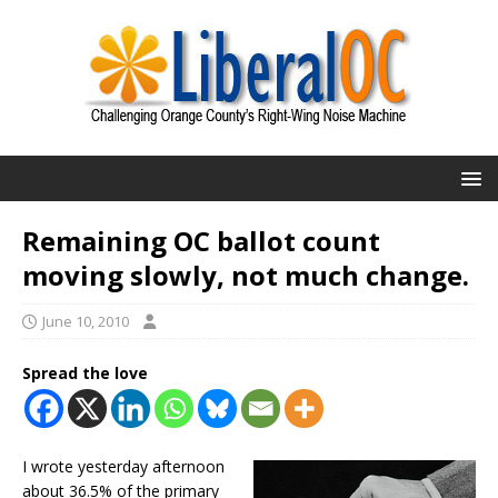
Remaining OC ballot count
moving slowly, not much change.
June 10, 2010
Spread the love
I wrote yesterday afternoon
about 36.5% of the primary