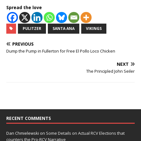
Spread the love
PULITZER
SANTA ANA
VIKINGS
PREVIOUS
Dump the Pump in Fullerton for Free El Pollo Loco Chicken
NEXT
The Principled John Seiler
RECENT COMMENTS
Dan Chmielewski
on
Some Details on Actual RCV Elections that
counters the Pro-RCV Narrative