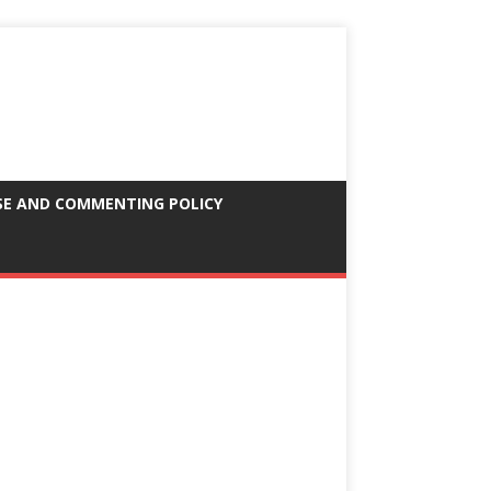
SE AND COMMENTING POLICY