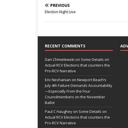
PREVIOUS
Election Night Live
RECENT COMMENTS
AD
Dan Chmielewski
on
Some Details on
Actual RCV Elections that counters the
Pro-RCV Narrative
Eric Neshanian
on
Newport Beach’s
July 4th Failure Demands Accountability
—Especially From the Four
Councilmembers on the November
Ballot
Paul C Haughey
on
Some Details on
Actual RCV Elections that counters the
Pro-RCV Narrative