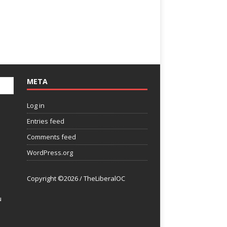
META
Log in
Entries feed
Comments feed
WordPress.org
Copyright ©2026 / TheLiberalOC
u