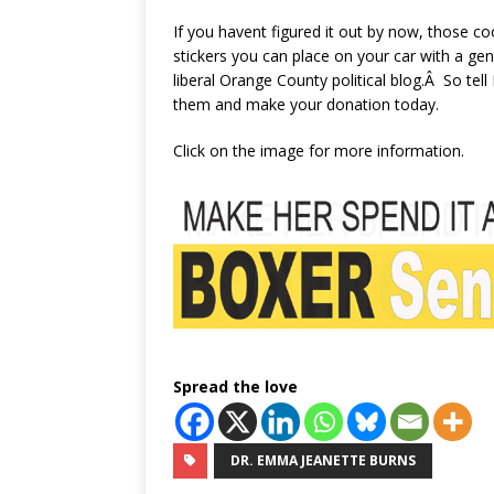
If you havent figured it out by now, those 
stickers you can place on your car with a ge
liberal Orange County political blog.Â So tel
them and make your donation today.
Click on the image for more information.
Spread the love
DR. EMMA JEANETTE BURNS