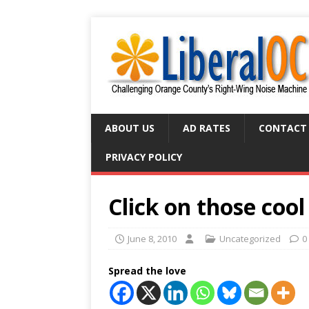
ABOUT US
AD RATES
CONTACT
PRIVACY POLICY
Click on those cool
June 8, 2010
Uncategorized
0
Spread the love