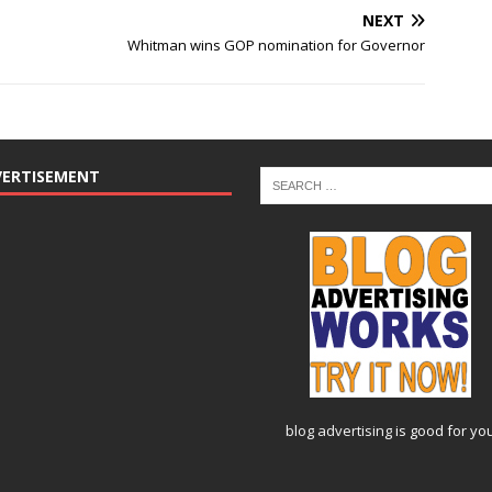
NEXT
Whitman wins GOP nomination for Governor
VERTISEMENT
blog advertising
is good for yo