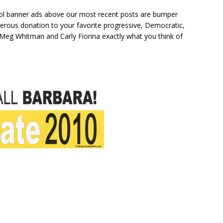
cool banner ads above our most recent posts are bumper
nerous donation to your favorite progressive, Democratic,
l Meg Whitman and Carly Fiorina exactly what you think of