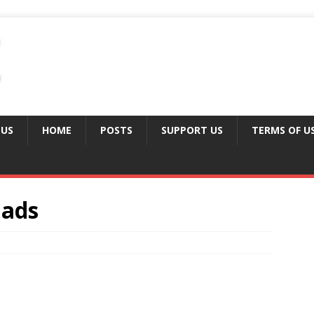
 US
HOME
POSTS
SUPPORT US
TERMS OF U
 ads