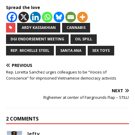
Spread the love
ARDY KASSAKHIAN
CANNABIS
DGI ENDORSEMENT MEETING
OIL SPILL
REP. MICHELLE STEEL
SANTA ANA
SEX TOYS
PREVIOUS
Rep. Loretta Sanchez urges colleagues to be “Voices of
Conscience” for imprisoned Vietnamese democracy activists
NEXT
Righeimer at center of Fairgrounds Flap – STILL!
2 COMMENTS
lefty