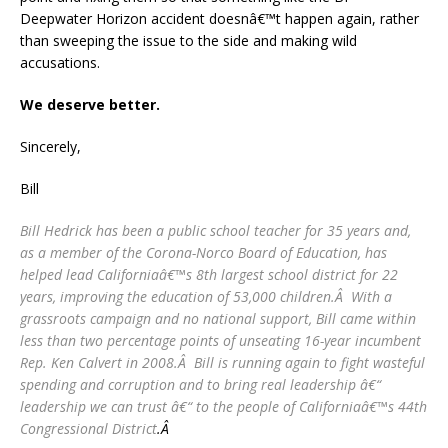
Deepwater Horizon accident doesnâ€™t happen again, rather
than sweeping the issue to the side and making wild
accusations.
We deserve better.
Sincerely,
Bill
Bill Hedrick has been a public school teacher for 35 years and,
as a member of the Corona-Norco Board of Education, has
helped lead Californiaâ€™s 8th largest school district for 22
years, improving the education of 53,000 children.Â With a
grassroots campaign and no national support, Bill came within
less than two percentage points of unseating 16-year incumbent
Rep. Ken Calvert in 2008.Â Bill is running again to fight wasteful
spending and corruption and to bring real leadership â€“
leadership we can trust â€“ to the people of Californiaâ€™s 44th
Congressional District
.Â