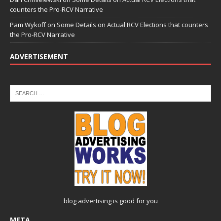
counters the Pro-RCV Narrative
Pam Wykoff
on
Some Details on Actual RCV Elections that counters
the Pro-RCV Narrative
ADVERTISEMENT
blog advertising
is good for you
META