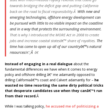
towards bridging the deficit gap and putting California
back on the road to fiscal responsibility.Â
With new and
emerging technologies, offshore energy development can
be pursued with little to no visible impact on the coastline
and in a way that protects the surrounding environment.
That is why I introduced the MORE Act in 2008 to create
jobs and increase coastal statesâ€™ share of royalties.
The
time has come to open up all of our countryâ€™s natural
resources
â€¦
Â
â€
Instead of engaging in a real dialogue
about the
fundamental differences we have when it comes to energy
policy and offshore drilling â€“ me adamantly opposed to
drilling Californiaâ€™s coast and Calvert adamantly for –
he
wasted no time resorting the same dirty political tricks
that desperate candidates use when they canâ€™t run
from their record.
Â
While I was talking policy,
he accused me of politicizing a