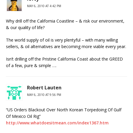
MAY 6, 2010 AT 4:42 PM
Why drill off the California Coastline – & risk our environment,
& our quality of life?
The world supply of oil is very plentyful – with many willing
sellers, & oil alternatives are becoming more viable every year.
Isn’t drilling off the Pristine California Coast about the GREED
of a few, pure & simple ….
Robert Lauten
MAY 6, 2010 AT 9:56 PM
“US Orders Blackout Over North Korean Torpedoing Of Gulf
Of Mexico Oil Rig”
http://www.whatdoesitmean.com/index1367.htm