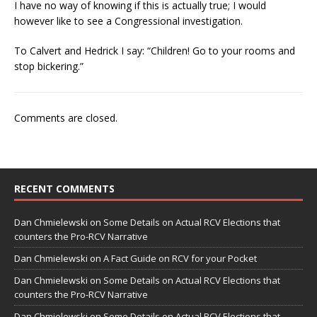
I have no way of knowing if this is actually true; I would
however like to see a Congressional investigation.
To Calvert and Hedrick I say: “Children! Go to your rooms and
stop bickering.”
Comments are closed.
RECENT COMMENTS
Dan Chmielewski
on
Some Details on Actual RCV Elections that
counters the Pro-RCV Narrative
Dan Chmielewski
on
A Fact Guide on RCV for your Pocket
Dan Chmielewski
on
Some Details on Actual RCV Elections that
counters the Pro-RCV Narrative
Dan Chmielewski
on
Some Details on Actual RCV Elections that