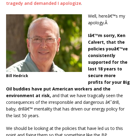
tragedy and demanded I apologize
.
Well, hereâ€™s my
apology.Â
Iâ€™m sorry, Ken
Calvert, that the
policies youâ€™ve
consistently
supported for the
last 18 years to
secure more
Bill Hedrick
profits for your Big
Oil buddies have put American workers and the
environment at risk,
and that we have tragically seen the
consequences of the irresponsible and dangerous â€˜drill,
baby, drillâ€™ mentality that has driven our energy policy for
the last 50 years.
We should be looking at the policies that have led us to this
point and fixing them so that something like the BP