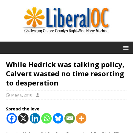
While Hedrick was talking policy,
Calvert wasted no time resorting
to desperation
May 6, 2010
Spread the love