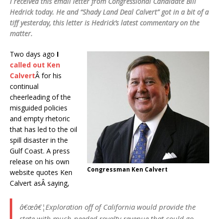
I received this email letter from Congressional Candidate Bill
Hedrick today. He and “Shady Land Deal Calvert” got in a bit of a
tiff yesterday, this letter is Hedrick’s latest commentary on the
matter.
Two days ago
I
called out Ken
Calvert
Â for his
continual
cheerleading of the
misguided policies
and empty rhetoric
that has led to the oil
spill disaster in the
Gulf Coast. A press
release on his own
Congressman Ken Calvert
website quotes Ken
Calvert asÂ saying,
â€œâ€¦Exploration off of California would provide the
state with much-needed royalty revenue that could go