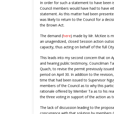
In order for such a statement to have been
Council members would have had to have eithe
statement. As this matter had been presente
was likely to return to the Council for a deci
the Brown Act.
The demand (
here
) made by Mr. McKee is mea
an unagendized, closed Session action outside 
capacity, thus acting on behalf of the full Cit
This leads into my second concern that on Apr
and hearing public testimony, Councilman 
Quach, to revise the permit previously issue
period on April 30. In addition to the revisio
time that had been issued to Supervisor Ng
members of the Council as to why this parti
rationale offered by Member Ta as to his re
the three voting in support of the action as 
The lack of discussion leading to the propos
concurrence with that solution by members Q