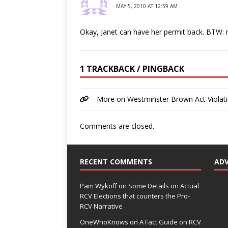
MAY 5, 2010 AT 12:59 AM
Okay, Janet can have her permit back. BTW: n
1 TRACKBACK / PINGBACK
More on Westminster Brown Act Violat
Comments are closed.
RECENT COMMENTS
AD
Pam Wykoff
on
Some Details on Actual
RCV Elections that counters the Pro-
RCV Narrative
OneWhoKnows
on
A Fact Guide on RCV