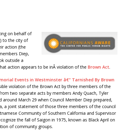
ing on behalf of
) to the city of
r action (the
il members Diep,
ok outside a
hat action appears to be inÂ violation of the
Brown Act
.
emorial Events in Westminster â€“ Tarnished By Brown
ible violation of the Brown Act by three members of the
 from two separate acts by members Andy Quach, Tyler
rred around March 29 when Council Member Diep prepared,
, a joint statement of those three members of the council
ietnamese Community of Southern California and Supervisor
ognize the fall of Saigon in 1975, known as Black April on
lition of community groups.