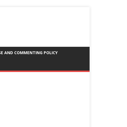
SE AND COMMENTING POLICY