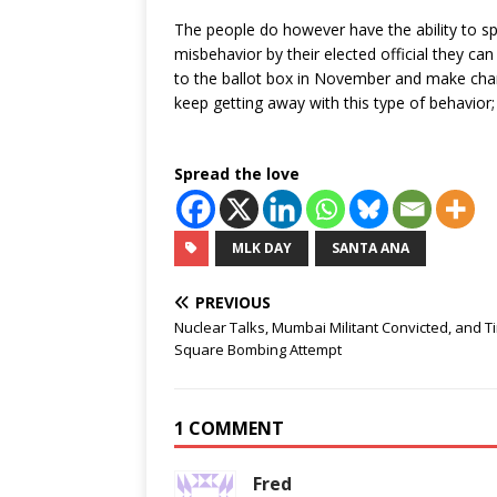
The people do however have the ability to sp
misbehavior by their elected official they ca
to the ballot box in November and make change
keep getting away with this type of behavior; i
Spread the love
MLK DAY
SANTA ANA
PREVIOUS
Nuclear Talks, Mumbai Militant Convicted, and T
Square Bombing Attempt
1 COMMENT
Fred