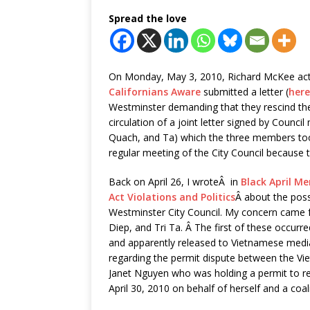
Spread the love
On Monday, May 3, 2010, Richard McKee act
Californians Aware
submitted a letter (
here
Westminster demanding that they rescind thei
circulation of a joint letter signed by Counc
Quach, and Ta) which the three members to
regular meeting of the City Council because t
Back on April 26, I wroteÂ in
Black April M
Act Violations and Politics
Â about the poss
Westminster City Council. My concern came
Diep, and Tri Ta. Â The first of these occu
and apparently released to Vietnamese media
regarding the permit dispute between the V
Janet Nguyen who was holding a permit to rec
April 30, 2010 on behalf of herself and a coa