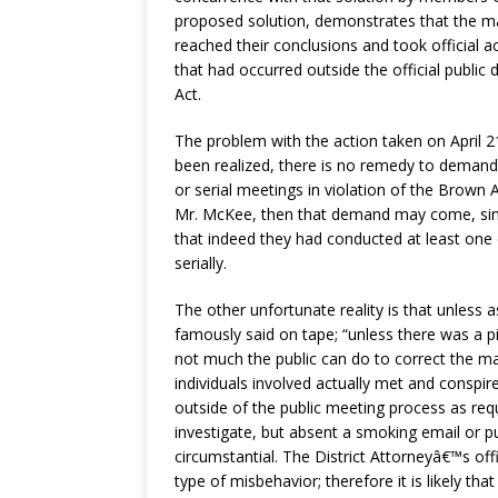
proposed solution, demonstrates that the ma
reached their conclusions and took official ac
that had occurred outside the official public 
Act.
The problem with the action taken on April 21
been realized, there is no remedy to demand,
or serial meetings in violation of the Brown
Mr. McKee, then that demand may come, sinc
that indeed they had conducted at least one d
serially.
The other unfortunate reality is that unless
famously said on tape; “unless there was a pi
not much the public can do to correct the ma
individuals involved actually met and conspire
outside of the public meeting process as req
investigate, but absent a smoking email or p
circumstantial. The District Attorneyâ€™s off
type of misbehavior; therefore it is likely that