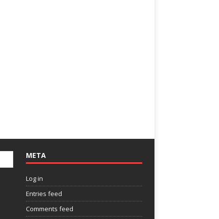
META
Log in
Entries feed
Comments feed