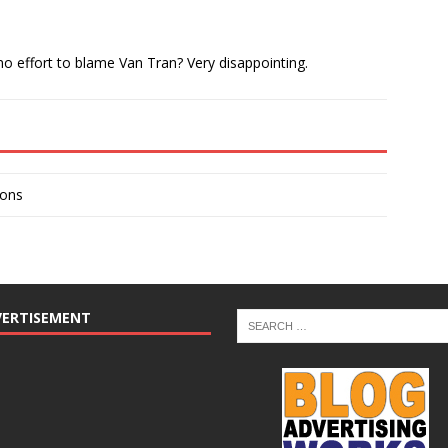
o effort to blame Van Tran? Very disappointing.
ions
VERTISEMENT