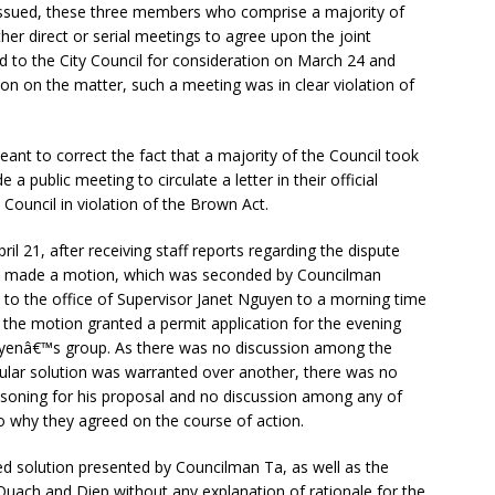
 issued, these three members who comprise a majority of
r direct or serial meetings to agree upon the joint
d to the City Council for consideration on March 24 and
sion on the matter, such a meeting was in clear violation of
nt to correct the fact that a majority of the Council took
a public meeting to circulate a letter in their official
y Council in violation of the Brown Act.
il 21, after receiving staff reports regarding the dispute
Ta made a motion, which was seconded by Councilman
d to the office of Supervisor Janet Nguyen to a morning time
n, the motion granted a permit application for the evening
uyenâ€™s group. As there was no discussion among the
cular solution was warranted over another, there was no
asoning for his proposal and no discussion among any of
to why they agreed on the course of action.
ed solution presented by Councilman Ta, as well as the
uach and Diep without any explanation of rationale for the