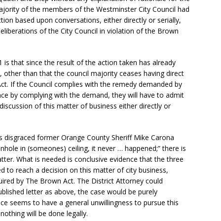
jority of the members of the Westminster City Council had
tion based upon conversations, either directly or serially,
deliberations of the City Council in violation of the Brown
 is that since the result of the action taken has already
 other than that the council majority ceases having direct
 Act. If the Council complies with the remedy demanded by
e by complying with the demand, they will have to admit
iscussion of this matter of business either directly or
 as disgraced former Orange County Sheriff Mike Carona
nhole in (someones) ceiling, it never … happened;” there is
tter. What is needed is conclusive evidence that the three
d to reach a decision on this matter of city business,
uired by The Brown Act. The District Attorney could
ublished letter as above, the case would be purely
ice seems to have a general unwillingness to pursue this
 nothing will be done legally.