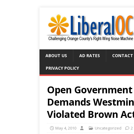
ABOUT US
AD RATES
CONTACT
PRIVACY POLICY
Open Government 
Demands Westminst
Violated Brown Ac
May 4, 2010
Uncategorized
2