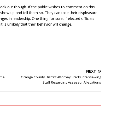
eak out though. If the public wishes to comment on this
n show up and tell them so. They can take their displeasure
s in leadership. One thing for sure, if elected officials
t is unlikely that their behavior will change.
NEXT
ime
Orange County District Attorney Starts Interviewing
Staff Regarding Assessor Allegations