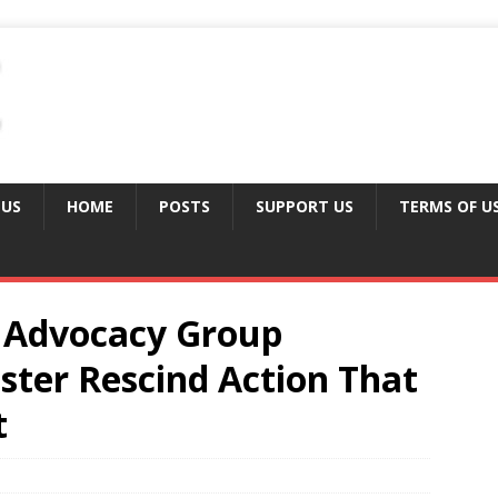
 US
HOME
POSTS
SUPPORT US
TERMS OF U
Advocacy Group
er Rescind Action That
t