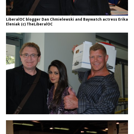
LiberalOC blogger Dan Chmielewski and Baywatch actress Erika
Eleniak (c) TheLiberalOC