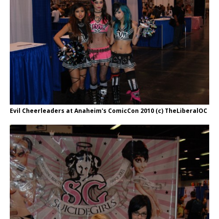
Evil Cheerleaders at Anaheim's ComicCon 2010 (c) TheLiberalOC