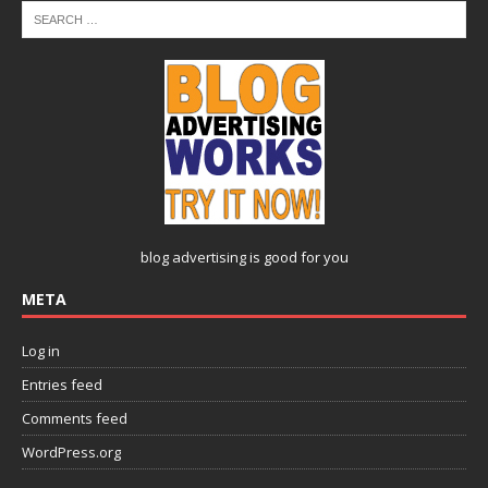
blog advertising
is good for you
META
Log in
Entries feed
Comments feed
WordPress.org