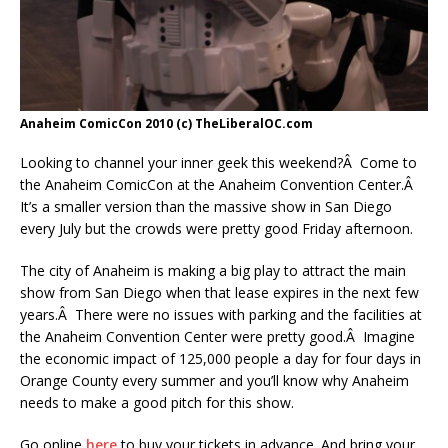
Anaheim ComicCon 2010 (c) TheLiberalOC.com
Looking to channel your inner geek this weekend?Â Come to
the Anaheim ComicCon at the Anaheim Convention Center.Â
It’s a smaller version than the massive show in San Diego
every July but the crowds were pretty good Friday afternoon.
The city of Anaheim is making a big play to attract the main
show from San Diego when that lease expires in the next few
years.Â There were no issues with parking and the facilities at
the Anaheim Convention Center were pretty good.Â Imagine
the economic impact of 125,000 people a day for four days in
Orange County every summer and you’ll know why Anaheim
needs to make a good pitch for this show.
Go online
here
to buy your tickets in advance. And bring your