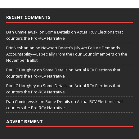
RECENT COMMENTS
Dan Chmielewski
on
Some Details on Actual RCV Elections that
counters the Pro-RCV Narrative
Eric Neshanian
on
Newport Beach’s July 4th Failure Demands
Accountability—Especially From the Four Councilmembers on the
November Ballot
Paul C Haughey
on
Some Details on Actual RCV Elections that
counters the Pro-RCV Narrative
Paul C Haughey
on
Some Details on Actual RCV Elections that
counters the Pro-RCV Narrative
Dan Chmielewski
on
Some Details on Actual RCV Elections that
counters the Pro-RCV Narrative
ADVERTISEMENT