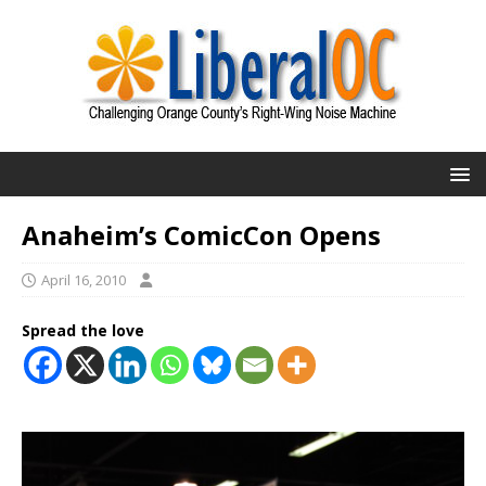
Anaheim’s ComicCon Opens
April 16, 2010
Spread the love