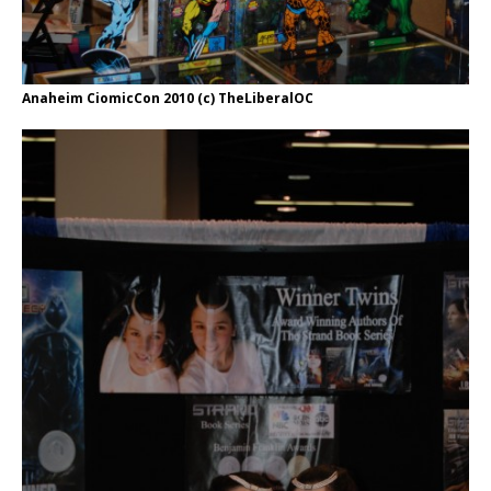
Anaheim CiomicCon 2010 (c) TheLiberalOC