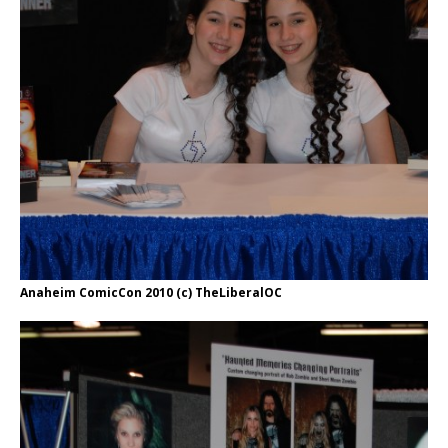
Anaheim ComicCon 2010 (c) TheLiberalOC