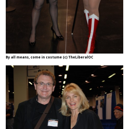
By all means, come in costume (c) TheLiberalOC