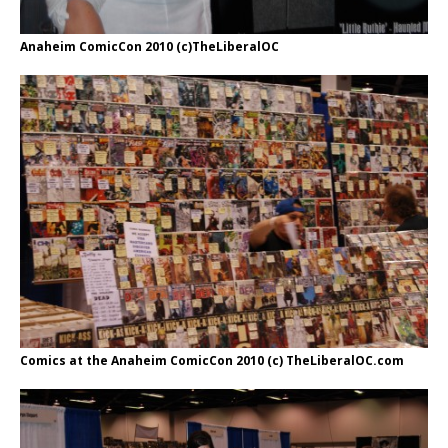
Anaheim ComicCon 2010 (c)TheLiberalOC
Comics at the Anaheim ComicCon 2010 (c) TheLiberalOC.com