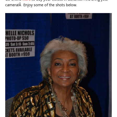
camera!Â Enjoy some of the shots below.