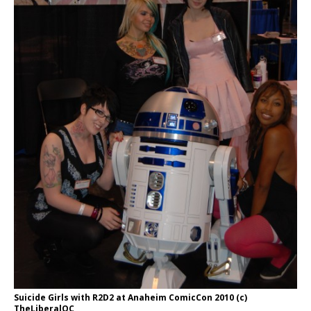
Suicide Girls with R2D2 at Anaheim ComicCon 2010 (c)
TheLiberalOC