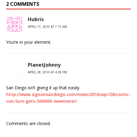
2 COMMENTS
Hubris
APRIL 17, 2010 AT 7:12 AM
You’re in your element.
PlanetJohnny
APRIL 28, 2010 AT 4:28 PM
San Diego isn’t giving it up that easily.
http://www.signonsandiego.com/news/2010/apr/28/comic-
con-lure-gets-500000-sweetener/
Comments are closed.