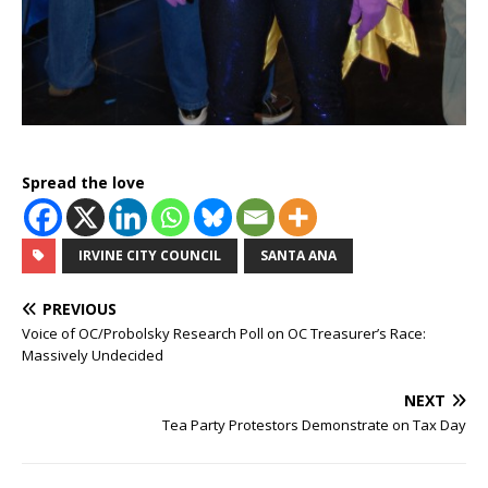
Spread the love
IRVINE CITY COUNCIL
SANTA ANA
PREVIOUS
Voice of OC/Probolsky Research Poll on OC Treasurer’s Race:
Massively Undecided
NEXT
Tea Party Protestors Demonstrate on Tax Day