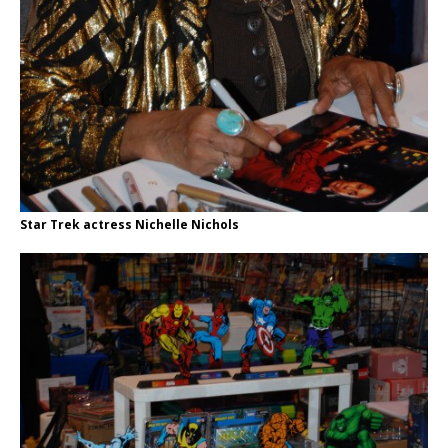
Star Trek actress Nichelle Nichols