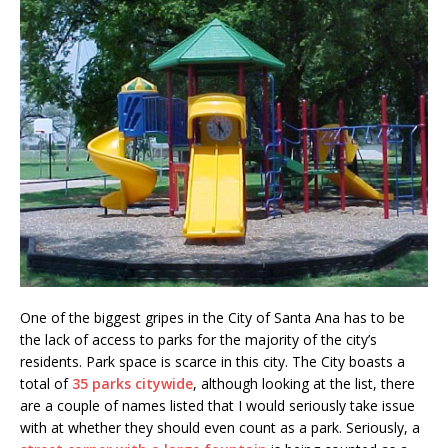
One of the biggest gripes in the City of Santa Ana has to be
the lack of access to parks for the majority of the city’s
residents. Park space is scarce in this city. The City boasts a
total of
35 parks citywide
, although looking at the list, there
are a couple of names listed that I would seriously take issue
with at whether they should even count as a park. Seriously, a