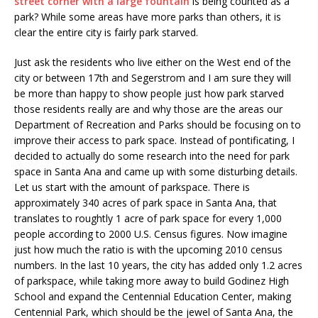
street corner with a large fountain
is being counted as a
park? While some areas have more parks than others, it is
clear the entire city is fairly park starved.
Just ask the residents who live either on the West end of the
city or between 17th and Segerstrom and I am sure they will
be more than happy to show people just how park starved
those residents really are and why those are the areas our
Department of Recreation and Parks should be focusing on to
improve their access to park space. Instead of pontificating, I
decided to actually do some research into the need for park
space in Santa Ana and came up with some disturbing details.
Let us start with the amount of parkspace. There is
approximately 340 acres of park space in Santa Ana, that
translates to roughtly 1 acre of park space for every 1,000
people according to 2000 U.S. Census figures. Now imagine
just how much the ratio is with the upcoming 2010 census
numbers. In the last 10 years, the city has added only 1.2 acres
of parkspace, while taking more away to build Godinez High
School and expand the Centennial Education Center, making
Centennial Park, which should be the jewel of Santa Ana, the