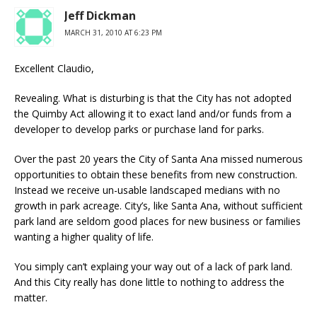
Jeff Dickman
MARCH 31, 2010 AT 6:23 PM
Excellent Claudio,
Revealing. What is disturbing is that the City has not adopted
the Quimby Act allowing it to exact land and/or funds from a
developer to develop parks or purchase land for parks.
Over the past 20 years the City of Santa Ana missed numerous
opportunities to obtain these benefits from new construction.
Instead we receive un-usable landscaped medians with no
growth in park acreage. City’s, like Santa Ana, without sufficient
park land are seldom good places for new business or families
wanting a higher quality of life.
You simply can’t explaing your way out of a lack of park land.
And this City really has done little to nothing to address the
matter.