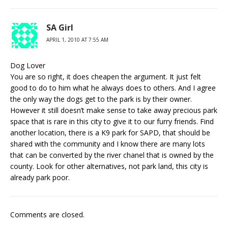
SA Girl
APRIL 1, 2010 AT 7:55 AM
Dog Lover
You are so right, it does cheapen the argument. It just felt
good to do to him what he always does to others. And I agree
the only way the dogs get to the park is by their owner.
However it still doesn’t make sense to take away precious park
space that is rare in this city to give it to our furry friends. Find
another location, there is a K9 park for SAPD, that should be
shared with the community and I know there are many lots
that can be converted by the river chanel that is owned by the
county. Look for other alternatives, not park land, this city is
already park poor.
Comments are closed.