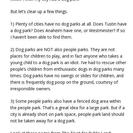
But let’s clear up a few things.
1) Plenty of cities have no dog parks at all. Does Tustin have
a dog park? Does Anaheim have one, or Westminster? If so
I haven’t been able to find them.
2) Dog parks are NOT also people parks. They are not
places for children to play, and in fact anyone who takes a
young child to a dog park is an idiot. I’ve had to rescue other
people’s children from enthusiastic dogs in dog parks many
times. Dog parks have no swings or slides for children, and
there is frequently dog poop on the ground, courtesy of
irresponsible owners.
3) Some people parks also have a fenced dog area within
the people park. That’s a great idea for a large park. But if a
city is already short on park space, people-park land should
not be taken away for a dog park.