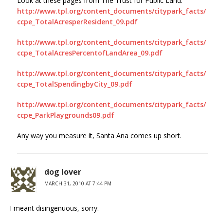
Look at these pages from The Trust for Public Land:
http://www.tpl.org/content_documents/citypark_facts/
ccpe_TotalAcresperResident_09.pdf
http://www.tpl.org/content_documents/citypark_facts/
ccpe_TotalAcresPercentofLandArea_09.pdf
http://www.tpl.org/content_documents/citypark_facts/
ccpe_TotalSpendingbyCity_09.pdf
http://www.tpl.org/content_documents/citypark_facts/
ccpe_ParkPlaygrounds09.pdf
Any way you measure it, Santa Ana comes up short.
dog lover
MARCH 31, 2010 AT 7:44 PM
I meant disingenuous, sorry.