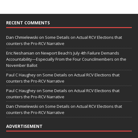
RECENT COMMENTS
Dan Chmielewski
on
Some Details on Actual RCV Elections that
counters the Pro-RCV Narrative
Eric Neshanian
on
Newport Beach’s July 4th Failure Demands
Accountability—Especially From the Four Councilmembers on the
November Ballot
Paul C Haughey
on
Some Details on Actual RCV Elections that
counters the Pro-RCV Narrative
Paul C Haughey
on
Some Details on Actual RCV Elections that
counters the Pro-RCV Narrative
Dan Chmielewski
on
Some Details on Actual RCV Elections that
counters the Pro-RCV Narrative
ADVERTISEMENT