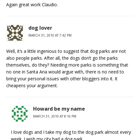
Again great work Claudio.
dog lover
MARCH 31, 2010 AT 7:42 PM
Well, it’s a little ingenious to suggest that dog parks are not
also people parks. After all, the dogs don’t go the parks
themselves, do they? Needing more parks is something that
no one in Santa Ana would argue with, there is no need to
bring your personal issues with other bloggers into it. It
cheapens your argument.
Howard be my name
MARCH 31, 2010 AT 8:16 PM
I love dogs and I take my dog to the dog park almost every
week. I wish my city had a dog park.