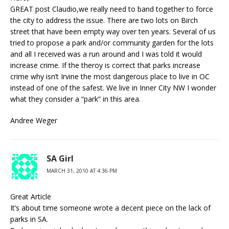
GREAT post Claudio,we really need to band together to force
the city to address the issue. There are two lots on Birch
street that have been empty way over ten years. Several of us
tried to propose a park and/or community garden for the lots
and all I received was a run around and I was told it would
increase crime. If the theroy is correct that parks increase
crime why isn’t Irvine the most dangerous place to live in OC
instead of one of the safest. We live in Inner City NW I wonder
what they consider a “park” in this area.
Andree Weger
SA Girl
MARCH 31, 2010 AT 4:36 PM
Great Article
It’s about time someone wrote a decent piece on the lack of
parks in SA.