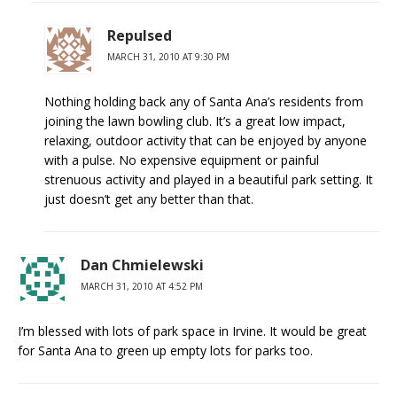
Repulsed
MARCH 31, 2010 AT 9:30 PM
Nothing holding back any of Santa Ana’s residents from
joining the lawn bowling club. It’s a great low impact,
relaxing, outdoor activity that can be enjoyed by anyone
with a pulse. No expensive equipment or painful
strenuous activity and played in a beautiful park setting. It
just doesn’t get any better than that.
Dan Chmielewski
MARCH 31, 2010 AT 4:52 PM
I’m blessed with lots of park space in Irvine. It would be great
for Santa Ana to green up empty lots for parks too.