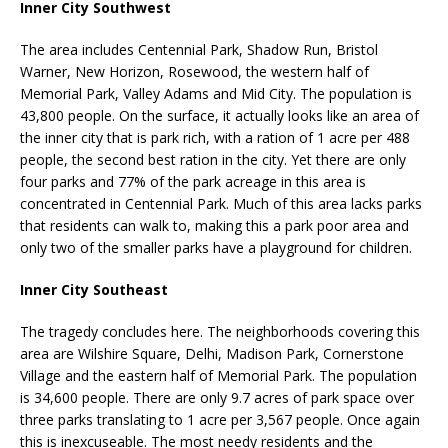
Inner City Southwest
The area includes Centennial Park, Shadow Run, Bristol
Warner, New Horizon, Rosewood, the western half of
Memorial Park, Valley Adams and Mid City. The population is
43,800 people. On the surface, it actually looks like an area of
the inner city that is park rich, with a ration of 1 acre per 488
people, the second best ration in the city. Yet there are only
four parks and 77% of the park acreage in this area is
concentrated in Centennial Park. Much of this area lacks parks
that residents can walk to, making this a park poor area and
only two of the smaller parks have a playground for children.
Inner City Southeast
The tragedy concludes here. The neighborhoods covering this
area are Wilshire Square, Delhi, Madison Park, Cornerstone
Village and the eastern half of Memorial Park. The population
is 34,600 people. There are only 9.7 acres of park space over
three parks translating to 1 acre per 3,567 people. Once again
this is inexcuseable. The most needy residents and the