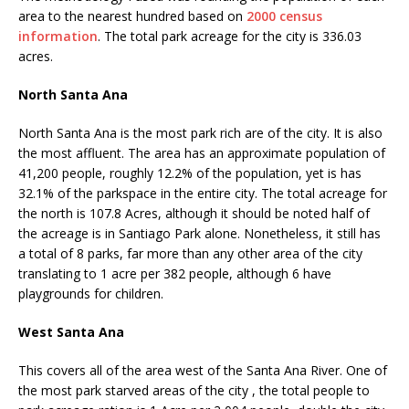
area to the nearest hundred based on
2000 census
information
. The total park acreage for the city is 336.03
acres.
North Santa Ana
North Santa Ana is the most park rich are of the city. It is also
the most affluent. The area has an approximate population of
41,200 people, roughly 12.2% of the population, yet is has
32.1% of the parkspace in the entire city. The total acreage for
the north is 107.8 Acres, although it should be noted half of
the acreage is in Santiago Park alone. Nonetheless, it still has
a total of 8 parks, far more than any other area of the city
translating to 1 acre per 382 people, although 6 have
playgrounds for children.
West Santa Ana
This covers all of the area west of the Santa Ana River. One of
the most park starved areas of the city , the total people to