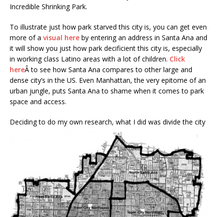
Incredible Shrinking Park.
To illustrate just how park starved this city is, you can get even
more of a
visual here
by entering an address in Santa Ana and
it will show you just how park decificient this city is, especially
in working class Latino areas with a lot of children.
Click
here
Â to see how Santa Ana compares to other large and
dense city’s in the US. Even Manhattan, the very epitome of an
urban jungle, puts Santa Ana to shame when it comes to park
space and access.
Deciding to do my
own research, what I did was divide the city