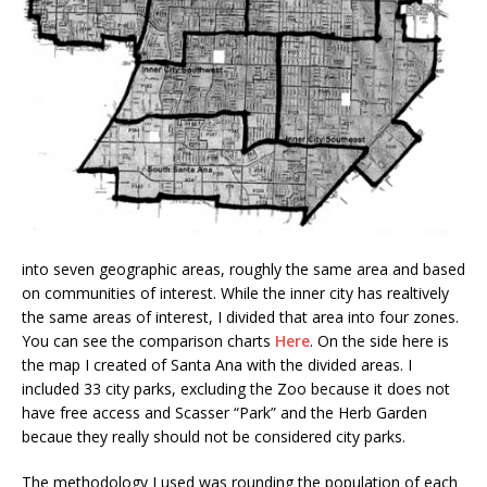
into seven geographic areas, roughly the same area and based
on communities of interest. While the inner city has realtively
the same areas of interest, I divided that area into four zones.
You can see the comparison charts
Here
. On the side here is
the map I created of Santa Ana with the divided areas. I
included 33 city parks, excluding the Zoo because it does not
have free access and Scasser “Park” and the Herb Garden
becaue they really should not be considered city parks.
The methodology I used was rounding the population of each