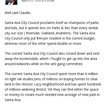
MARCH 31, 2010 AT 9:24 AM
Well said Claudio.
Santa Ana City Council proclaims itself as champions of parks
and kids, but it spends less on Parks & Rec than every similar
city our size ( Riverside, Oakland, Anaheim)- The Santa Ana
City Council only put $44 per resident in the current budget,
whereas most of the other spend double or more.
The current Santa Ana City Council also closed down and sent
away the bookmobile, which I fought to get up into the area
around kidworks while on the anti gang committee.
The current Santa Ana City Council spent more than 6 million
on light rail studies,tens of millions on buying homes to clear
land in the Historic Lacy neighborhood and has spent hundreds
of millions widening Bristol. Yet they can find either the space
or money to create much needed new acreage of new park in
Santa Ana.