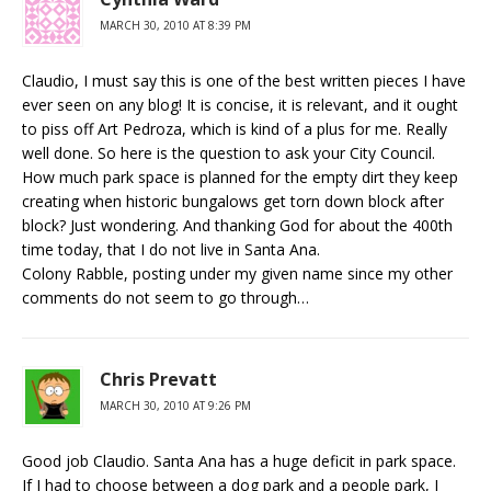
MARCH 30, 2010 AT 8:39 PM
Claudio, I must say this is one of the best written pieces I have
ever seen on any blog! It is concise, it is relevant, and it ought
to piss off Art Pedroza, which is kind of a plus for me. Really
well done. So here is the question to ask your City Council.
How much park space is planned for the empty dirt they keep
creating when historic bungalows get torn down block after
block? Just wondering. And thanking God for about the 400th
time today, that I do not live in Santa Ana.
Colony Rabble, posting under my given name since my other
comments do not seem to go through…
Chris Prevatt
MARCH 30, 2010 AT 9:26 PM
Good job Claudio. Santa Ana has a huge deficit in park space.
If I had to choose between a dog park and a people park, I