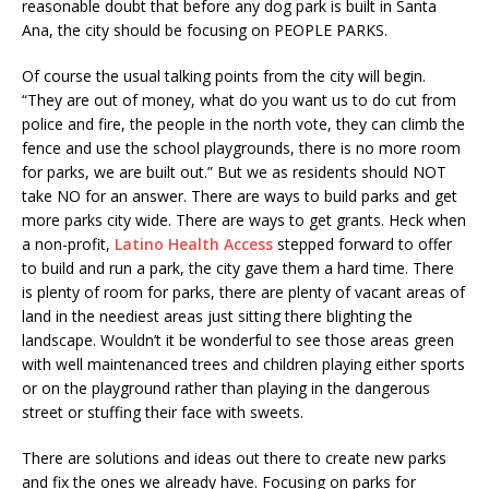
reasonable doubt that before any dog park is built in Santa
Ana, the city should be focusing on PEOPLE PARKS.
Of course the usual talking points from the city will begin.
“They are out of money, what do you want us to do cut from
police and fire, the people in the north vote, they can climb the
fence and use the school playgrounds, there is no more room
for parks, we are built out.” But we as residents should NOT
take NO for an answer. There are ways to build parks and get
more parks city wide. There are ways to get grants. Heck when
a non-profit,
Latino Health Access
stepped forward to offer
to build and run a park, the city gave them a hard time. There
is plenty of room for parks, there are plenty of vacant areas of
land in the neediest areas just sitting there blighting the
landscape. Wouldn’t it be wonderful to see those areas green
with well maintenanced trees and children playing either sports
or on the playground rather than playing in the dangerous
street or stuffing their face with sweets.
There are solutions and ideas out there to create new parks
and fix the ones we already have. Focusing on parks for