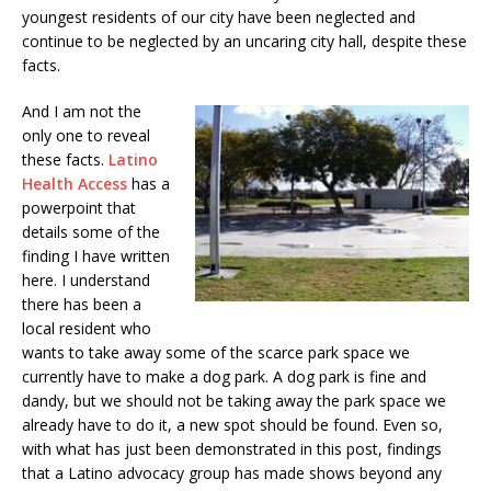
youngest residents of our city have been neglected and
continue to be neglected by an uncaring city hall, despite these
facts.
And I am not the
only one to reveal
these facts.
Latino
Health Access
has a
powerpoint that
details some of the
finding I have written
here. I understand
there has been a
local resident who
wants to take away some of the scarce park space we
currently have to make a dog park. A dog park is fine and
dandy, but we should not be taking away the park space we
already have to do it, a new spot should be found. Even so,
with what has just been demonstrated in this post, findings
that a Latino advocacy group has made shows beyond any