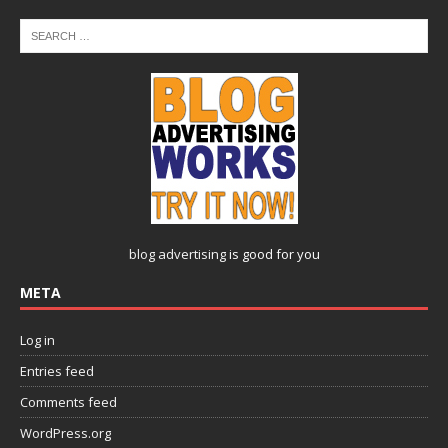
blog advertising
is good for you
META
Log in
Entries feed
Comments feed
WordPress.org