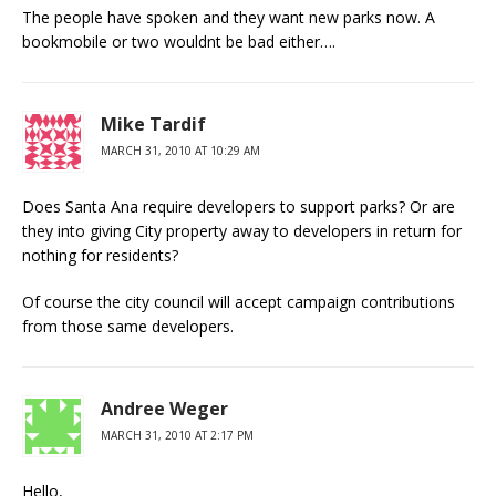
The people have spoken and they want new parks now. A
bookmobile or two wouldnt be bad either….
Mike Tardif
MARCH 31, 2010 AT 10:29 AM
Does Santa Ana require developers to support parks? Or are
they into giving City property away to developers in return for
nothing for residents?
Of course the city council will accept campaign contributions
from those same developers.
Andree Weger
MARCH 31, 2010 AT 2:17 PM
Hello,