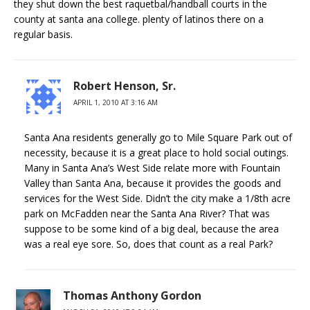
they shut down the best raquetbal/handball courts in the
county at santa ana college. plenty of latinos there on a
regular basis.
Robert Henson, Sr.
APRIL 1, 2010 AT 3:16 AM
Santa Ana residents generally go to Mile Square Park out of
necessity, because it is a great place to hold social outings.
Many in Santa Ana’s West Side relate more with Fountain
Valley than Santa Ana, because it provides the goods and
services for the West Side. Didn’t the city make a 1/8th acre
park on McFadden near the Santa Ana River? That was
suppose to be some kind of a big deal, because the area
was a real eye sore. So, does that count as a real Park?
Thomas Anthony Gordon