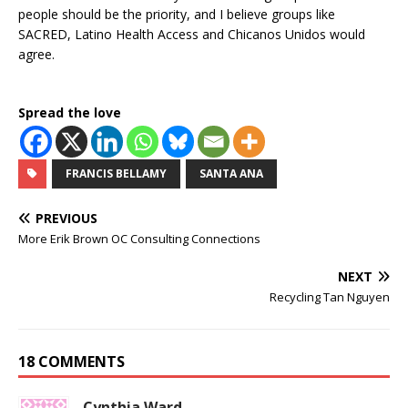
people should be the priority, and I believe groups like
SACRED, Latino Health Access and Chicanos Unidos would
agree.
Spread the love
FRANCIS BELLAMY
SANTA ANA
PREVIOUS
More Erik Brown OC Consulting Connections
NEXT
Recycling Tan Nguyen
18 COMMENTS
Cynthia Ward