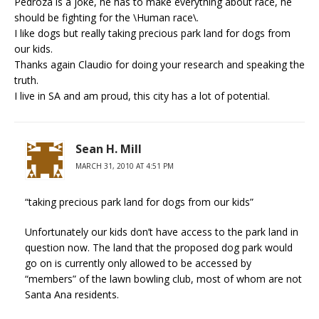
Pedroza is a joke, he has to make everything about race, he
should be fighting for the \Human race\.
I like dogs but really taking precious park land for dogs from
our kids.
Thanks again Claudio for doing your research and speaking the
truth.
I live in SA and am proud, this city has a lot of potential.
Sean H. Mill
MARCH 31, 2010 AT 4:51 PM
“taking precious park land for dogs from our kids”
Unfortunately our kids don’t have access to the park land in
question now. The land that the proposed dog park would
go on is currently only allowed to be accessed by
“members” of the lawn bowling club, most of whom are not
Santa Ana residents.