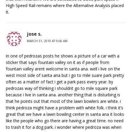
High Speed Rail remains where the Alternative Analysis placed
it.
jose s.
MARCH 31, 2010 AT 9:06 AM
in one of pedrozas posts he shows a picture of a car with a
sticker that says fountain valley on it as if people from
fountain valley arent welcome in santa ana. well i live on the
west most side of santa ana but i go to mile suare park pretty
often as a matter of fact i get a park pass every year. by
pedrozas way of thinking i shouldnt go to mile square park
because i live in santa ana. another thing that is disturbing is
that he points out that most of the lawn bowlers are white. i
think pedroza might have a problem with white folk. i think it’s
great that we have a lawn bowling center in santa ana it looks
like the people who go there are having a great time. no need
to trash it for a dog park. i wonder where pedroza was when