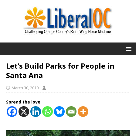
Let’s Build Parks for People in
Santa Ana
March 30, 2010
Spread the love