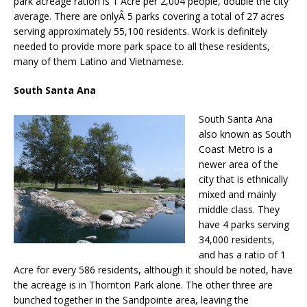
park acreage ration is 1 Acre per 2,004 people, double the city
average. There are onlyÂ 5 parks covering a total of 27 acres
serving approximately 55,100 residents. Work is definitely
needed to provide more park space to all these residents,
many of them Latino and Vietnamese.
South Santa Ana
South Santa Ana
also known as South
Coast Metro is a
newer area of the
city that is ethnically
mixed and mainly
middle class. They
have 4 parks serving
34,000 residents,
and has a ratio of 1
Acre for every 586 residents, although it should be noted, have
the acreage is in Thornton Park alone. The other three are
bunched together in the Sandpointe area, leaving the