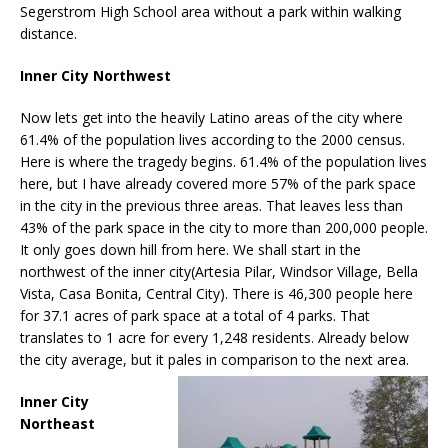
Segerstrom High School area without a park within walking
distance.
Inner City Northwest
Now lets get into the heavily Latino areas of the city where
61.4% of the population lives according to the 2000 census.
Here is where the tragedy begins. 61.4% of the population lives
here, but I have already covered more 57% of the park space
in the city in the previous three areas. That leaves less than
43% of the park space in the city to more than 200,000 people.
It only goes down hill from here. We shall start in the
northwest of the inner city(Artesia Pilar, Windsor Village, Bella
Vista, Casa Bonita, Central City). There is 46,300 people here
for 37.1 acres of park space at a total of 4 parks. That
translates to 1 acre for every 1,248 residents. Already below
the city average, but it pales in comparison to the next area.
Inner City
Northeast