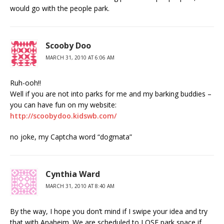
would go with the people park.
Scooby Doo
MARCH 31, 2010 AT 6:06 AM
Ruh-ooh!!
Well if you are not into parks for me and my barking buddies –
you can have fun on my website:
http://scoobydoo.kidswb.com/
no joke, my Captcha word “dogmata”
Cynthia Ward
MARCH 31, 2010 AT 8:40 AM
By the way, I hope you don’t mind if I swipe your idea and try
that with Anaheim. We are scheduled to LOSE park space if