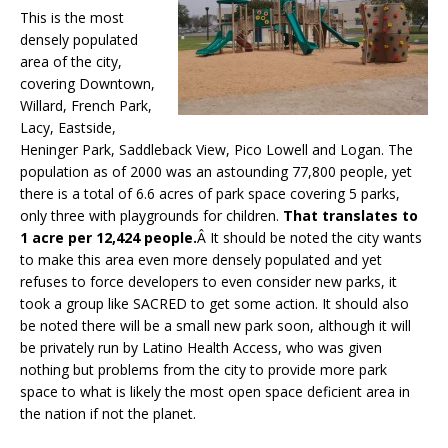
This is the most
densely populated
area of the city,
covering Downtown,
Willard, French Park,
Lacy, Eastside,
Heninger Park, Saddleback View, Pico Lowell and Logan. The
population as of 2000 was an astounding 77,800 people, yet
there is a total of 6.6 acres of park space covering 5 parks,
only three with playgrounds for children.
That translates to
1 acre per 12,424 people.
Â It should be noted the city wants
to make this area even more densely populated and yet
refuses to force developers to even consider new parks, it
took a group like SACRED to get some action. It should also
be noted there will be a small new park soon, although it will
be privately run by Latino Health Access, who was given
nothing but problems from the city to provide more park
space to what is likely the most open space deficient area in
the nation if not the planet.