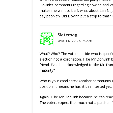
Dovinh’s comments regarding how he and Va
makes me want to barf, what about Lan Nguye
day people”? Did Dovinh put a stop to that?
Slatemag
MARCH 12, 2010 AT 7:22 AM
What? Who? The voters decide who is qualifi
election not a coronation. I like Mr Donvinh 
friend. Even he acknowledged to like Mr Tran 
maturity?
Who is your candidate? Another community or
position. It means he hasn’t been tested yet. 
Again, I like Mr Donvinh because he can reach
The voters expect that much not a partisan f