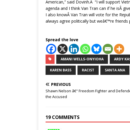
American,” said Dovinh.Â “I will support V
agenda and I think Van Tran can if he isÂ giv
I also knowÂ Van Tran will vote for the Re
always agree politically but weâ€™re friends 
Spread the love
AMANI WELLS-ONYIOHA
ARDY KA
KAREN BASS
RACIST
SANTA ANA
PREVIOUS
Shawn Nelson â€“ Freedom Fighter and Defende
the Accused
19 COMMENTS