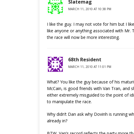
Slatemag
MARCH 11, 2010 AT 10:38 PM
I like the guy. I may not vote for him but I li
like anyone or anything associated with Mr.
the race will now be more interesting.
68th Resident
MARCH 11, 2010 AT 11:01 PM
What? You like the guy because of his matur
McCain, is good friends with Van Tran, and 
either extremely misguided to the point of id
to manipulate the race.
Why didn’t Dan ask why Dovinh is running w
already in?
BTW, Van’s record reflects the party more t