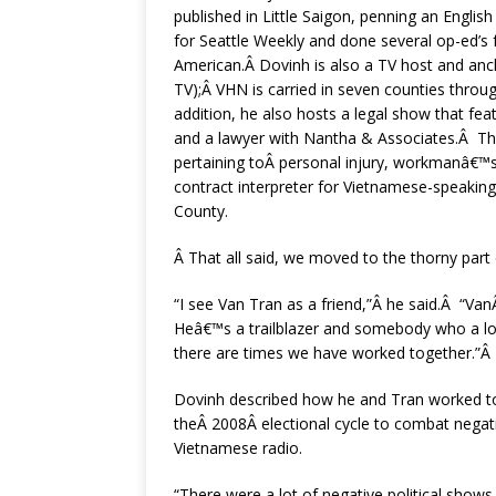
published in Little Saigon, penning an Engli
for Seattle Weekly and done several op-ed’s 
American.Â Dovinh is also a TV host and a
TV);Â VHN is carried in seven counties throu
addition, he also hosts a legal show that fea
and a lawyer with Nantha & Associates.Â Th
pertaining toÂ personal injury, workmanâ€™s 
contract interpreter for Vietnamese-speakin
County.
Â That all said, we moved to the thorny part
“I see Van Tran as a friend,”Â he said.Â “Van
Heâ€™s a trailblazer and somebody who a lot
there are times we have worked together.”Â
Dovinh described how he and Tran worked t
theÂ 2008Â electional cycle to combat negati
Vietnamese radio.
“There were a lot of negative political shows