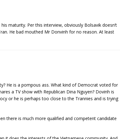
ke his maturity. Per this interview, obviously Bolsavik doesn’t
 Tran. He bad mouthed Mr Donvinh for no reason. At least
ity? He is a pompous ass. What kind of Democrat voted for
shares a TV show with Republican Dina Nguyen? Dovinh is
iocy or he is perhaps too close to the Trannies and is trying
hen there is much more qualified and competent candidate
han it does the interests of the Vietnamese community. And