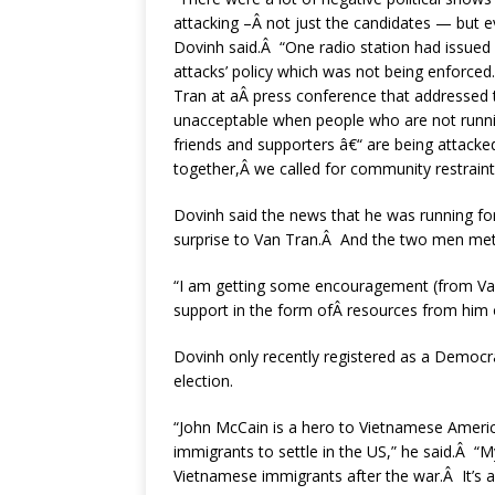
attacking –Â not just the candidates — but e
Dovinh said.Â “One radio station had issued 
attacks’ policy which was not being enforced
Tran at aÂ press conference that addressed th
unacceptable when people who are not runnin
friends and supporters â€“ are being attacke
together,Â we called for community restrain
Dovinh said the news that he was running fo
surprise to Van Tran.Â And the two men met f
“I am getting some encouragement (from Van 
support in the form ofÂ resources from him 
Dovinh only recently registered as a Democr
election.
“John McCain is a hero to Vietnamese America
immigrants to settle in the US,” he said.Â “
Vietnamese immigrants after the war.Â It’s 