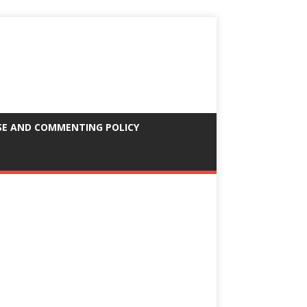
SE AND COMMENTING POLICY