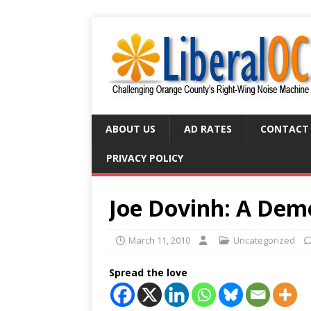
ABOUT US
AD RATES
CONTACT
PRIVACY POLICY
Joe Dovinh: A Dem
March 11, 2010
Uncategorized
Spread the love