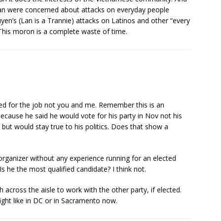
n were concerned about attacks on everyday people
n’s (Lan is a Trannie) attacks on Latinos and other “every
 This moron is a complete waste of time.
ed for the job not you and me. Remember this is an
because he said he would vote for his party in Nov not his
but would stay true to his politics. Does that show a
ganizer without any experience running for an elected
Is he the most qualified candidate? I think not.
 across the aisle to work with the other party, if elected.
ight like in DC or in Sacramento now.