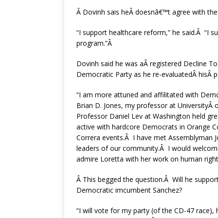
Â Dovinh sais heÂ doesnâ€™t agree with th
“I support healthcare reform,” he said.Â “I 
program.”Â
Dovinh said he was aÂ registered Decline To 
Democratic Party as he re-evaluatedÂ hisÂ po
“I am more attuned and affilitated with De
Brian D. Jones, my professor at UniversityÂ
Professor Daniel Lev at Washington held gre
active with hardcore Democrats in Orange C
Correra events.Â I have met Assemblyman Jos
leaders of our community.Â I would welcome
admire Loretta with her work on human right
Â This begged the question.Â Will he support
Democratic imcumbent Sanchez?
“I will vote for my party (of the CD-47 race