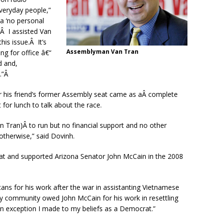
veryday people,”
a ‘no personal
.Â I assisted Van
is issue.Â It’s
Assemblyman Van Tran
g for office â€“
d and,
t.”Â
r his friend’s former Assembly seat came as aÂ complete
or lunch to talk about the race.
Tran)Â to run but no financial support and no other
otherwise,” said Dovinh.
at and supported Arizona Senator John McCain in the 2008
ns for his work after the war in assistanting Vietnamese
My community owed John McCain for his work in resettling
an exception I made to my beliefs as a Democrat.”