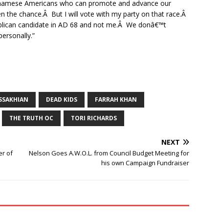
ietnamese Americans who can promote and advance our
en the chance.Â But I will vote with my party on that race.Â
publican candidate in AD 68 and not me.Â We donâ€™t
personally.”
SSAKHIAN
DEAD KIDS
FARRAH KHAN
THE TRUTH OC
TORI RICHARDS
NEXT
r of
Nelson Goes A.W.O.L. from Council Budget Meeting for
his own Campaign Fundraiser