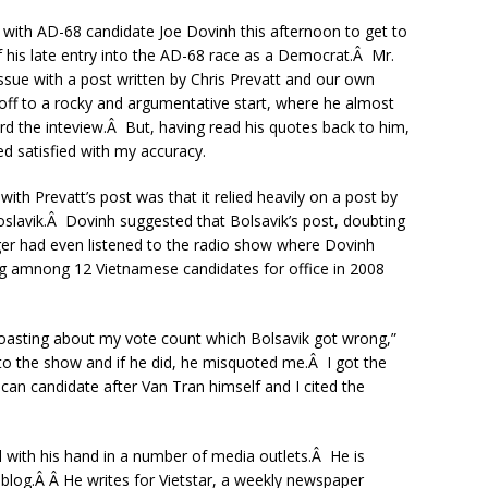
with AD-68 candidate Joe Dovinh this afternoon to get to
 his late entry into the AD-68 race as a Democrat.Â Mr.
ssue with a post written by Chris Prevatt and our own
 off to a rocky and argumentative start, where he almost
ord the inteview.Â But, having read his quotes back to him,
 satisfied with my accuracy.
ith Prevatt’s post was that it relied heavily on a post by
oslavik.Â Dovinh suggested that Bolsavik’s post, doubting
ger had even listened to the radio show where Dovinh
ng amnong 12 Vietnamese candidates for office in 2008
 boasting about my vote count which Bolsavik got wrong,”
 to the show and if he did, he misquoted me.Â I got the
n candidate after Van Tran himself and I cited the
 with his hand in a number of media outlets.Â He is
 blog.Â Â He writes for Vietstar, a weekly newspaper