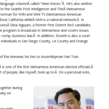
sh language columnÂ called “New Voices.”Â He’s also written
for the Seattle Post Intellgencer and TheÂ Vietnamese
nchorman for VHN and VAN TV (Vietnamese American
ghout California whileÂ VAN is a national network.Â In
turesÂ Dina Nguyen, a former First District BoS candidate,
e program is broadcast in Vietnamese and covers issues
comp, business law.Â In addition, Dovinh is also a court
g individuals in San Diego County, LA County and Orange
 of the inteview; his ties to Assemblyman Van Tran.
Â is one of the first Vietnamese American elected officials.Â
 of people, like myself, look up to.Â On a personal note,
ogether during
vity on
 on radio