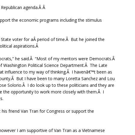
e Republican agenda.Â Â
support the economic programs including the stimulus
State voter for aÂ period of time.Â But he joined the
litical aspirations.Â
mocrats,” he said.Â “Most of my mentors were Democrats.Â
 of Washington Political Science Department.Â The Late
at influence to my way of thinking.Â I havenâ€™t been as
ounty.Â But I have been to many Loretta Sanchez and Lou
e Solorio.Â I do look up to these politicians and they are
 the opportunity to work more closely with them.Â I
s.
 his friend Van Tran for Congress or support the
), however I am supportive of Van Tran as a Vietnamese