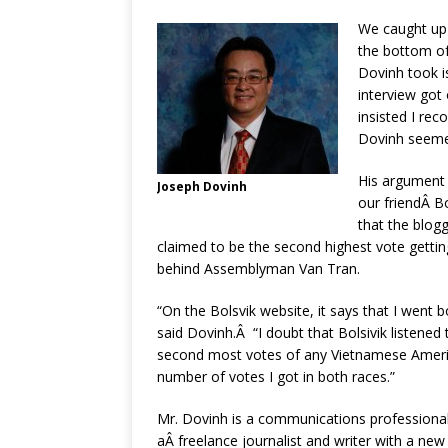
We caught up 
the bottom of
Dovinh took i
interview got
insisted I rec
Dovinh seemed
His argument w
Joseph Dovinh
our friendÂ B
that the blog
claimed to be the second highest vote getti
behind Assemblyman Van Tran.
“On the Bolsvik website, it says that I went
said Dovinh.Â “I doubt that Bolsivik listened
second most votes of any Vietnamese America
number of votes I got in both races.”
Mr. Dovinh is a communications professional
aÂ freelance journalist and writer with a new