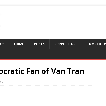
 US
HOME
POSTS
SUPPORT US
TERMS OF U
ocratic Fan of Van Tran
20