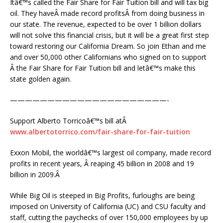
Itâ€™s called the Fair Share for Fair Tuition bill and will tax big
oil. They haveÂ made record profitsÂ from doing business in
our state. The revenue, expected to be over 1 billion dollars
will not solve this financial crisis, but it will be a great first step
toward restoring our California Dream. So join Ethan and me
and over 50,000 other Californians who signed on to support
Â the Fair Share for Fair Tuition bill and letâ€™s make this
state golden again.
—————————————————————-
Support Alberto Torricoâ€™s bill atÂ
www.albertotorrico.com/fair-share-for-fair-tuition
Exxon Mobil, the worldâ€™s largest oil company, made record
profits in recent years, Â reaping 45 billion in 2008 and 19
billion in 2009.Â
While Big Oil is steeped in Big Profits, furloughs are being
imposed on University of California (UC) and CSU faculty and
staff, cutting the paychecks of over 150,000 employees by up