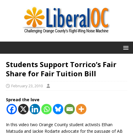
Students Support Torrico’s Fair
Share for Fair Tuition Bill
February 23, 2010
Spread the love
In this video two Orange County student activists Ethan
Matsuda and Jackie Rodarte advocate for the passage of AB