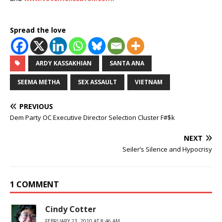
Spread the love
ARDY KASSAKHIAN
SANTA ANA
SEEMA METHA
SEX ASSAULT
VIETNAM
PREVIOUS
Dem Party OC Executive Director Selection Cluster F#$k
NEXT
Seiler’s Silence and Hypocrisy
1 COMMENT
Cindy Cotter
FEBRUARY 23, 2010 AT 8:46 AM