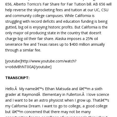
656, Alberto Torrico’s Fair Share for Fair Tuition bill. AB 656 will
help reverse the skyrocketing fees and tuition at our UC, CSU
and community college campuses. While California is
struggling with record deficits and education funding is being
gutted, big oil is enjoying historic profits. But California is the
only major oil producing state in the country that doesn’t
charge big oil their fair share. Alaska imposes a 25% oil
severance fee and Texas raises up to $400 million annually
through a similar fee.
[youtube]http://www.youtube.com/watch?
v=o6dv8hNT0GA[/youtube]
TRANSCRIPT:
Hello.Â My nameâ€™s Ethan Matsuda and Iâ€™m a sixth
grader at RaymondÂ Elementary in Fullerton.Â I love science
and I want to be an astro physicist when I grow up. Thatâ€™s
my California Dream. I want to go to college, a good college
but Iâ€™m concerned that there may not be many