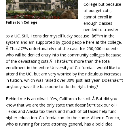
College but because
of budget cuts,
cannot enroll in
Fullerton College
enough classes
needed to transfer
to a UC. Still, I consider myself lucky because Iâ€™m in the
system and am supported by good people here at the college.
Â Thatâ€™s unfortunately not the case for 250,000 students
who will be denied entry into the community colleges because
of the devastating cuts.Â Thatâ€™s more than the total
enrollment in the entire University of California. I would like to
attend the UC, but am very worried by the ridiculous increases
in tuition, which was raised over 30% just last year. Doesnâ€™t
anybody have the backbone to do the right thing?
Behind me is an oilwell. Yes, California has oil. Â But did you
know that we are the only state that doesnâ€™t tax our oil?
Texas and Alaska tax theirs and much of oil taxes help fund
higher education. California can do the same. Alberto Torrico,
who is running for state attorney general, has a bold idea.