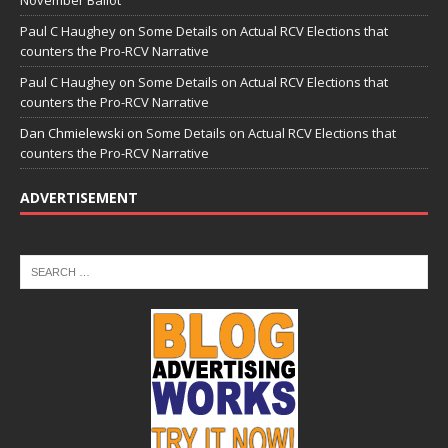
November Ballot
Paul C Haughey
on
Some Details on Actual RCV Elections that
counters the Pro-RCV Narrative
Paul C Haughey
on
Some Details on Actual RCV Elections that
counters the Pro-RCV Narrative
Dan Chmielewski
on
Some Details on Actual RCV Elections that
counters the Pro-RCV Narrative
ADVERTISEMENT