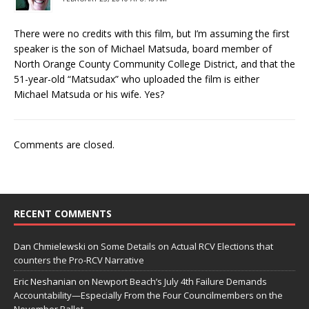
There were no credits with this film, but I’m assuming the first
speaker is the son of Michael Matsuda, board member of
North Orange County Community College District, and that the
51-year-old “Matsudax” who uploaded the film is either
Michael Matsuda or his wife. Yes?
Comments are closed.
RECENT COMMENTS
Dan Chmielewski
on
Some Details on Actual RCV Elections that
counters the Pro-RCV Narrative
Eric Neshanian
on
Newport Beach’s July 4th Failure Demands
Accountability—Especially From the Four Councilmembers on the