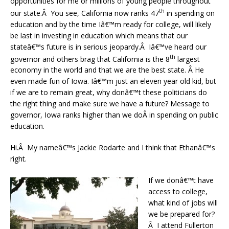
opportunities for me or millions of young people throughout
th
our state.Â You see, California now ranks 47
in spending on
education and by the time Iâ€™m ready for college, will likely
be last in investing in education which means that our
stateâ€™s future is in serious jeopardy.Â Iâ€™ve heard our
th
governor and others brag that California is the 8
largest
economy in the world and that we are the best state. Â He
even made fun of Iowa. Iâ€™m just an eleven year old kid, but
if we are to remain great, why donâ€™t these politicians do
the right thing and make sure we have a future? Message to
governor, Iowa ranks higher than we doÂ in spending on public
education.
Hi.Â My nameâ€™s Jackie Rodarte and I think that Ethanâ€™s
right.
If we donâ€™t have
access to college,
what kind of jobs will
we be prepared for?
Â I attend Fullerton