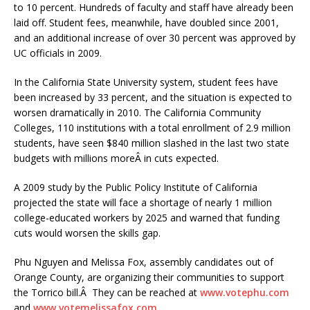
to 10 percent. Hundreds of faculty and staff have already been
laid off. Student fees, meanwhile, have doubled since 2001,
and an additional increase of over 30 percent was approved by
UC officials in 2009.
In the California State University system, student fees have
been increased by 33 percent, and the situation is expected to
worsen dramatically in 2010. The California Community
Colleges, 110 institutions with a total enrollment of 2.9 million
students, have seen $840 million slashed in the last two state
budgets with millions moreÂ in cuts expected.
A 2009 study by the Public Policy Institute of California
projected the state will face a shortage of nearly 1 million
college-educated workers by 2025 and warned that funding
cuts would worsen the skills gap.
Phu Nguyen and Melissa Fox, assembly candidates out of
Orange County, are organizing their communities to support
the Torrico bill.Â They can be reached at
www.votephu.com
and
www.votemelissafox.com
.