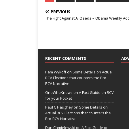
PREVIOUS
The Fight Against Al Qaeda – Obama Weekly Ad
RECENT COMMENTS
AD
Pam Wykoff
on
Some Details on Actual
RCV Elections that counters the Pro-
RCV Narrative
OneWhoKnows
on
A Fact Guide on RCV
for your Pocket
Paul C Haughey
on
Some Details on
Actual RCV Elections that counters the
Pro-RCV Narrative
Dan Chmielewski
on
A Fact Guide on