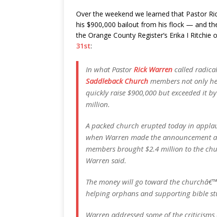
Over the weekend we learned that Pastor Ri
his $900,000 bailout from his flock — and 
the Orange County Register’s Erika I Ritchie
31st
:
In what Pastor
Rick Warren
called radical
Saddleback Church
members not only hee
quickly raise $900,000 but exceeded it by 
million.
A packed church erupted today in appla
when Warren made the announcement at t
members brought $2.4 million to the chur
Warren said.
The money will go toward the churchâ€™s 
helping orphans and supporting bible st
Warren addressed some of the criticisms 