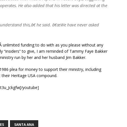
erates. He also added that his letter was directed at the
understand this,â€ he said. â€œWe have never asked
,Â unlimited funding to do with as you please without any
nly “insiders” to give, I am reminded of Tammy Faye Bakker
ministry run by her and her husband Jim Bakker.
 1986 plea for money to support their ministry, including
 at their Heritage USA compound.
t3u_Jckgfw[/youtube]
ES
SANTA ANA