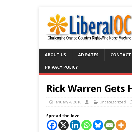
ABOUT US
AD RATES
CONTACT
PRIVACY POLICY
Rick Warren Gets 
January 4, 2010
Uncategorized
Spread the love