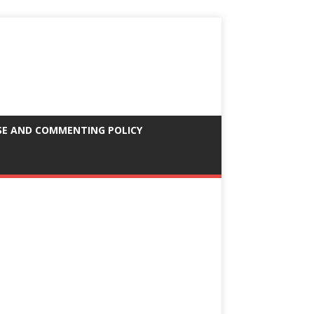
SE AND COMMENTING POLICY