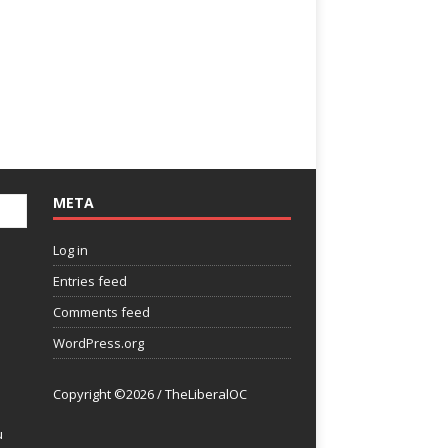
META
Log in
Entries feed
Comments feed
WordPress.org
Copyright ©2026 / TheLiberalOC
u