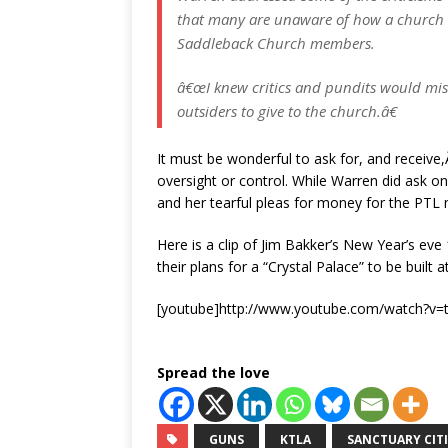
that many are unaware of how a church op
Saddleback Church members.
â€œI knew critics and pundits would mis
outsiders to give to the church.â€
It must be wonderful to ask for, and receive
oversight or control. While Warren did ask o
and her tearful pleas for money for the PTL 
Here is a clip of Jim Bakker’s New Year’s eve
their plans for a “Crystal Palace” to be built
[youtube]http://www.youtube.com/watch?v=t
Spread the love
GUNS
KTLA
SANCTUARY CITI