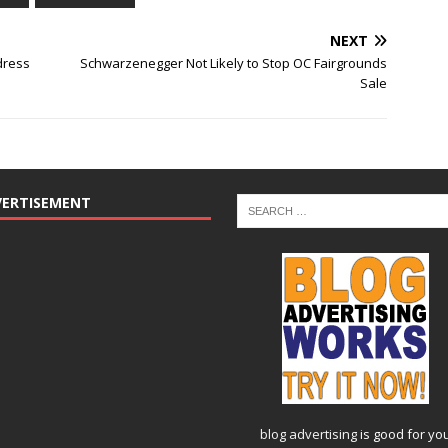
NEXT
dress
Schwarzenegger Not Likely to Stop OC Fairgrounds
Sale
VERTISEMENT
blog advertising
is good for yo