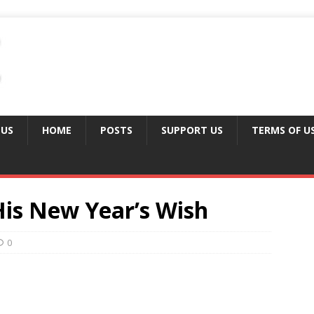
 US
HOME
POSTS
SUPPORT US
TERMS OF U
His New Year’s Wish
0