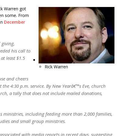
ck Warren got
then some. From
 on
December
 giving,
ded his call to
at least $1.5
Rick Warren
use and cheers
he 4:30 p.m. service. By New Yearâ€™s Eve, church
ch, a tally that does not include mailed donations,
ministries, including feeding more than 2,000 families,
udies and small group ministries.
associated with media reports in recent days, suggesting