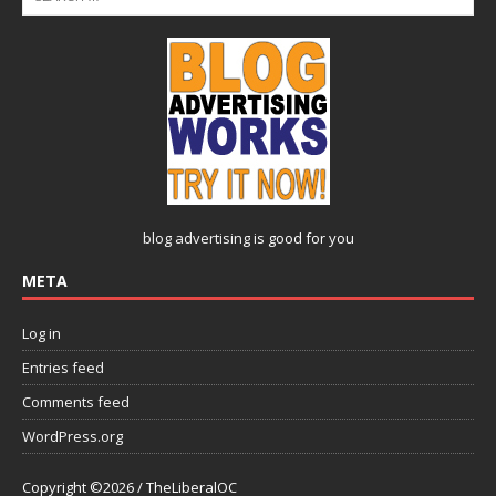
blog advertising
is good for you
META
Log in
Entries feed
Comments feed
WordPress.org
Copyright ©2026 / TheLiberalOC