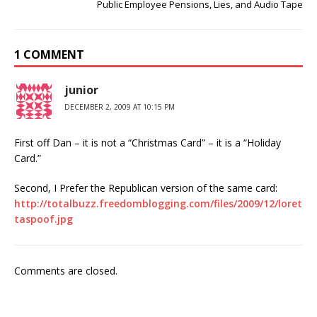
Public Employee Pensions, Lies, and Audio Tape
1 COMMENT
junior
DECEMBER 2, 2009 AT 10:15 PM
First off Dan – it is not a “Christmas Card” – it is a “Holiday
Card.”
Second, I Prefer the Republican version of the same card:
http://totalbuzz.freedomblogging.com/files/2009/12/loret
taspoof.jpg
Comments are closed.