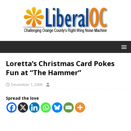
Loretta’s Christmas Card Pokes
Fun at “The Hammer”
December 1, 2009
Spread the love