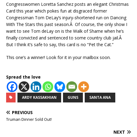
Congresswomen Loretta Sanchez posts an elegant Christmas
Card this year which pokes fun at disgraced former
Congressman Tom DeLay’s injury-shortened run on Dancing
With The Stars this past season.Â Of course, the only show I
want to see Tom deLay on is the Walk of Shame when he’s
finally convicted and sentenced to some country club jail.Â
But I think it’s safe to say, this card is no “Pet the Cat.”
This one’s a winner! Look for it in your mailbox soon.
Spread the love
ARDY KASSAKHIAN
GUNS
SANTA ANA
PREVIOUS
Truman Dinner Sold Out!
NEXT