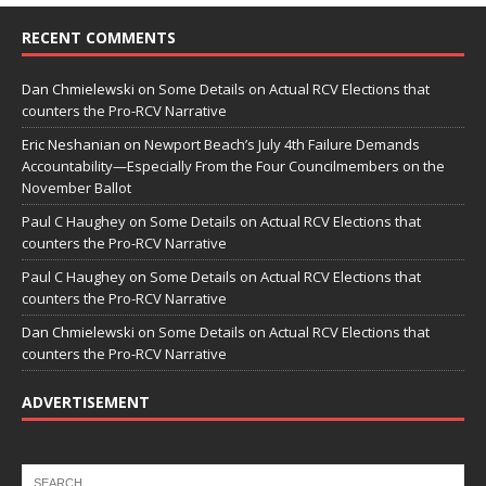
RECENT COMMENTS
Dan Chmielewski
on
Some Details on Actual RCV Elections that
counters the Pro-RCV Narrative
Eric Neshanian
on
Newport Beach’s July 4th Failure Demands
Accountability—Especially From the Four Councilmembers on the
November Ballot
Paul C Haughey
on
Some Details on Actual RCV Elections that
counters the Pro-RCV Narrative
Paul C Haughey
on
Some Details on Actual RCV Elections that
counters the Pro-RCV Narrative
Dan Chmielewski
on
Some Details on Actual RCV Elections that
counters the Pro-RCV Narrative
ADVERTISEMENT