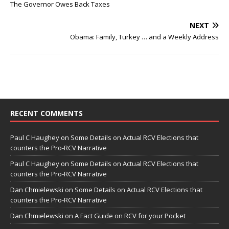
The Governor Owes Back Taxes
NEXT
Obama: Family, Turkey … and a Weekly Address
RECENT COMMENTS
Paul C Haughey
on
Some Details on Actual RCV Elections that
counters the Pro-RCV Narrative
Paul C Haughey
on
Some Details on Actual RCV Elections that
counters the Pro-RCV Narrative
Dan Chmielewski
on
Some Details on Actual RCV Elections that
counters the Pro-RCV Narrative
Dan Chmielewski
on
A Fact Guide on RCV for your Pocket