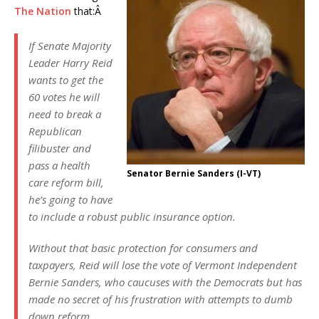
The Nation
that:Â
If Senate Majority
Leader Harry Reid
wants to get the
60 votes he will
need to break a
Republican
filibuster and
pass a health
Senator Bernie Sanders (I-VT)
care reform bill,
he’s going to have
to include a robust public insurance option.
Without that basic protection for consumers and
taxpayers, Reid will lose the vote of Vermont Independent
Bernie Sanders, who caucuses with the Democrats but has
made no secret of his frustration with attempts to dumb
down reform.