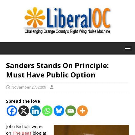
Sanders Stands On Principle:
Must Have Public Option
November 27, 2009
Spread the love
John Nichols writes
on
The Beat
blog at