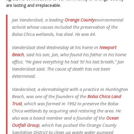
are lasting and irreplaceable.
Jan Vandersloot, a leading
Orange County
environmental
activist whose causes included the preservation of the
Bolsa Chica wetlands, has died. He was 64.
Vandersloot died Wednesday at his home in
Newport
Beach
, said his son, Jon, who found his father in his home
office. “He gave everything he had ’til his last breath,” Jon
Vandersloot said. The cause of death has not been
determined.
Vandersloot, a dermatologist with a practice in Huntington
Beach, was one of the founders of the
Bolsa Chica Land
Trust
, which was formed in 1992 to preserve the Bolsa
Chica wetlands by acquiring and restoring the area. He
also was a board member and a founder of the
Ocean
Outfall Group
, which has pushed the Orange County
Sanitation District to clean up waste water pumped