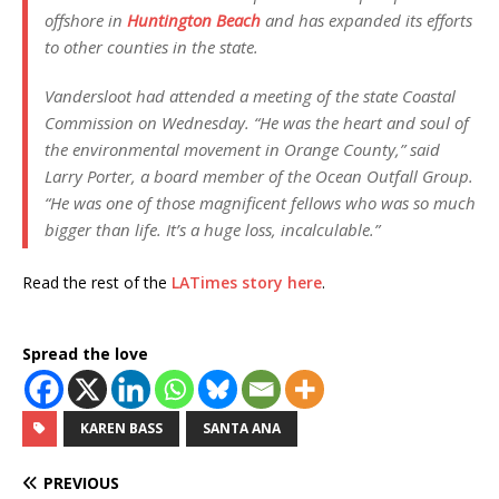
offshore in
Huntington Beach
and has expanded its efforts
to other counties in the state.
Vandersloot had attended a meeting of the state Coastal
Commission on Wednesday. “He was the heart and soul of
the environmental movement in Orange County,” said
Larry Porter, a board member of the Ocean Outfall Group.
“He was one of those magnificent fellows who was so much
bigger than life. It’s a huge loss, incalculable.”
Read the rest of the
LATimes story here
.
Spread the love
KAREN BASS
SANTA ANA
PREVIOUS