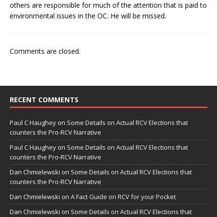
others are responsible for much of the attention that is paid to
environmental issues in the OC. He will be missed.
Comments are closed.
RECENT COMMENTS
Paul C Haughey
on
Some Details on Actual RCV Elections that
counters the Pro-RCV Narrative
Paul C Haughey
on
Some Details on Actual RCV Elections that
counters the Pro-RCV Narrative
Dan Chmielewski
on
Some Details on Actual RCV Elections that
counters the Pro-RCV Narrative
Dan Chmielewski
on
A Fact Guide on RCV for your Pocket
Dan Chmielewski
on
Some Details on Actual RCV Elections that