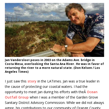
Jan Vandersloot poses in 2003 on the Adams Ave. bridge in
Costa Mesa, overlooking the Santa Ana River. He was in favor of
returning the river to a more natural state. (Don Kelsen / Los
Angeles Times)
I just saw this
story
in the LATimes. Jan was a true leader in
the cause of protecting our coastal waters. I had the
opportunity to meet Jan during his efforts with theÂ
Ocean
Outfall Group
when I was a member of the Garden Grove
Sanitary District Advisory Commission. While we did not always
agree, his contributions to our community of Orange County