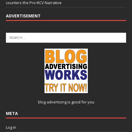
counters the Pro-RCV Narrative
ADVERTISEMENT
blog advertising
is good for you
META
Log in