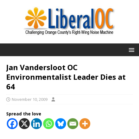
Jan Vandersloot OC
Environmentalist Leader Dies at
64
November 10, 2009
Spread the love