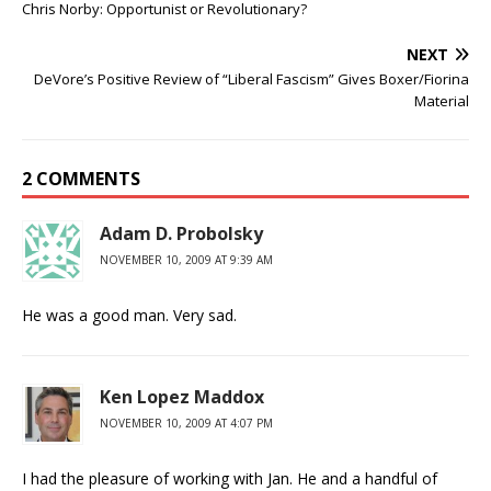
Chris Norby: Opportunist or Revolutionary?
NEXT
DeVore’s Positive Review of “Liberal Fascism” Gives Boxer/Fiorina
Material
2 COMMENTS
Adam D. Probolsky
NOVEMBER 10, 2009 AT 9:39 AM
He was a good man. Very sad.
Ken Lopez Maddox
NOVEMBER 10, 2009 AT 4:07 PM
I had the pleasure of working with Jan. He and a handful of