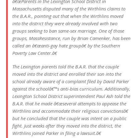
â€œParents in the Lexington School District in
Massachusetts disputed many of the Wirthlins claims to
the B.A.R., pointing out that when the Wirthlins moved
into the district they were already involved with two
groups seeking to ban same-sex marriage. One of those
groups, MassResistance, run by Brian Camenker, has been
called an â€œanti-gay hate groupâ€ by the Southern
Poverty Law Center.â€
The Lexington parents told the B.A.R. that the couple
moved into the district and enrolled their son into the
school already aware of a complaint filed by David Parker
against the schoolâ€™s anti-bias curriculum. Additionally,
Lexington School District superintendent Paul Ash told the
B.A.R. that he made â€œseveral attempts to appease the
Wirthlins and accommodate their religious convictionsâ€
but he concluded that the couple was intent on a public
fight. Just weeks after they moved into the district, the
Wirthlins joined Parker in filing a lawsuit.â€