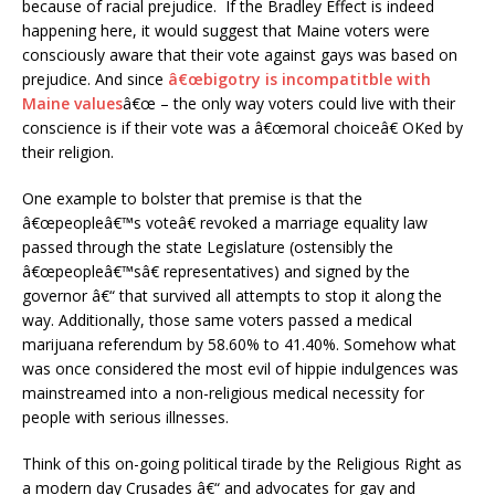
because of racial prejudice. If the Bradley Effect is indeed
happening here, it would suggest that Maine voters were
consciously aware that their vote against gays was based on
prejudice. And since
â€œbigotry is incompatitble with
Maine values
â€œ – the only way voters could live with their
conscience is if their vote was a â€œmoral choiceâ€ OKed by
their religion.
One example to bolster that premise is that the
â€œpeopleâ€™s voteâ€ revoked a marriage equality law
passed through the state Legislature (ostensibly the
â€œpeopleâ€™sâ€ representatives) and signed by the
governor â€“ that survived all attempts to stop it along the
way. Additionally, those same voters passed a medical
marijuana referendum by 58.60% to 41.40%. Somehow what
was once considered the most evil of hippie indulgences was
mainstreamed into a non-religious medical necessity for
people with serious illnesses.
Think of this on-going political tirade by the Religious Right as
a modern day Crusades â€“ and advocates for gay and