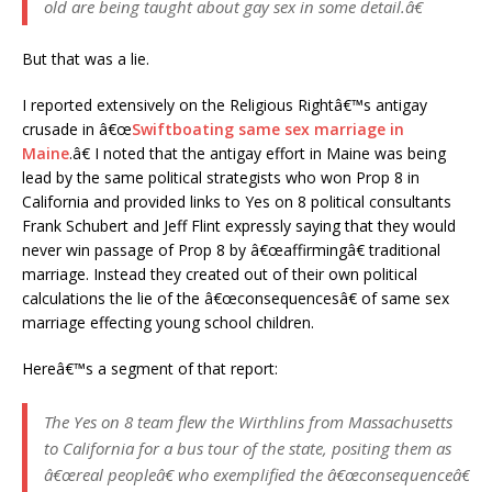
old are being taught about gay sex in some detail.â€
But that was a lie.
I reported extensively on the Religious Rightâ€™s antigay
crusade in â€œ
Swiftboating same sex marriage in
Maine
.â€ I noted that the antigay effort in Maine was being
lead by the same political strategists who won Prop 8 in
California and provided links to Yes on 8 political consultants
Frank Schubert and Jeff Flint expressly saying that they would
never win passage of Prop 8 by â€œaffirmingâ€ traditional
marriage. Instead they created out of their own political
calculations the lie of the â€œconsequencesâ€ of same sex
marriage effecting young school children.
Hereâ€™s a segment of that report:
The Yes on 8 team flew the Wirthlins from Massachusetts
to California for a bus tour of the state, positing them as
â€œreal peopleâ€ who exemplified the â€œconsequenceâ€