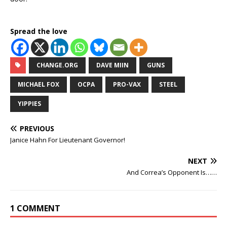
Spread the love
CHANGE.ORG
DAVE MIIN
GUNS
MICHAEL FOX
OCPA
PRO-VAX
STEEL
YIPPIES
PREVIOUS
Janice Hahn For Lieutenant Governor!
NEXT
And Correa’s Opponent Is……
1 COMMENT