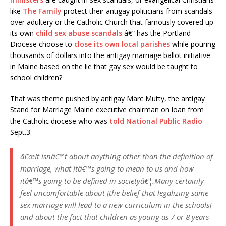
like
The Family
protect their antigay politicians from scandals
over adultery or the Catholic Church that famously covered up
its own
child sex abuse scandals
â€“ has the Portland
Diocese choose to
close its own local parishes
while pouring
thousands of dollars into the antigay marriage ballot initiative
in Maine based on the lie that gay sex would be taught to
school children?
That was theme pushed by antigay Marc Mutty, the antigay
Stand for Marriage Maine executive chairman on loan from
the Catholic diocese who was
told National Public Radio
Sept.3:
â€œIt isnâ€™t about anything other than the definition of
marriage, what itâ€™s going to mean to us and how
itâ€™s going to be defined in societyâ€¦.Many certainly
feel uncomfortable about [the belief that legalizing same-
sex marriage will lead to a new curriculum in the schools]
and about the fact that children as young as 7 or 8 years