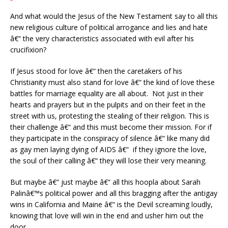
And what would the Jesus of the New Testament say to all this
new religious culture of political arrogance and lies and hate
â€“ the very characteristics associated with evil after his
crucifixion?
If Jesus stood for love â€“ then the caretakers of his
Christianity must also stand for love â€“ the kind of love these
battles for marriage equality are all about. Not just in their
hearts and prayers but in the pulpits and on their feet in the
street with us, protesting the stealing of their religion. This is
their challenge â€“ and this must become their mission. For if
they participate in the conspiracy of silence â€“ like many did
as gay men laying dying of AIDS â€“ if they ignore the love,
the soul of their calling â€“ they will lose their very meaning.
But maybe â€“ just maybe â€“ all this hoopla about Sarah
Palinâ€™s political power and all this bragging after the antigay
wins in California and Maine â€“ is the Devil screaming loudly,
knowing that love will win in the end and usher him out the
door.