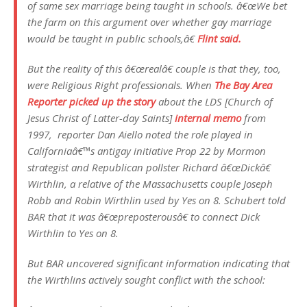
of same sex marriage being taught in schools. â€œWe bet
the farm on this argument over whether gay marriage
would be taught in public schools,â€
Flint said.
But the reality of this â€œrealâ€ couple is that they, too,
were Religious Right professionals. When
The Bay Area
Reporter picked up the story
about the LDS [Church of
Jesus Christ of Latter-day Saints]
internal memo
from
1997, reporter Dan Aiello noted the role played in
Californiaâ€™s antigay initiative Prop 22 by Mormon
strategist and Republican pollster Richard â€œDickâ€
Wirthlin, a relative of the Massachusetts couple Joseph
Robb and Robin Wirthlin used by Yes on 8. Schubert told
BAR that it was â€œpreposterousâ€ to connect Dick
Wirthlin to Yes on 8.
But BAR uncovered significant information indicating that
the Wirthlins actively sought conflict with the school: