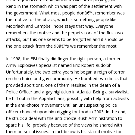
Reno in the stomach which was part of the settlement with
the government. What most people donâ€™t remember was
the motive for the attack, which is something people like
Moorlach and Campbell hope stays that way. Everyone
remembers the motive and the perpetrators of the first two
attacks, but this one seems to be forgotten and it should be
the one attack from the 90â€™s we remember the most.
In 1998, the FBI finally did finger the right person, a former
Army Explosives Specialist named Eric Robert Rudolph.
Unfortunately, the two extra years he began a reign of terror
on the choice and gay community. He bombed two clinics that
provided abortions, one of them resulted in the death of a
Police Officer and a gay nightclub in Atlanta. Being a survivalist,
he hid out in the Appalachians, possibly with help from activists
in the anti-choice movement until an unsuspecting police
officer chanced upon him digging for food in 2003. In the end,
he struck a deal with the anti-choice Bush Administration to
spare his life, probably because of the views he shared with
them on social issues. In fa
ct below is his stated motive for