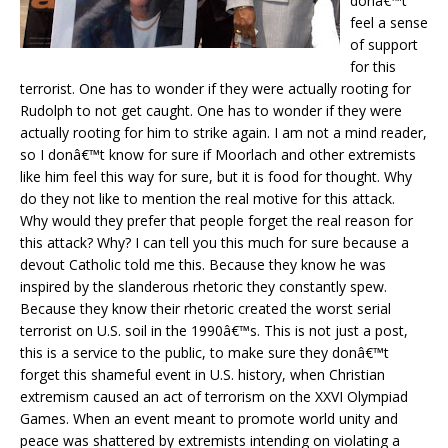
donâ€™t
feel a sense
of support
for this
terrorist. One has to wonder if they were actually rooting for
Rudolph to not get caught. One has to wonder if they were
actually rooting for him to strike again. I am not a mind reader,
so I donâ€™t know for sure if Moorlach and other extremists
like him feel this way for sure, but it is food for thought. Why
do they not like to mention the real motive for this attack.
Why would they prefer that people forget the real reason for
this attack? Why? I can tell you this much for sure because a
devout Catholic told me this. Because they know he was
inspired by the slanderous rhetoric they constantly spew.
Because they know their rhetoric created the worst serial
terrorist on U.S. soil in the 1990â€™s. This is not just a post,
this is a service to the public, to make sure they donâ€™t
forget this shameful event in U.S. history, when Christian
extremism caused an act of terrorism on the XXVI Olympiad
Games. When an event meant to promote world unity and
peace was shattered by extremists intending on violating a