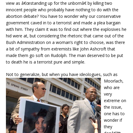
view as â€œstanding up for the unbornâ€ by killing two
innocent people who probably have nothing to do with the
abortion debate? You have to wonder why our conservative
government caved in to a terrorist and made a plea bargain
with him. They claim it was to find out where the explosives he
hid were at, but considering the rhetoric that came out of the
Bush Administration on a woman’s right to choose, was there
a bit of sympathy from extremists like John Ashcroft that
made them go soft on Rudolph. The man deserved to be put
to death he is a terrorist pure and simple.
Not to generalize
, but when you have ideologues, such as
Moorlach,
who are
very
extreme on
the issue,
one has to
wonder if
they