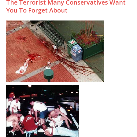
The Terrorist Many Conservatives Want
You To Forget About