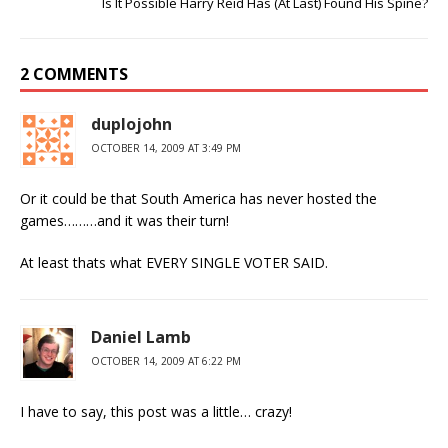
Is It Possible Harry Reid Has (At Last) Found His Spine?
2 COMMENTS
duplojohn
OCTOBER 14, 2009 AT 3:49 PM
Or it could be that South America has never hosted the
games………and it was their turn!
At least thats what EVERY SINGLE VOTER SAID.
Daniel Lamb
OCTOBER 14, 2009 AT 6:22 PM
I have to say, this post was a little… crazy!