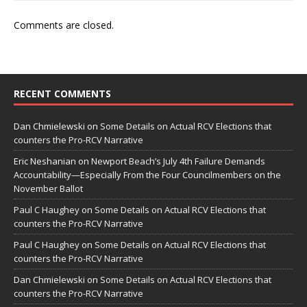
Comments are closed.
RECENT COMMENTS
Dan Chmielewski
on
Some Details on Actual RCV Elections that
counters the Pro-RCV Narrative
Eric Neshanian
on
Newport Beach’s July 4th Failure Demands
Accountability—Especially From the Four Councilmembers on the
November Ballot
Paul C Haughey
on
Some Details on Actual RCV Elections that
counters the Pro-RCV Narrative
Paul C Haughey
on
Some Details on Actual RCV Elections that
counters the Pro-RCV Narrative
Dan Chmielewski
on
Some Details on Actual RCV Elections that
counters the Pro-RCV Narrative