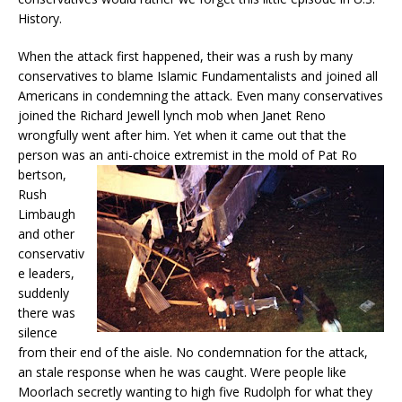
History.
When the attack first happened, their was a rush by many
conservatives to blame Islamic Fundamentalists and joined all
Americans in condemning the attack. Even many conservatives
joined the Richard Jewell lynch mob when Janet Reno
wrongfully went after him. Yet when it came out that the
person was an anti-choice extremist in the mold of Pat Ro
bertson,
Rush
Limbaugh
and other
conservativ
e leaders,
suddenly
there was
silence
from their end of the aisle. No condemnation for the attack,
an stale response when he was caught. Were people like
Moorlach secretly wanting to high five Rudolph for what they