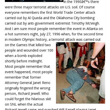
In the 1990â€™s there
were three major terrorist attacks on U.S. soil. Of course
everyone remembers the first World Trade Center attack
carried out by Al Queda and the Oklahoma City bombing
carried out by anti-government extremist Timothy McVeigh.
And I am sure most people remember the event in Atlanta on
a hot summers night, July 27, 1996 when, for the second time
in modern Olympic history, a terrorist attack was carrie
d out
on the Games that killed two
people and wounded over 100
when a bomb exploded
shortly before midnight.
Most people remember that
event happened, most people
remember that former
Attorney General Janet Reno
originally fingered the wrong
person, Richard Jewell. Who
could forget the hilarious skit
on SNL when the actual
Richard Jewell came and punched Will Farrell playing Janet