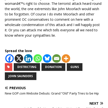
womanâ€™s right to choose. The terrorist attack heard round
the world, the one extremists like John Moorlach would wish
to be forgotten. Of course I do invite Moorlach and other
prominent OC conservatives to comment on here with a
wholesale condemnation of this attack and I will happily post
it. Or you can attack me which tells everyone all we need to
know where your sympathies lie.
Spread the love
DISTRICTING
DONATION
GUNS
JOHN SAUNDERS
PREVIOUS
New GOP.com Website Debuts: Grand “Old” Party Tries to be Hip
NEXT