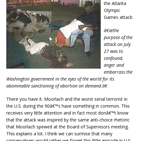
the Atlanta
Olympic
Games attack:
â€œthe
purpose of the
attack on July
27 was to
confound,
anger and
embarrass the
Washington government in the eyes of the world for its
abominable sanctioning of abortion on demand.â€
There you have it. Moorlach and the worst serial terrorist in
the U.S. during the 90â€™s have something in common. This
receives very little attention and in fact most donâ€™t know
that the attack was inspired by the same anti-choice rhetoric
that Moorlach spewed at the Board of Supervisors meeting.
This explains a lot. I think we can surmise that many
conservatives would rather we forget this little episode in U.S.