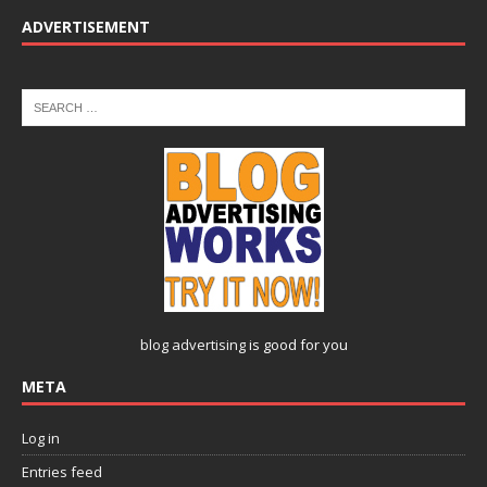
ADVERTISEMENT
blog advertising
is good for you
META
Log in
Entries feed