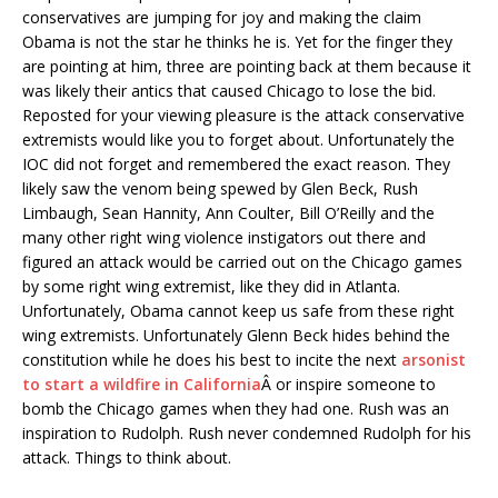
conservatives are jumping for joy and making the claim
Obama is not the star he thinks he is. Yet for the finger they
are pointing at him, three are pointing back at them because it
was likely their antics that caused Chicago to lose the bid.
Reposted for your viewing pleasure is the attack conservative
extremists would like you to forget about. Unfortunately the
IOC did not forget and remembered the exact reason. They
likely saw the venom being spewed by Glen Beck, Rush
Limbaugh, Sean Hannity, Ann Coulter, Bill O’Reilly and the
many other right wing violence instigators out there and
figured an attack would be carried out on the Chicago games
by some right wing extremist, like they did in Atlanta.
Unfortunately, Obama cannot keep us safe from these right
wing extremists. Unfortunately Glenn Beck hides behind the
constitution while he does his best to incite the next
arsonist
to start a wildfire in California
Â or inspire someone to
bomb the Chicago games when they had one. Rush was an
inspiration to Rudolph. Rush never condemned Rudolph for his
attack. Things to think about.