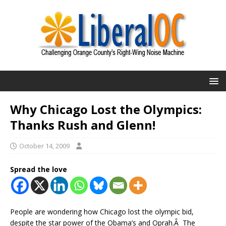
Why Chicago Lost the Olympics:
Thanks Rush and Glenn!
October 14, 2009
Spread the love
People are wondering how Chicago lost the olympic bid,
despite the star power of the Obama’s and Oprah.Â The