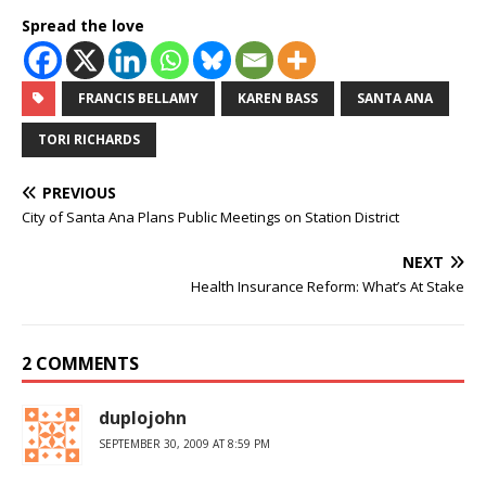
Spread the love
FRANCIS BELLAMY
KAREN BASS
SANTA ANA
TORI RICHARDS
PREVIOUS
City of Santa Ana Plans Public Meetings on Station District
NEXT
Health Insurance Reform: What’s At Stake
2 COMMENTS
duplojohn
SEPTEMBER 30, 2009 AT 8:59 PM