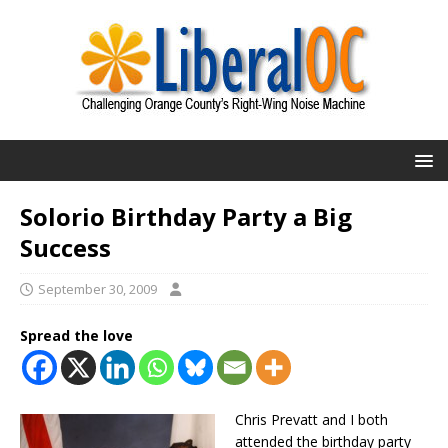
Solorio Birthday Party a Big
Success
September 30, 2009
Spread the love
Chris Prevatt and I both
attended the birthday party