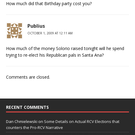
How much did that Birthday party cost you?
Publius
OCTOBER 1, 2009 AT 12:11 AM
How much of the money Solorio raised tonight will he spend
trying to re-elect his Republican pals in Santa Ana?
Comments are closed.
RECENT COMMENTS
Dan Chmielewski
on
Some Details on Actual RCV Elections that
counters the Pro-RCV Narrative