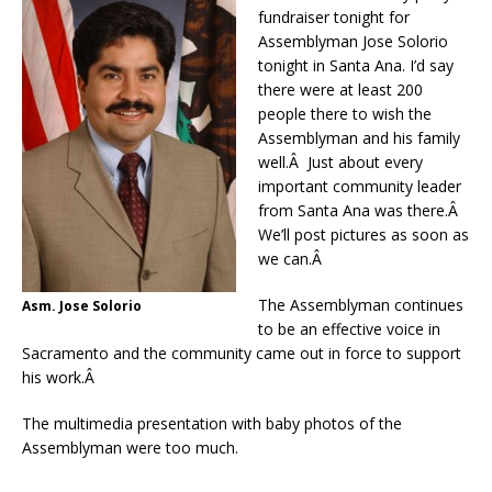
fundraiser tonight for
Assemblyman Jose Solorio
tonight in Santa Ana. I’d say
there were at least 200
people there to wish the
Assemblyman and his family
well.Â Just about every
important community leader
from Santa Ana was there.Â
We’ll post pictures as soon as
we can.Â
The Assemblyman continues
Asm. Jose Solorio
to be an effective voice in
Sacramento and the community came out in force to support
his work.Â
The multimedia presentation with baby photos of the
Assemblyman were too much.