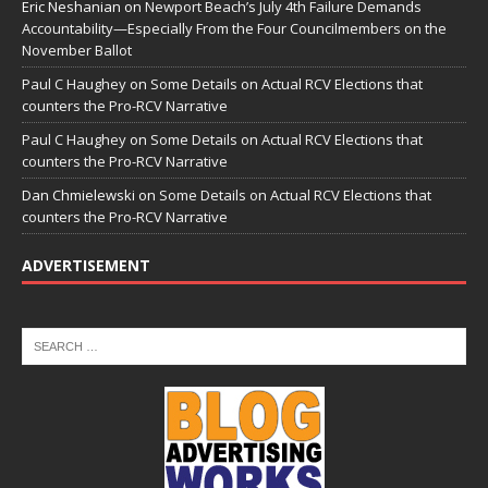
Eric Neshanian
on
Newport Beach’s July 4th Failure Demands
Accountability—Especially From the Four Councilmembers on the
November Ballot
Paul C Haughey
on
Some Details on Actual RCV Elections that
counters the Pro-RCV Narrative
Paul C Haughey
on
Some Details on Actual RCV Elections that
counters the Pro-RCV Narrative
Dan Chmielewski
on
Some Details on Actual RCV Elections that
counters the Pro-RCV Narrative
ADVERTISEMENT