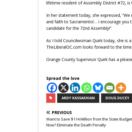
lifetime resident of Assembly District #72, is
In her statement today, she expressed, “We mu
and faith to Sacramento!… I encourage you 
candidate for the 72nd Assembly!”
As I told Councilwoman Quirk today, she is a s
TheLiberalOC.com looks forward to the time w
Orange County Supervisor Quirk has a pleasing
Spread the love
ARDY KASSAKHIAN
DOUG DUCEY
PREVIOUS
Want to Save $114 Million from the State Budget
Now? Eliminate the Death Penalty