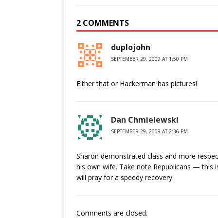
2 COMMENTS
duplojohn
SEPTEMBER 29, 2009 AT 1:50 PM
Either that or Hackerman has pictures!
Dan Chmielewski
SEPTEMBER 29, 2009 AT 2:36 PM
Sharon demonstrated class and more respect 
his own wife. Take note Republicans — this is 
will pray for a speedy recovery.
Comments are closed.