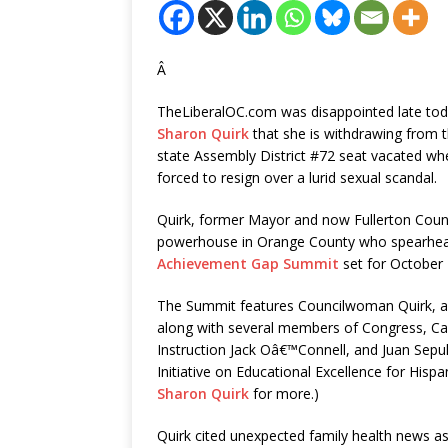
Â
TheLiberalOC.com was disappointed late to
Sharon Quirk
that she is withdrawing from th
state Assembly District #72 seat vacated wh
forced to resign over a lurid sexual scandal.
Quirk, former Mayor and now Fullerton Coun
powerhouse in Orange County who spearhe
Achievement Gap Summit
set for October 
The Summit features Councilwoman Quirk, a 
along with several members of Congress, Cal
Instruction Jack Oâ€™Connell, and Juan Sepu
Initiative on Educational Excellence for Hisp
Sharon Quirk
for more.)
Quirk cited unexpected family health news as