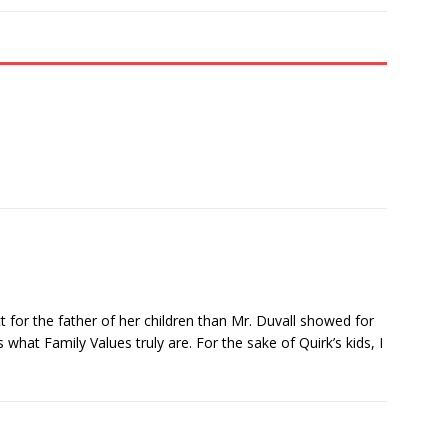
for the father of her children than Mr. Duvall showed for
what Family Values truly are. For the sake of Quirk’s kids, I