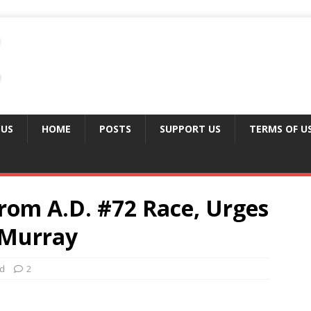
 US
HOME
POSTS
SUPPORT US
TERMS OF U
rom A.D. #72 Race, Urges
cMurray
ed
2