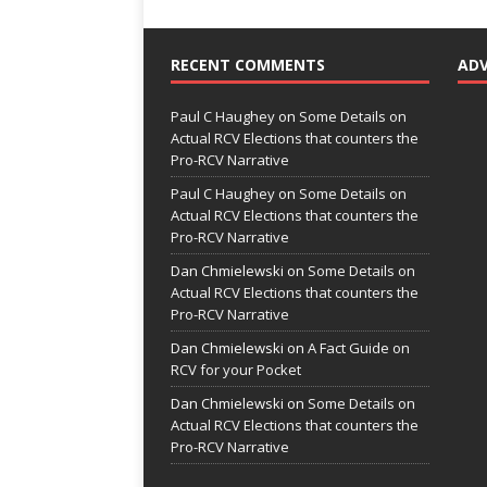
RECENT COMMENTS
AD
Paul C Haughey
on
Some Details on
Actual RCV Elections that counters the
Pro-RCV Narrative
Paul C Haughey
on
Some Details on
Actual RCV Elections that counters the
Pro-RCV Narrative
Dan Chmielewski
on
Some Details on
Actual RCV Elections that counters the
Pro-RCV Narrative
Dan Chmielewski
on
A Fact Guide on
RCV for your Pocket
Dan Chmielewski
on
Some Details on
Actual RCV Elections that counters the
Pro-RCV Narrative