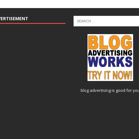
VERTISEMENT
blog advertising
is good for yo