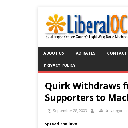
ABOUT US
AD RATES
CONTACT
PRIVACY POLICY
Quirk Withdraws f
Supporters to Ma
September 28, 2009
Uncategoriz
Spread the love