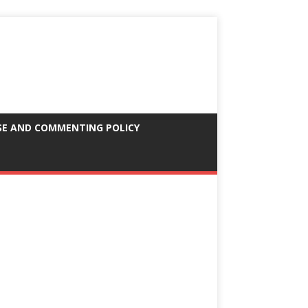
SE AND COMMENTING POLICY