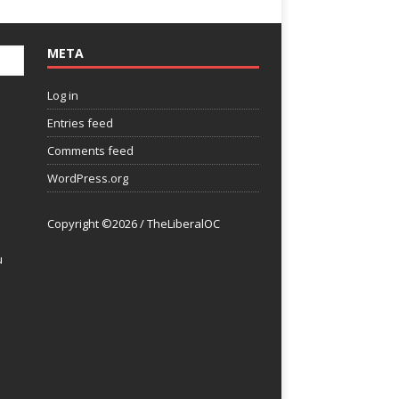
META
Log in
Entries feed
Comments feed
WordPress.org
Copyright ©2026 / TheLiberalOC
u