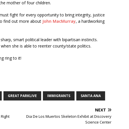
 the mother of four children.
st fight for every opportunity to bring integrity, justice
to find out more about
John MacMurray
, a hardworking
harp, smart political leader with bipartisan instincts.
hen she is able to reenter county/state politics.
 ring to it!
GREAT PARKLIVE
IMMIGRANTS
SANTA ANA
NEXT
 Right
Dia De Los Muertos Skeleton Exhibit at Discovery
Science Center