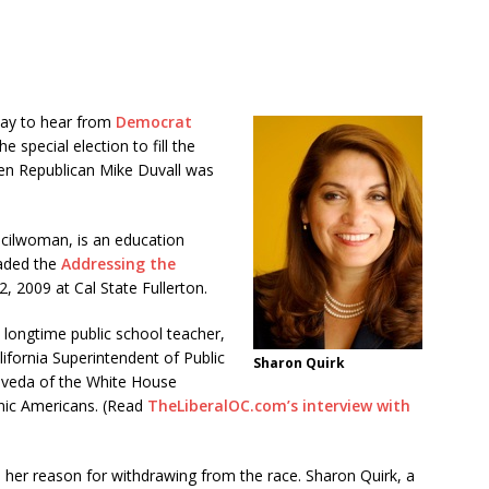
day to hear from
Democrat
e special election to fill the
en Republican Mike Duvall was
cilwoman, is an education
aded the
Addressing the
2, 2009 at Cal State Fullerton.
longtime public school teacher,
ifornia Superintendent of Public
Sharon Quirk
lveda of the White House
anic Americans. (Read
TheLiberalOC.com’s interview with
 her reason for withdrawing from the race. Sharon Quirk, a