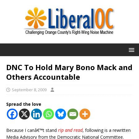
DNC To Hold Mary Bono Mack and
Others Accountable
September 8, 2009
Spread the love
Because I canâ€™t stand
rip and read
, following is a rewritten
Media Advisory from the Democratic National Committee.