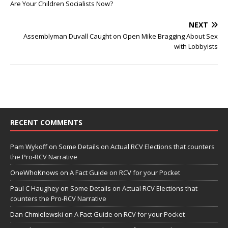
Are Your Children Socialists Now?
NEXT
Assemblyman Duvall Caught on Open Mike Bragging About Sex
with Lobbyists
RECENT COMMENTS
Pam Wykoff
on
Some Details on Actual RCV Elections that counters
the Pro-RCV Narrative
OneWhoKnows
on
A Fact Guide on RCV for your Pocket
Paul C Haughey
on
Some Details on Actual RCV Elections that
counters the Pro-RCV Narrative
Dan Chmielewski
on
A Fact Guide on RCV for your Pocket