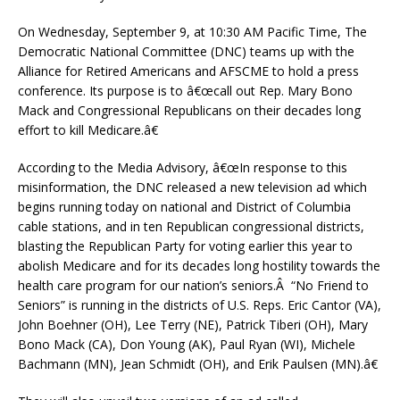
On Wednesday, September 9, at 10:30 AM Pacific Time, The
Democratic National Committee (DNC) teams up with the
Alliance for Retired Americans and AFSCME to hold a press
conference. Its purpose is to â€œcall out Rep. Mary Bono
Mack and Congressional Republicans on their decades long
effort to kill Medicare.â€
According to the Media Advisory, â€œIn response to this
misinformation, the DNC released a new television ad which
begins running today on national and District of Columbia
cable stations, and in ten Republican congressional districts,
blasting the Republican Party for voting earlier this year to
abolish Medicare and for its decades long hostility towards the
health care program for our nation’s seniors.Â “No Friend to
Seniors” is running in the districts of U.S. Reps. Eric Cantor (VA),
John Boehner (OH), Lee Terry (NE), Patrick Tiberi (OH), Mary
Bono Mack (CA), Don Young (AK), Paul Ryan (WI), Michele
Bachmann (MN), Jean Schmidt (OH), and Erik Paulsen (MN).â€