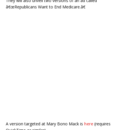
They will also unveil two versions of an ad called
â€œRepublicans Want to End Medicare.â€
A version targeted at Mary Bono Mack is
here
(requires