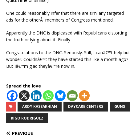
QuickTime or similar).
One could reasonably infer that there are similarly targeted
ads for the otherÂ members of Congress mentioned.
Apparently the DNC is displeased with Republicans distorting
the truth or lying about it. Finally.
Congratulations to the DNC. Seriously. Still, I canâ€™t help but
wonder. Couldnâ€™t they have started this like a month ago?
But Iâ€™m glad theyâ€™re now in.
Spread the love
ARDY KASSAKHIAN
DAYCARE CENTERS
GUNS
RIGO RODRIGUEZ
PREVIOUS