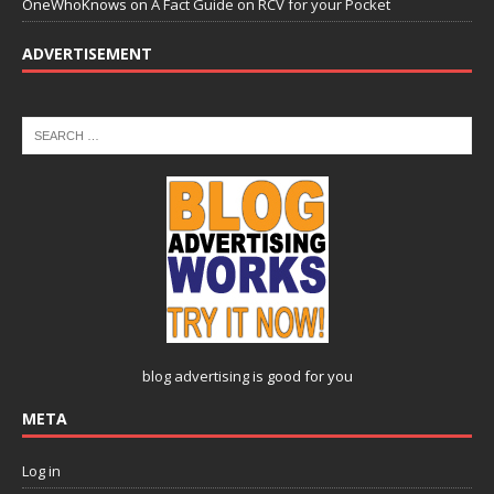
OneWhoKnows
on
A Fact Guide on RCV for your Pocket
ADVERTISEMENT
blog advertising
is good for you
META
Log in