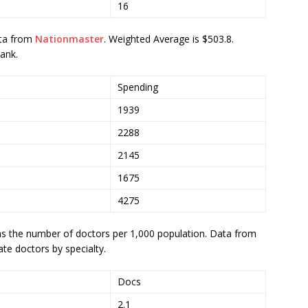
16
ta from
Nationmaster
. Weighted Average is $503.8.
ank.
Spending
1939
2288
2145
1675
4275
s the number of doctors per 1,000 population. Data from
ate doctors by specialty.
Docs
2.1