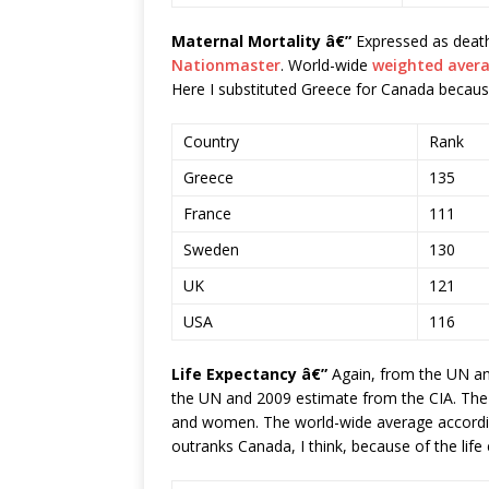
Maternal Mortality â€”
Expressed as death
Nationmaster
. World-wide
weighted aver
Here I substituted Greece for Canada because
Country
Rank
Greece
135
France
111
Sweden
130
UK
121
USA
116
Life Expectancy â€”
Again, from the UN an
the UN and 2009 estimate from the CIA. The
and women. The world-wide average according
outranks Canada, I think, because of the lif