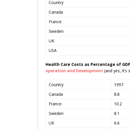
Country
Canada
France
Sweden
UK
USA
Health Care Costs as Percentage of GDP
operation and Development
(and yes, it’s
Country
1997
Canada
8.8
France
10.2
Sweden
8.1
UK
6.6