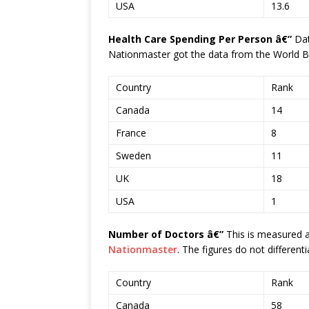
USA
13.6
Health Care Spending Per Person â€”
Da
Nationmaster got the data from the World B
Country
Rank
Canada
14
France
8
Sweden
11
UK
18
USA
1
Number of Doctors â€”
This is measured a
Nationmaster
. The figures do not differenti
Country
Rank
Canada
58