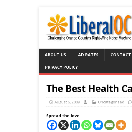
ABOUT US
AD RATES
CONTACT
PRIVACY POLICY
The Best Health Ca
August 6, 2009
Uncategorized
Spread the love