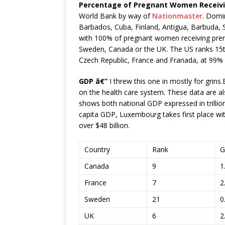
Percentage of Pregnant Women Receivi
World Bank by way of
Nationmaster
. Domin
Barbados, Cuba, Finland, Antigua, Barbuda, Sai
with 100% of pregnant women receiving prenat
Sweden, Canada or the UK. The US ranks 15th,
Czech Republic, France and Franada, at 99%
GDP â€”
I threw this one in mostly for grins.B
on the health care system. These data are a
shows both national GDP expressed in trilli
capita GDP, Luxembourg takes first place wi
over $48 billion.
Country
Rank
G
Canada
9
1
France
7
2
Sweden
21
0
UK
6
2