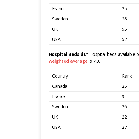
France
25
Sweden
26
UK
55
USA
52
Hospital Beds â€”
Hospital beds available 
weighted average
is 7.3.
Country
Rank
Canada
25
France
9
Sweden
26
UK
22
USA
27