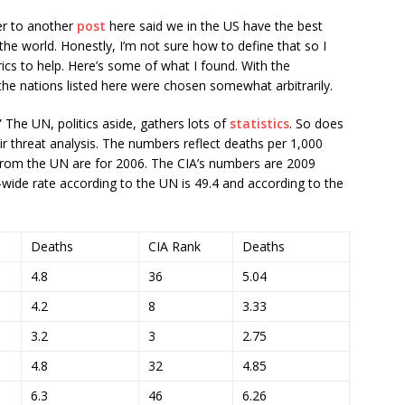
r to another
post
here said we in the US have the best
the world. Honestly, I’m not sure how to define that so I
ics to help. Here’s some of what I found. With the
the nations listed here were chosen somewhat arbitrarily.
 The UN, politics aside, gathers lots of
statistics
. So does
ir threat analysis. The numbers reflect deaths per 1,000
from the UN are for 2006. The CIA’s numbers are 2009
wide rate according to the UN is 49.4 and according to the
Deaths
CIA Rank
Deaths
4.8
36
5.04
4.2
8
3.33
3.2
3
2.75
4.8
32
4.85
6.3
46
6.26