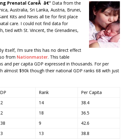
ng Prenatal CareÂ â€”
Data from the
ica, Australia, Sri Lanka, Austria, Brunei,
nt Kits and Nevis all tie for first place
al care. I could not find data for
 tied with St. Vincent, the Grenadines,
y itself, I’m sure this has no direct effect
lso from
Nationmaster
. This table
ons and per capita GDP expressed in thousands. For per
th almost $90k though their national GDP ranks 68 with just
DP
Rank
Per Capita
.2
14
38.4
.2
18
36.5
.38
9
42.6
.3
13
38.8