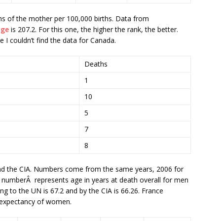
s of the mother per 100,000 births. Data from
age
is 207.2. For this one, the higher the rank, the better.
 I couldn’t find the data for Canada.
Deaths
1
10
5
7
8
d the CIA. Numbers come from the same years, 2006 for
 numberÂ represents age in years at death overall for men
 to the UN is 67.2 and by the CIA is 66.26. France
e expectancy of women.