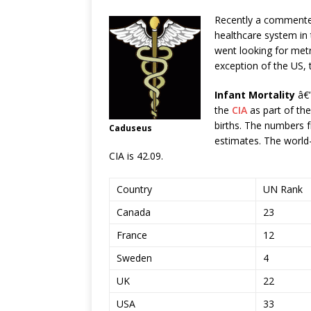
Recently a commente
healthcare system in 
went looking for metr
exception of the US, 
Infant Mortality
â€”
the
CIA
as part of the
births. The numbers 
Caduseus
estimates. The world-
CIA is 42.09.
Country
UN Rank
Canada
23
France
12
Sweden
4
UK
22
USA
33