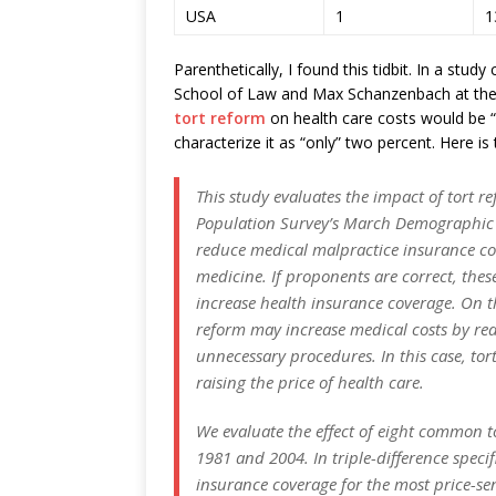
USA
1
1
Parenthetically, I found this tidbit. In a st
School of Law and Max Schanzenbach at the
tort reform
on health care costs would be 
characterize it as “only” two percent. Here is 
This study evaluates the impact of tort 
Population Survey’s March Demographic Fi
reduce medical malpractice insurance co
medicine. If proponents are correct, thes
increase health insurance coverage. On th
reform may increase medical costs by red
unnecessary procedures. In this case, to
raising the price of health care.
We evaluate the effect of eight common t
1981 and 2004. In triple-difference speci
insurance coverage for the most price-se