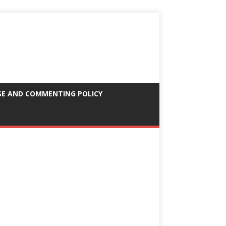
SE AND COMMENTING POLICY