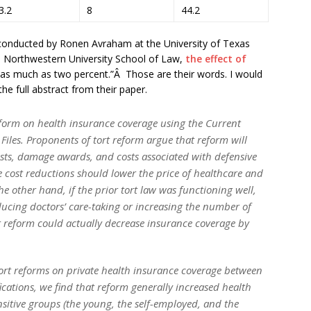
3.2
8
44.2
udy conducted by Ronen Avraham at the University of Texas
 Northwestern University School of Law,
the effect of
“as much as two percent.”Â Those are their words. I would
the full abstract from their paper.
reform on health insurance coverage using the Current
les. Proponents of tort reform argue that reform will
sts, damage awards, and costs associated with defensive
e cost reductions should lower the price of healthcare and
e other hand, if the prior tort law was functioning well,
ucing doctors’ care-taking or increasing the number of
rt reform could actually decrease insurance coverage by
ort reforms on private health insurance coverage between
fications, we find that reform generally increased health
nsitive groups (the young, the self-employed, and the