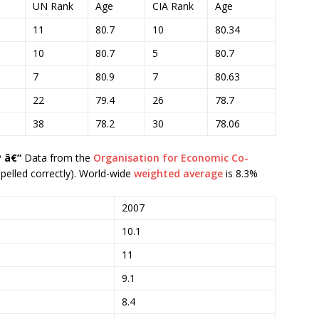
UN Rank
Age
CIA Rank
Age
11
80.7
10
80.34
10
80.7
5
80.7
7
80.9
7
80.63
22
79.4
26
78.7
38
78.2
30
78.06
 â€”
Data from the
Organisation for Economic Co-
 spelled correctly). World-wide
weighted average
is 8.3%
2007
10.1
11
9.1
8.4