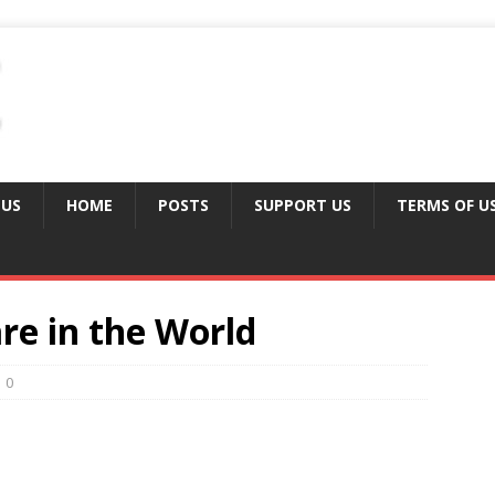
 US
HOME
POSTS
SUPPORT US
TERMS OF U
re in the World
0