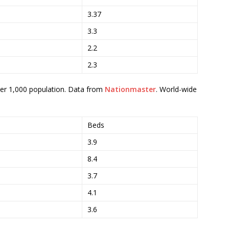
3.37
3.3
2.2
2.3
per 1,000 population. Data from
Nationmaster
. World-wide
Beds
3.9
8.4
3.7
4.1
3.6