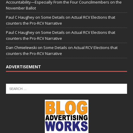
Accountability—Especially From the Four Councilmembers on the
November Ballot
Paul C Haughey
on
Some Details on Actual RCV Elections that
counters the Pro-RCV Narrative
Paul C Haughey
on
Some Details on Actual RCV Elections that
counters the Pro-RCV Narrative
Dan Chmielewski
on
Some Details on Actual RCV Elections that
counters the Pro-RCV Narrative
ADVERTISEMENT