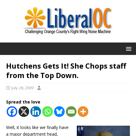
Hutchens Gets It! She Chops staff
from the Top Down.
July 28, 2009
Spread the love
Well, it looks like we finally have
a major department head,