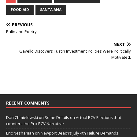
FOOD AID
SANTA ANA
PREVIOUS
Palin and Poetry
NEXT
Gavello Discovers Tustin Investment Policies Were Politically
Motivated.
RECENT COMMENTS
Dan Chmielewski
on
Some Details on Actual RCV Elections that
counters the Pro-RCV Narrative
Eric Neshanian
on
Newport Beach’s July 4th Failure Demands