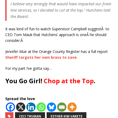
I believe very strongly that would have impacted our front
line services, so I decided to cut at the top,” Hutchens told
the Board.
It was kind of fun to watch Supervisor Campbell suggestÂ to
CEO Tom Mauk that Hutchens’ approach is oneÂ he should
consider.Â
Jennifer Muir at the Orange County Register has a full report
Sheriff targets her own brass to save
.
For my part I’ve gotta say…
You Go Girl!
Chop at the Top
.
Spread the love
CECI TRUMAN
ESTHER KIM VARETE