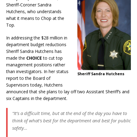
Sheriff-Coroner Sandra
Hutchens, who understands
what it means to Chop at the
Top.
In addressing the $28 million in
department budget reductions
Sheriff Sandra Hutchens has
made the
CHOICE
to cut top
management positions rather
than investigators. In her status
Sheriff Sandra Hutchens
report to the Board of
Supervisors today, Hutchens
announced that she plans to lay off two Assistant Sheriff’s and
six Captains in the department.
“It’s a difficult time, but at the end of the day you have to
think of what’s best for the department and best for public
safety…