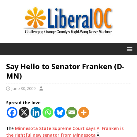
Say Hello to Senator Franken (D-
MN)
June 30, 2009
Spread the love
The
Minnesota State Supreme Court says Al Franken is
the rightful new senator from Minnesota
.Â