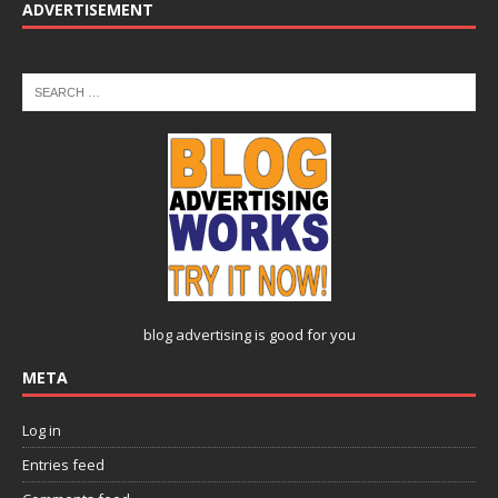
ADVERTISEMENT
blog advertising
is good for you
META
Log in
Entries feed