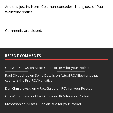
And this just in: Norm Coleman concedes. The ghost of Paul
Wellstone smiles.
Comments are closed.
RECENT COMMENTS
OneWhoKnows
on
A Fact Guide on RCV for your Pocket
Paul C Haughey
on
Some Details on Actual RCV Elections that
counters the Pro-RCV Narrative
Dan Chmielewski
on
A Fact Guide on RCV for your Pocket
OneWhoKnows
on
A Fact Guide on RCV for your Pocket
MVreason
on
A Fact Guide on RCV for your Pocket