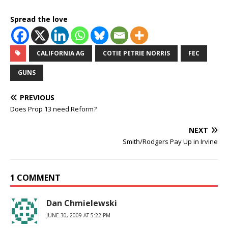
Spread the love
CALIFORNIA AG
COTIE PETRIE NORRIS
FEC
GUNS
PREVIOUS
Does Prop 13 need Reform?
NEXT
Smith/Rodgers Pay Up in Irvine
1 COMMENT
Dan Chmielewski
JUNE 30, 2009 AT 5:22 PM