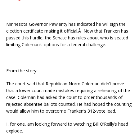
Minnesota Governor Pawlenty has indicated he will sign the
election certificate making it official.Â Now that Franken has
passed this hurdle, the Senate has rules about who is seated
limiting Coleman’s options for a federal challenge.
From the story:
The court said that Republican Norm Coleman didn’t prove
that a lower court made mistakes requiring a rehearing of the
case. Coleman had asked the court to order thousands of
rejected absentee ballots counted. He had hoped the counting
would allow him to overcome Franken’s 312-vote lead.
I, for one, am looking forward to watching Bill O’Reilly’s head
explode.