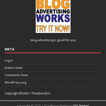
blog advertising
is good for you
META
Log in
Entries feed
Comments feed
WordPress.org
Copyright ©2026 / TheLiberalOC
Copyright © 2026 | WordPress Theme by
MH Themes