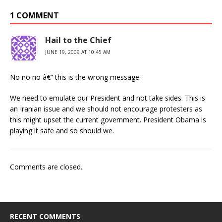
1 COMMENT
Hail to the Chief
JUNE 19, 2009 AT 10:45 AM
No no no â€“ this is the wrong message.
We need to emulate our President and not take sides. This is
an Iranian issue and we should not encourage protesters as
this might upset the current government. President Obama is
playing it safe and so should we.
Comments are closed.
RECENT COMMENTS