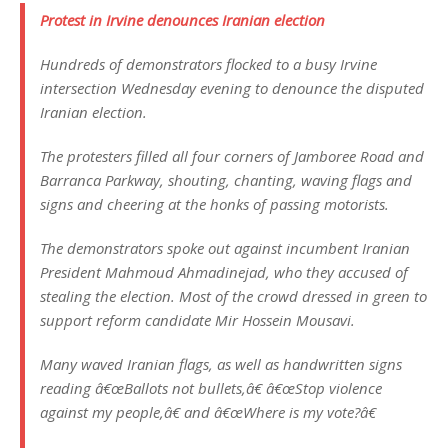
Protest in Irvine denounces Iranian election
Hundreds of demonstrators flocked to a busy Irvine
intersection Wednesday evening to denounce the disputed
Iranian election.
The protesters filled all four corners of Jamboree Road and
Barranca Parkway, shouting, chanting, waving flags and
signs and cheering at the honks of passing motorists.
The demonstrators spoke out against incumbent Iranian
President Mahmoud Ahmadinejad, who they accused of
stealing the election. Most of the crowd dressed in green to
support reform candidate Mir Hossein Mousavi.
Many waved Iranian flags, as well as handwritten signs
reading â€œBallots not bullets,â€ â€œStop violence
against my people,â€ and â€œWhere is my vote?â€