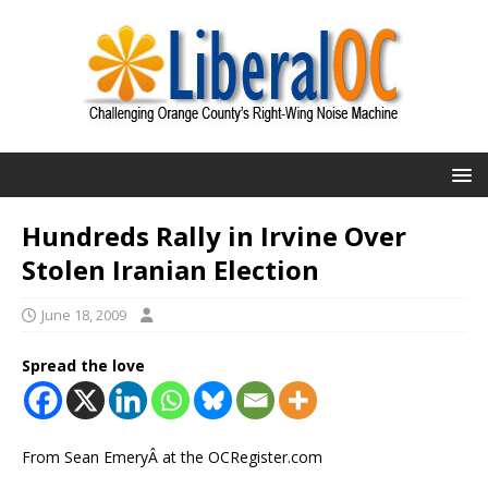
Hundreds Rally in Irvine Over
Stolen Iranian Election
June 18, 2009
Spread the love
From Sean EmeryÂ at the OCRegister.com