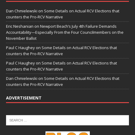
Dan Chmielewski
on
Some Details on Actual RCV Elections that
counters the Pro-RCV Narrative
Eric Neshanian
on
Newport Beach’s July 4th Failure Demands
Accountability—Especially From the Four Councilmembers on the
November Ballot
Paul C Haughey
on
Some Details on Actual RCV Elections that
counters the Pro-RCV Narrative
Paul C Haughey
on
Some Details on Actual RCV Elections that
counters the Pro-RCV Narrative
Dan Chmielewski
on
Some Details on Actual RCV Elections that
counters the Pro-RCV Narrative
ADVERTISEMENT