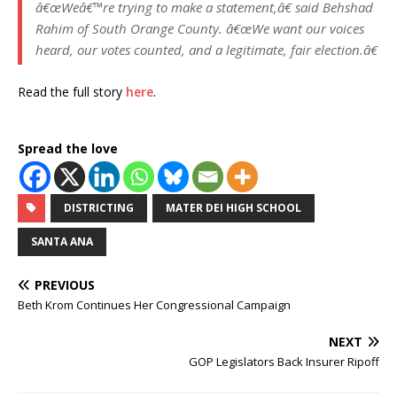
â€œWeâ€™re trying to make a statement,â€ said Behshad
Rahim of South Orange County. â€œWe want our voices
heard, our votes counted, and a legitimate, fair election.â€
Read the full story
here
.
Spread the love
DISTRICTING
MATER DEI HIGH SCHOOL
SANTA ANA
PREVIOUS
Beth Krom Continues Her Congressional Campaign
NEXT
GOP Legislators Back Insurer Ripoff