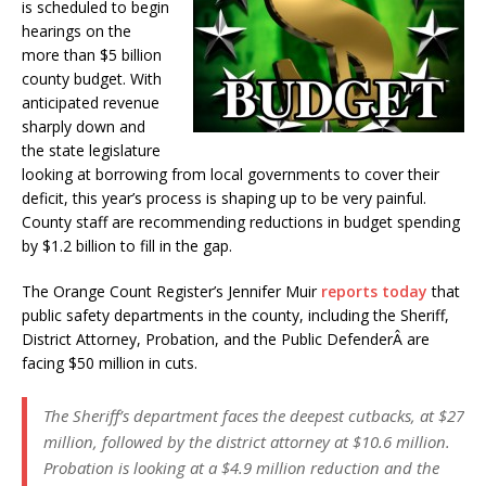
is scheduled to begin
hearings on the
more than $5 billion
county budget. With
anticipated revenue
sharply down and
the state legislature
looking at borrowing from local governments to cover their
deficit, this year’s process is shaping up to be very painful.
County staff are recommending reductions in budget spending
by $1.2 billion to fill in the gap.
The Orange Count Register’s Jennifer Muir
reports today
that
public safety departments in the county, including the Sheriff,
District Attorney, Probation, and the Public DefenderÂ are
facing $50 million in cuts.
The Sheriff’s department faces the deepest cutbacks, at $27
million, followed by the district attorney at $10.6 million.
Probation is looking at a $4.9 million reduction and the