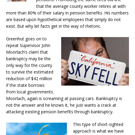
that the average county worker retires at with
more than 80% of their salary in pension benefits. His numbers
are based upon hypothetical employees that simply do not
exist. But why let facts get in the way of rhetoric.
Greenhut goes on to
repeat Supervisor John
Moorlach’s claim that
bankruptcy may be the
only way for the county
to survive the estimated
reduction of $42 million
if the state borrows
from local governments.
Moorlach, again is screaming at passing cars. Bankruptcy is
not the answer and he knows it, he just wants a crack at
attacking existing pension benefits through bankruptcy.
This type of short-sighted
approach is what we have