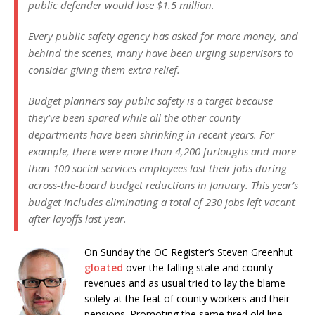
public defender would lose $1.5 million.
Every public safety agency has asked for more money, and
behind the scenes, many have been urging supervisors to
consider giving them extra relief.
Budget planners say public safety is a target because
they’ve been spared while all the other county
departments have been shrinking in recent years. For
example, there were more than 4,200 furloughs and more
than 100 social services employees lost their jobs during
across-the-board budget reductions in January. This year’s
budget includes eliminating a total of 230 jobs left vacant
after layoffs last year.
On Sunday the OC Register’s Steven Greenhut
gloated
over the falling state and county
revenues and as usual tried to lay the blame
solely at the feat of county workers and their
pensions. Promoting the same tired old line