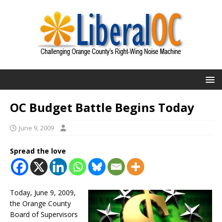
OC Budget Battle Begins Today
June 9, 2009
Spread the love
Today, June 9, 2009,
the Orange County
Board of Supervisors