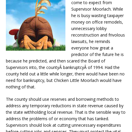
come to expect from
Supervisor Moorlach. While
he is busy wasting taxpayer
money on office remodels,
unnecessary lobby
reconstruction and frivolous
lawsuits, he reminds
everyone how great a
predictor of the future he is
because he predicted, and then scared the Board of
Supervisors into, the countyÂ bankruptcyÂ of 1994. Had the
county held out a little while longer, there would have been no
need for bankruptcy, but Chicken Little Moorlach would have
nothing of that.
The county should use reserves and borrowing methods to
address any temporary reductions in state revenue caused by
the state withholding local revenue. That is the sensible way to
address the problems of or economy that has tanked.
Supervisors should look at cutting unnecessary expenditures
before cutting jobs and services. They must protect the vital