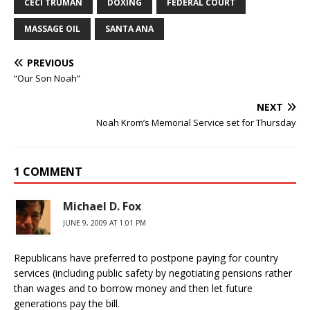
CECI TRUMAN
DOXING
FEDERAL COURT
MASSAGE OIL
SANTA ANA
PREVIOUS
“Our Son Noah”
NEXT
Noah Krom’s Memorial Service set for Thursday
1 COMMENT
Michael D. Fox
JUNE 9, 2009 AT 1:01 PM
Republicans have preferred to postpone paying for country
services (including public safety by negotiating pensions rather
than wages and to borrow money and then let future
generations pay the bill.