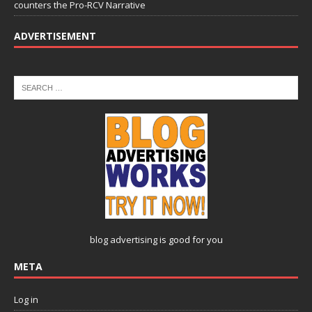
counters the Pro-RCV Narrative
ADVERTISEMENT
blog advertising
is good for you
META
Log in