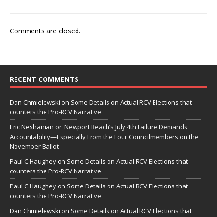
Comments are closed.
RECENT COMMENTS
Dan Chmielewski
on
Some Details on Actual RCV Elections that
counters the Pro-RCV Narrative
Eric Neshanian
on
Newport Beach’s July 4th Failure Demands
Accountability—Especially From the Four Councilmembers on the
November Ballot
Paul C Haughey
on
Some Details on Actual RCV Elections that
counters the Pro-RCV Narrative
Paul C Haughey
on
Some Details on Actual RCV Elections that
counters the Pro-RCV Narrative
Dan Chmielewski
on
Some Details on Actual RCV Elections that