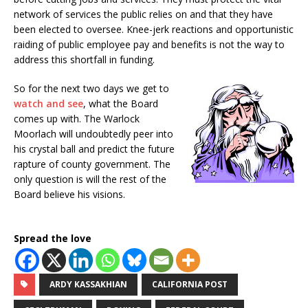
network of services the public relies on and that they have
been elected to oversee. Knee-jerk reactions and opportunistic
raiding of public employee pay and benefits is not the way to
address this shortfall in funding.
So for the next two days we get to
watch and see
, what the Board
comes up with. The Warlock
Moorlach will undoubtedly peer into
his crystal ball and predict the future
rapture of county government. The
only question is will the rest of the
Board believe his visions.
Spread the love
ARDY KASSAKHIAN
CALIFORNIA POST