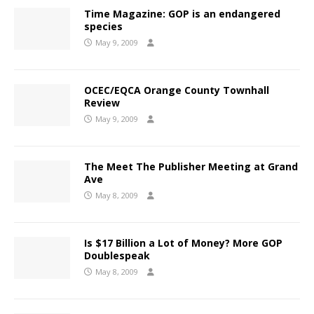
Time Magazine: GOP is an endangered
species
May 9, 2009
OCEC/EQCA Orange County Townhall
Review
May 9, 2009
The Meet The Publisher Meeting at Grand
Ave
May 8, 2009
Is $17 Billion a Lot of Money? More GOP
Doublespeak
May 8, 2009