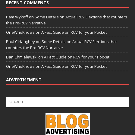
RECENT COMMENTS
Pam Wykoff
on
Some Details on Actual RCV Elections that counters
the Pro-RCV Narrative
OneWhoKnows
on
A Fact Guide on RCV for your Pocket
Paul C Haughey
on
Some Details on Actual RCV Elections that
counters the Pro-RCV Narrative
Dan Chmielewski
on
A Fact Guide on RCV for your Pocket
OneWhoKnows
on
A Fact Guide on RCV for your Pocket
ADVERTISEMENT