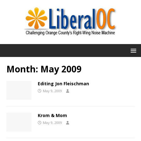
Month:
May 2009
Editing Jon Fleischman
May 9, 2009
Krom & Mom
May 9, 2009