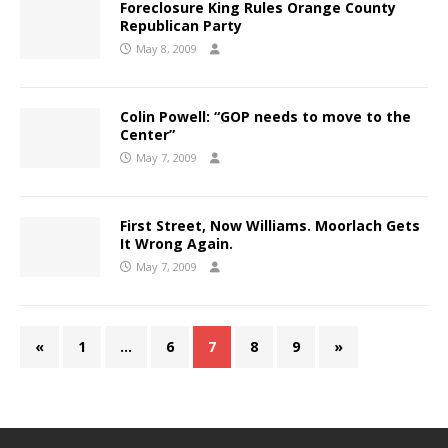
Foreclosure King Rules Orange County
Republican Party
May 8, 2009
Colin Powell: “GOP needs to move to the
Center”
May 7, 2009
First Street, Now Williams. Moorlach Gets
It Wrong Again.
May 7, 2009
«
1
…
6
7
8
9
»