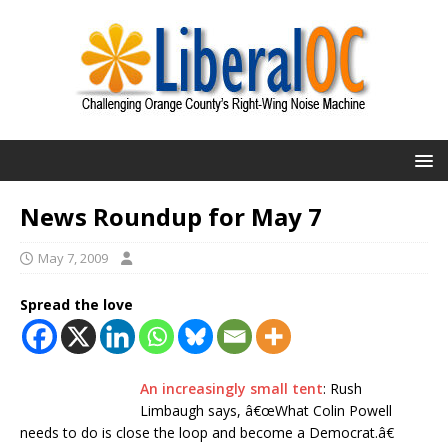
News Roundup for May 7
May 7, 2009
Spread the love
An increasingly small tent
: Rush
Limbaugh says, â€œWhat Colin Powell
needs to do is close the loop and become a Democrat.â€