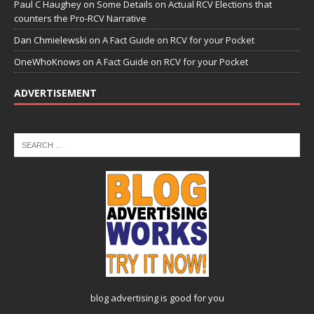
Paul C Haughey
on
Some Details on Actual RCV Elections that
counters the Pro-RCV Narrative
Dan Chmielewski
on
A Fact Guide on RCV for your Pocket
OneWhoKnows
on
A Fact Guide on RCV for your Pocket
ADVERTISEMENT
blog advertising
is good for you