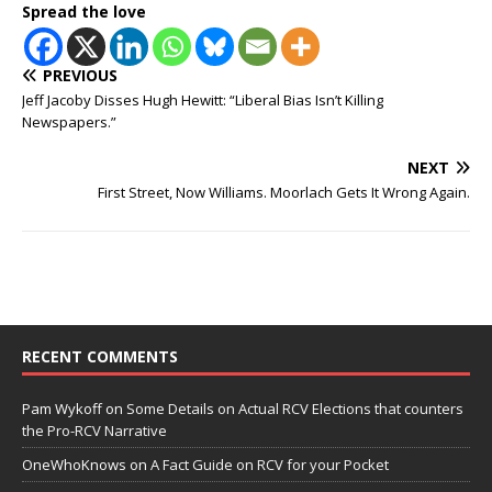
Spread the love
PREVIOUS
Jeff Jacoby Disses Hugh Hewitt: “Liberal Bias Isn’t Killing
Newspapers.”
NEXT
First Street, Now Williams. Moorlach Gets It Wrong Again.
RECENT COMMENTS
Pam Wykoff
on
Some Details on Actual RCV Elections that counters
the Pro-RCV Narrative
OneWhoKnows
on
A Fact Guide on RCV for your Pocket