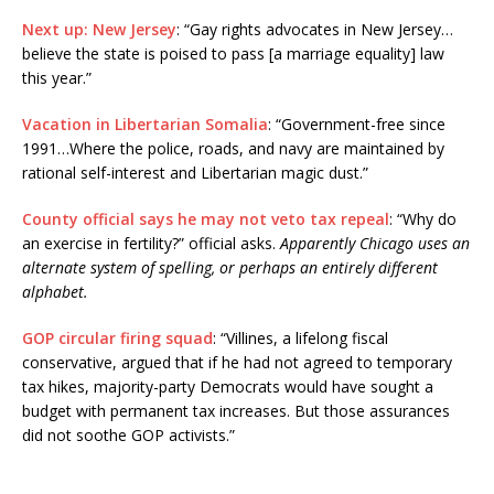
Next up: New Jersey
: “Gay rights advocates in New Jersey…
believe the state is poised to pass [a marriage equality] law
this year.”
Vacation in Libertarian Somalia
: “Government-free since
1991…Where the police, roads, and navy are maintained by
rational self-interest and Libertarian magic dust.”
County official says he may not veto tax repeal
: “Why do
an exercise in fertility?” official asks.
Apparently Chicago uses an
alternate system of spelling, or perhaps an entirely different
alphabet.
GOP circular firing squad
: “Villines, a lifelong fiscal
conservative, argued that if he had not agreed to temporary
tax hikes, majority-party Democrats would have sought a
budget with permanent tax increases. But those assurances
did not soothe GOP activists.”