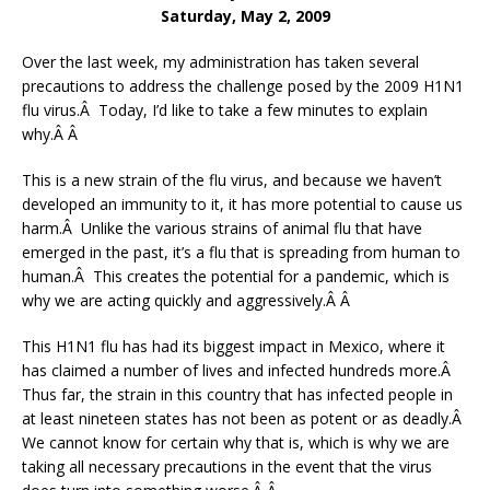
Saturday, May 2, 2009
Over the last week, my administration has taken several
precautions to address the challenge posed by the 2009 H1N1
flu virus.Â Today, I’d like to take a few minutes to explain
why.Â Â
This is a new strain of the flu virus, and because we haven’t
developed an immunity to it, it has more potential to cause us
harm.Â Unlike the various strains of animal flu that have
emerged in the past, it’s a flu that is spreading from human to
human.Â This creates the potential for a pandemic, which is
why we are acting quickly and aggressively.Â Â
This H1N1 flu has had its biggest impact in Mexico, where it
has claimed a number of lives and infected hundreds more.Â
Thus far, the strain in this country that has infected people in
at least nineteen states has not been as potent or as deadly.Â
We cannot know for certain why that is, which is why we are
taking all necessary precautions in the event that the virus