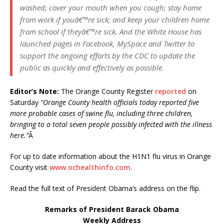
washed; cover your mouth when you cough; stay home
from work if youâ€™re sick; and keep your children home
from school if theyâ€™re sick. And the White House has
launched pages in Facebook, MySpace and Twitter to
support the ongoing efforts by the CDC to update the
public as quickly and effectively as possible.
Editor’s Note:
The Orange County Register
reported
on
Saturday
“Orange County health officials today reported five
more probable cases of swine flu, including three children,
bringing to a total seven people possibly infected with the illness
here.”
Â
For up to date information about the H1N1 flu virus in Orange
County visit
www.ochealthinfo.com
.
Read the full text of President Obama’s address on the flip.
Remarks of President Barack Obama
Weekly Address