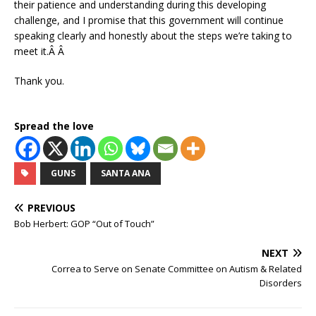
their patience and understanding during this developing
challenge, and I promise that this government will continue
speaking clearly and honestly about the steps we’re taking to
meet it.Â Â
Thank you.
Spread the love
GUNS
SANTA ANA
PREVIOUS
Bob Herbert: GOP “Out of Touch”
NEXT
Correa to Serve on Senate Committee on Autism & Related
Disorders