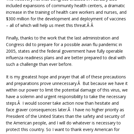
included expansions of community health centers, a dramatic
increase in the training of health care workers and nurses, and
$300 million for the development and deployment of vaccines
– all of which will help us meet this threat.Â Â
Finally, thanks to the work that the last administration and
Congress did to prepare for a possible avian flu pandemic in
2005, states and the federal government have fully operable
influenza readiness plans and are better prepared to deal with
such a challenge than ever before.
It is my greatest hope and prayer that all of these precautions
and preparations prove unnecessary.Â But because we have it
within our power to limit the potential damage of this virus, we
have a solemn and urgent responsibility to take the necessary
steps.Â I would sooner take action now than hesitate and
face graver consequences later.Â I have no higher priority as
President of the United States than the safety and security of
the American people, and I will do whatever is necessary to
protect this country. So I want to thank every American for