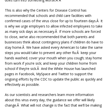
does turn into something worse.Â Â
This is also why the Centers for Disease Control has
recommended that schools and child care facilities with
confirmed cases of the virus close for up to fourteen days.Â It
is why we urge employers to allow infected employees to take
as many sick days as necessary.Â If more schools are forced
to close, we’ve also recommended that both parents and
businesses think about contingency plans if children do have to
stay home.Â We have asked every American to take the same
steps you would take to prevent any other flu:Â keep your
hands washed; cover your mouth when you cough; stay home
from work if you’re sick; and keep your children home from
school if they’re sick.Â And the White House has launched
pages in Facebook, MySpace and Twitter to support the
ongoing efforts by the CDC to update the public as quickly and
effectively as possible.
As our scientists and researchers learn more information
about this virus every day, the guidance we offer will likely
change.Â What will not change is the fact that we’ll be making