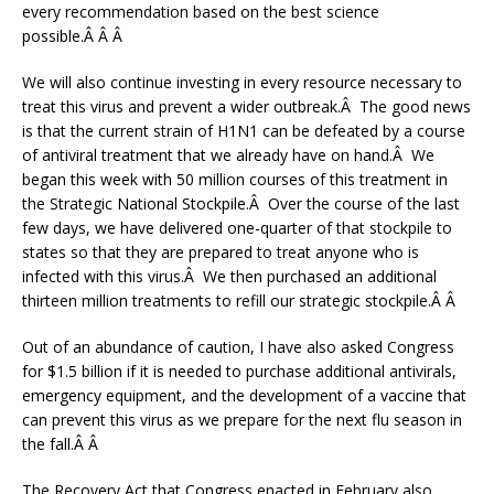
every recommendation based on the best science
possible.Â Â Â
We will also continue investing in every resource necessary to
treat this virus and prevent a wider outbreak.Â The good news
is that the current strain of H1N1 can be defeated by a course
of antiviral treatment that we already have on hand.Â We
began this week with 50 million courses of this treatment in
the Strategic National Stockpile.Â Over the course of the last
few days, we have delivered one-quarter of that stockpile to
states so that they are prepared to treat anyone who is
infected with this virus.Â We then purchased an additional
thirteen million treatments to refill our strategic stockpile.Â Â
Out of an abundance of caution, I have also asked Congress
for $1.5 billion if it is needed to purchase additional antivirals,
emergency equipment, and the development of a vaccine that
can prevent this virus as we prepare for the next flu season in
the fall.Â Â
The Recovery Act that Congress enacted in February also