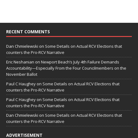
RECENT COMMENTS
Dan Chmielewski
on
Some Details on Actual RCV Elections that
counters the Pro-RCV Narrative
Eric Neshanian
on
Newport Beach’s July 4th Failure Demands
Accountability—Especially From the Four Councilmembers on the
November Ballot
Paul C Haughey
on
Some Details on Actual RCV Elections that
counters the Pro-RCV Narrative
Paul C Haughey
on
Some Details on Actual RCV Elections that
counters the Pro-RCV Narrative
Dan Chmielewski
on
Some Details on Actual RCV Elections that
counters the Pro-RCV Narrative
ADVERTISEMENT