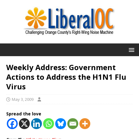
Weekly Address: Government
Actions to Address the H1N1 Flu
Virus
May 3, 2009
Spread the love