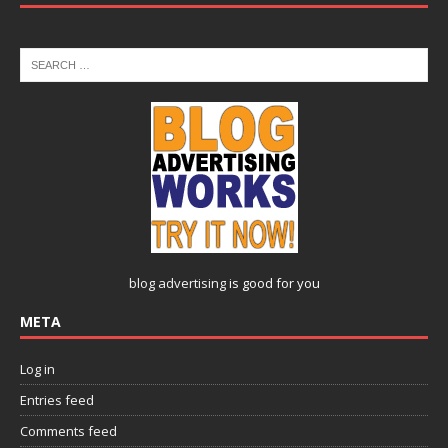
blog advertising
is good for you
META
Log in
Entries feed
Comments feed