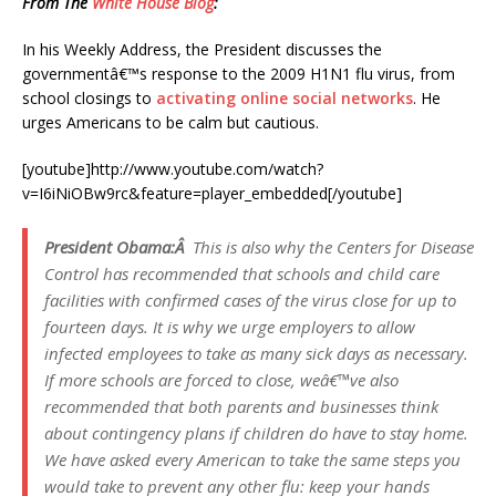
From The
White House Blog
:
In his Weekly Address, the President discusses the
governmentâ€™s response to the 2009 H1N1 flu virus, from
school closings to
activating online social networks
. He
urges Americans to be calm but cautious.
[youtube]http://www.youtube.com/watch?
v=I6iNiOBw9rc&feature=player_embedded[/youtube]
President Obama:Â
This is also why the Centers for Disease
Control has recommended that schools and child care
facilities with confirmed cases of the virus close for up to
fourteen days. It is why we urge employers to allow
infected employees to take as many sick days as necessary.
If more schools are forced to close, weâ€™ve also
recommended that both parents and businesses think
about contingency plans if children do have to stay home.
We have asked every American to take the same steps you
would take to prevent any other flu: keep your hands