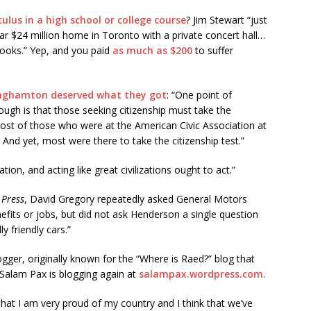
ulus in a high school or college course
? Jim Stewart “just
lar $24 million home in Toronto with a private concert hall…
tbooks.” Yep, and you paid
as much as $200
to suffer
inghamton deserved what they got
: “One point of
ough is that those seeking citizenship must take the
e most of those who were at the American Civic Association at
 And yet, most were there to take the citizenship test.”
ation, and acting like great civilizations ought to act.”
 Press
, David Gregory repeatedly asked General Motors
fits or jobs, but did not ask Henderson a single question
y friendly cars.”
gger, originally known for the “Where is Raed?” blog that
 Salam Pax is blogging again at
salampax.wordpress.com
.
 that I am very proud of my country and I think that we’ve