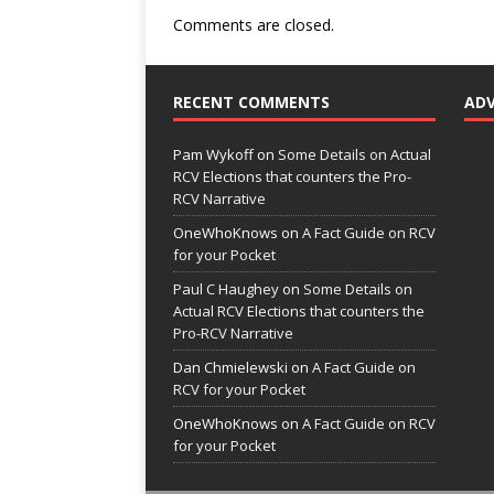
Comments are closed.
RECENT COMMENTS
AD
Pam Wykoff
on
Some Details on Actual
RCV Elections that counters the Pro-
RCV Narrative
OneWhoKnows
on
A Fact Guide on RCV
for your Pocket
Paul C Haughey
on
Some Details on
Actual RCV Elections that counters the
Pro-RCV Narrative
Dan Chmielewski
on
A Fact Guide on
RCV for your Pocket
OneWhoKnows
on
A Fact Guide on RCV
for your Pocket