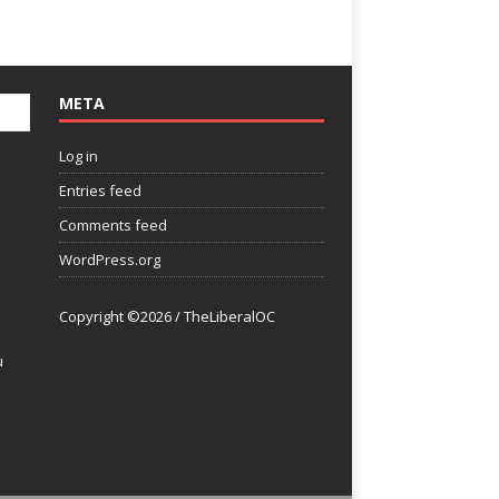
META
Log in
Entries feed
Comments feed
WordPress.org
Copyright ©2026 / TheLiberalOC
u