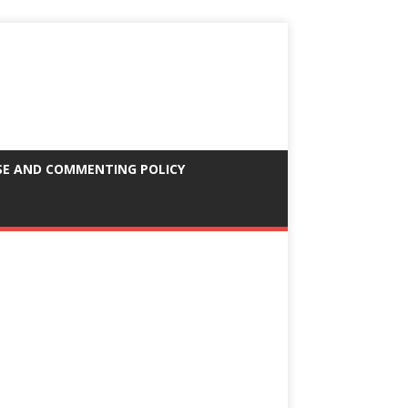
SE AND COMMENTING POLICY