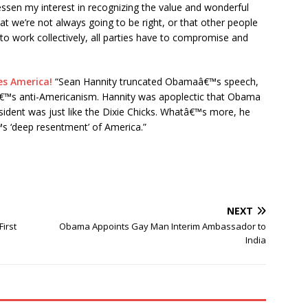
essen my interest in recognizing the value and wonderful
hat we’re not always going to be right, or that other people
to work collectively, all parties have to compromise and
s America!
“Sean Hannity truncated Obamaâ€™s speech,
€™s anti-Americanism. Hannity was apoplectic that Obama
esident was just like the Dixie Chicks. Whatâ€™s more, he
s ‘deep resentment’ of America.”
NEXT
irst
Obama Appoints Gay Man Interim Ambassador to
India