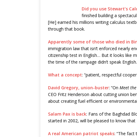
Did you use Stewart’s Calc
finished building a spectacu
[He] earned his millions writing calculus tex
through that book.
Apparently some of those who died in B
immigration law that isn’t enforced nearly en
citizenship test in English… But it looks lik
the time of the rampage didn’t speak English.
What a concept
: “patient, respectful cooper
David Gregory, union-buster
: “On
Meet the
CEO Fritz Henderson about cutting union bene
about creating fuel efficient or environmentall
Salam Pax is back
: Fans of the Baghdad Blo
started in 2002, will be pleased to know that
A real American patriot speaks
: “The fact