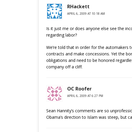
RHackett
APRIL 6, 2009 AT 10:18 AM
Is it just me or does anyone else see the in
regarding labor?
We’re told that in order for the automakers 
contracts and make concessions. Yet the bo
obligations and need to be honored regardle
company off a cliff.
OC Roofer
APRIL 6, 2009 AT 6:27 PM
Sean Hannity’s comments are so unprofessional
Obama’s direction to Islam was steep, but cal