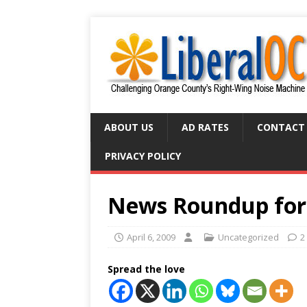
ABOUT US
AD RATES
CONTACT
PRIVACY POLICY
News Roundup for 
April 6, 2009
Uncategorized
2
Spread the love