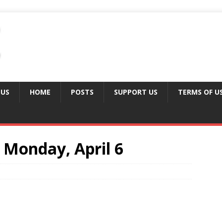
 US
HOME
POSTS
SUPPORT US
TERMS OF U
Monday, April 6