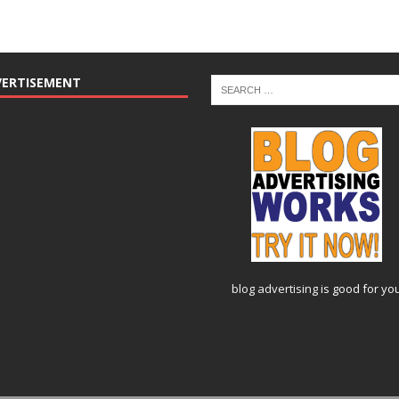
VERTISEMENT
blog advertising
is good for yo