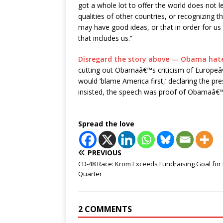
got a whole lot to offer the world does not l
qualities of other countries, or recognizing t
may have good ideas, or that in order for us 
that includes us.”
Disregard the story above — Obama hate
cutting out Obamaâ€™s criticism of Europeâ
would ‘blame America first,’ declaring the pr
insisted, the speech was proof of Obamaâ€™
Spread the love
PREVIOUS
CD-48 Race: Krom Exceeds Fundraising Goal for F
Quarter
2 COMMENTS