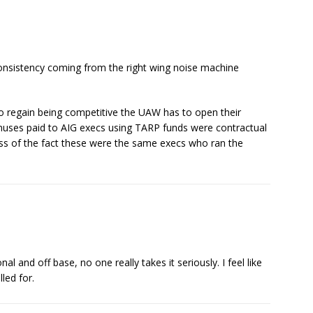
consistency coming from the right wing noise machine
to regain being competitive the UAW has to open their
nuses paid to AIG execs using TARP funds were contractual
ss of the fact these were the same execs who ran the
 and off base, no one really takes it seriously. I feel like
led for.