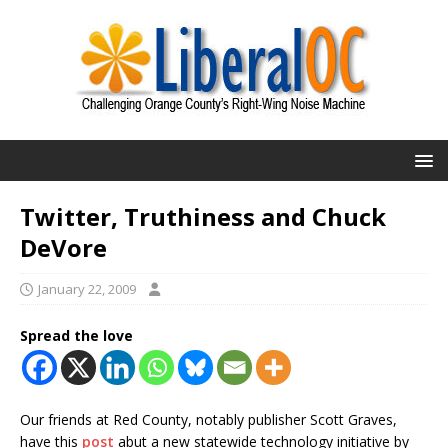
Twitter, Truthiness and Chuck
DeVore
January 22, 2009
Spread the love
Our friends at Red County, notably publisher Scott Graves,
have this
post
abut a new statewide technology initiative by