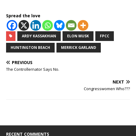
Spread the love
ARDY KASSAKHIAN
ELON MUSK
FPCC
HUNTINGTON BEACH
MERRICK GARLAND
PREVIOUS
The Controllernator Says No.
NEXT
Congresswomen Who???
RECENT COMMENTS