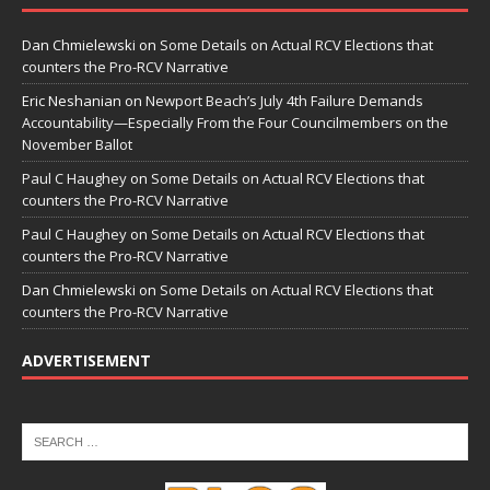
Dan Chmielewski
on
Some Details on Actual RCV Elections that
counters the Pro-RCV Narrative
Eric Neshanian
on
Newport Beach’s July 4th Failure Demands
Accountability—Especially From the Four Councilmembers on the
November Ballot
Paul C Haughey
on
Some Details on Actual RCV Elections that
counters the Pro-RCV Narrative
Paul C Haughey
on
Some Details on Actual RCV Elections that
counters the Pro-RCV Narrative
Dan Chmielewski
on
Some Details on Actual RCV Elections that
counters the Pro-RCV Narrative
ADVERTISEMENT