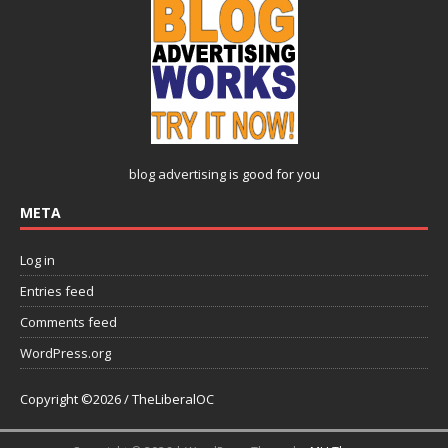
blog advertising
is good for you
META
Log in
Entries feed
Comments feed
WordPress.org
Copyright ©2026 / TheLiberalOC