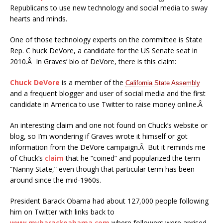
Republicans to use new technology and social media to sway
hearts and minds.
One of those technology experts on the committee is State
Rep. C huck DeVore, a candidate for the US Senate seat in
2010.Â In Graves’ bio of DeVore, there is this claim:
Chuck DeVore
is a member of the
California State Assembly
and a frequent blogger and user of social media and the first
candidate in America to use Twitter to raise money online.Â
An interesting claim and one not found on Chuck’s website or
blog, so I’m wondering if Graves wrote it himself or got
information from the DeVore campaign.Â But it reminds me
of Chuck’s
claim
that he “coined” and popularized the term
“Nanny State,” even though that particular term has been
around since the mid-1960s.
President Barack Obama had about 127,000 people following
him on Twitter with links back to
www.mybarackoabama.com
where followers were aprised