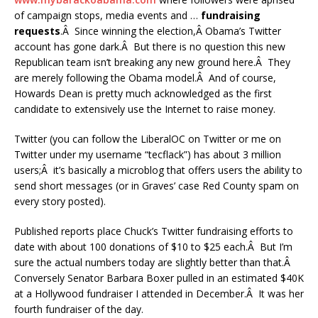
of campaign stops, media events and …
fundraising
requests
.Â Since winning the election,Â Obama’s Twitter
account has gone dark.Â But there is no question this new
Republican team isn’t breaking any new ground here.Â They
are merely following the Obama model.Â And of course,
Howards Dean is pretty much acknowledged as the first
candidate to extensively use the Internet to raise money.
Twitter (you can follow the LiberalOC on Twitter or me on
Twitter under my username “tecflack”) has about 3 million
users;Â it’s basically a microblog that offers users the ability to
send short messages (or in Graves’ case Red County spam on
every story posted).
Published reports place Chuck’s Twitter fundraising efforts to
date with about 100 donations of $10 to $25 each.Â But I’m
sure the actual numbers today are slightly better than that.Â
Conversely Senator Barbara Boxer pulled in an estimated $40K
at a Hollywood fundraiser I attended in December.Â It was her
fourth fundraiser of the day.