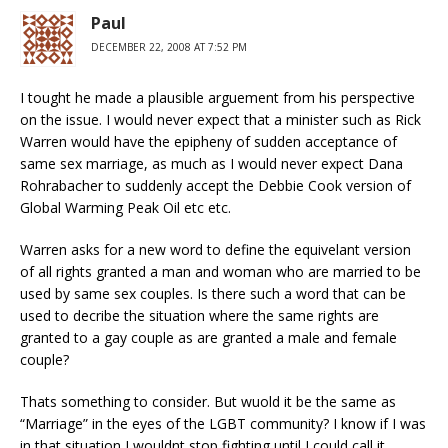
Paul
DECEMBER 22, 2008 AT 7:52 PM
I tought he made a plausible arguement from his perspective
on the issue. I would never expect that a minister such as Rick
Warren would have the epipheny of sudden acceptance of
same sex marriage, as much as I would never expect Dana
Rohrabacher to suddenly accept the Debbie Cook version of
Global Warming Peak Oil etc etc.
Warren asks for a new word to define the equivelant version
of all rights granted a man and woman who are married to be
used by same sex couples. Is there such a word that can be
used to decribe the situation where the same rights are
granted to a gay couple as are granted a male and female
couple?
Thats something to consider. But wuold it be the same as
“Marriage” in the eyes of the LGBT community? I know if I was
in that situation I wouldnt stop fighting until I could call it