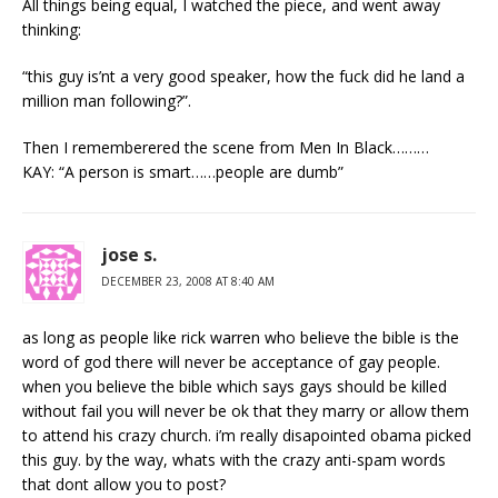
All things being equal, I watched the piece, and went away
thinking:
“this guy is’nt a very good speaker, how the fuck did he land a
million man following?”.
Then I rememberered the scene from Men In Black………
KAY: “A person is smart……people are dumb”
jose s.
DECEMBER 23, 2008 AT 8:40 AM
as long as people like rick warren who believe the bible is the
word of god there will never be acceptance of gay people.
when you believe the bible which says gays should be killed
without fail you will never be ok that they marry or allow them
to attend his crazy church. i’m really disapointed obama picked
this guy. by the way, whats with the crazy anti-spam words
that dont allow you to post?