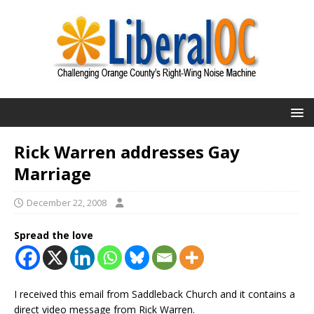
Rick Warren addresses Gay
Marriage
December 22, 2008
Spread the love
I received this email from Saddleback Church and it contains a
direct video message from Rick Warren.