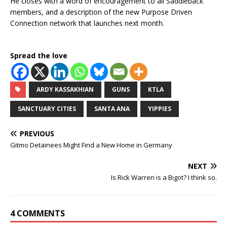
He closes with a word of encouragement to all Saddleback
members, and a description of the new Purpose Driven
Connection network that launches next month.
Spread the love
ARDY KASSAKHIAN
GUNS
KTLA
SANCTUARY CITIES
SANTA ANA
YIPPIES
PREVIOUS
Gitmo Detainees Might Find a New Home in Germany
NEXT
Is Rick Warren is a Bigot? I think so.
4 COMMENTS