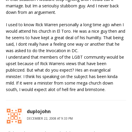
marriage. but Im a serioulsy stubborn guy. And I never back
down from an arguement.
I used to know Rick Warren personally a long time ago when I
would attend his church in El Toro. He was a nice guy then and
he seems to have kept a great deal of his humility. That being
said, I dont really have a feeling one way or another that he
was asked to do the Invocation in DC.
I understand that members of the LGBT community would be
upset because of Rick Warrens views that have been
publicized. But what do you expect? Hes an evangelical
minister. I think his speaking on the subject has been kinda
mild. If it were a minister from some mega church down
south, I would expect alot of hell fire and brimstone.
duplojohn
DECEMBER 22, 2008 AT 9:33 PM