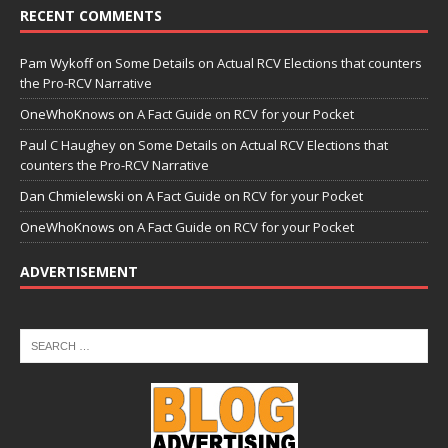
RECENT COMMENTS
Pam Wykoff
on
Some Details on Actual RCV Elections that counters
the Pro-RCV Narrative
OneWhoKnows
on
A Fact Guide on RCV for your Pocket
Paul C Haughey
on
Some Details on Actual RCV Elections that
counters the Pro-RCV Narrative
Dan Chmielewski
on
A Fact Guide on RCV for your Pocket
OneWhoKnows
on
A Fact Guide on RCV for your Pocket
ADVERTISEMENT