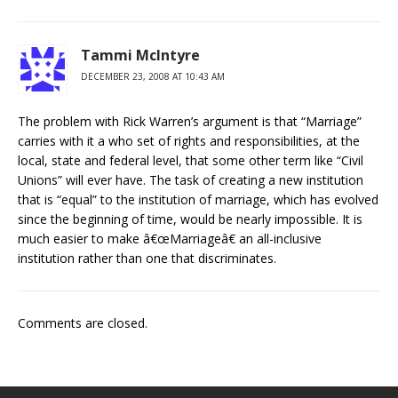
Tammi McIntyre
DECEMBER 23, 2008 AT 10:43 AM
The problem with Rick Warren’s argument is that “Marriage”
carries with it a who set of rights and responsibilities, at the
local, state and federal level, that some other term like “Civil
Unions” will ever have. The task of creating a new institution
that is “equal” to the institution of marriage, which has evolved
since the beginning of time, would be nearly impossible. It is
much easier to make â€œMarriageâ€ an all-inclusive
institution rather than one that discriminates.
Comments are closed.