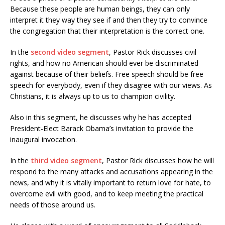
Because these people are human beings, they can only
interpret it they way they see if and then they try to convince
the congregation that their interpretation is the correct one.
In the
second video segment
, Pastor Rick discusses civil
rights, and how no American should ever be discriminated
against because of their beliefs. Free speech should be free
speech for everybody, even if they disagree with our views. As
Christians, it is always up to us to champion civility.
Also in this segment, he discusses why he has accepted
President-Elect Barack Obama’s invitation to provide the
inaugural invocation.
In the
third video segment
, Pastor Rick discusses how he will
respond to the many attacks and accusations appearing in the
news, and why it is vitally important to return love for hate, to
overcome evil with good, and to keep meeting the practical
needs of those around us.