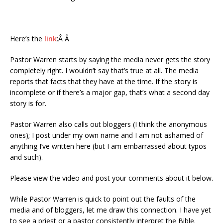
Here’s the
link
:Â Â
Pastor Warren starts by saying the media never gets the story
completely right. I wouldn’t say that’s true at all. The media
reports that facts that they have at the time. If the story is
incomplete or if there’s a major gap, that’s what a second day
story is for.
Pastor Warren also calls out bloggers (I think the anonymous
ones); I post under my own name and I am not ashamed of
anything I’ve written here (but I am embarrassed about typos
and such).
Please view the video and post your comments about it below.
While Pastor Warren is quick to point out the faults of the
media and of bloggers, let me draw this connection. I have yet
to see a priest or a pastor consistently interpret the Bible.