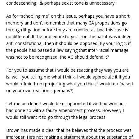
condescending…& perhaps sexist tone is unnecessary.
As for “schooling me” on this issue, perhaps you have a short
memory and don’t remember that many CA propositions go
through litigation before they are codified as law, this case is
no different. If the procedure to get it on the ballot was indeed
anti-constitutional, then it should be opposed. By your logic, if
the people had passed a law saying that inter-racial marriage
was not to be recognized, the AG should defend it?
For you to assume that I would be reacting they way you are
is, well, you telling me what I think. I would appreciate it if you
would refrain from projecting what you think I would do (based
on your own reactions, perhaps?).
Let me be clear, I would be disappointed if we had won but
had done so with a faulty amendment process. However, I
would still want it to go through the legal process.
Brown has made it clear that he believes that the process was
improper. He’s not making a statement about the substance of