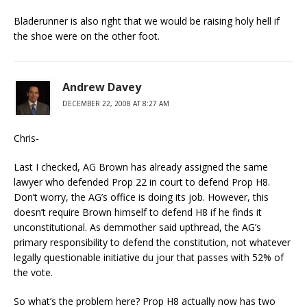
Bladerunner is also right that we would be raising holy hell if
the shoe were on the other foot.
Andrew Davey
DECEMBER 22, 2008 AT 8:27 AM
Chris-
Last I checked, AG Brown has already assigned the same
lawyer who defended Prop 22 in court to defend Prop H8.
Don’t worry, the AG’s office is doing its job. However, this
doesn’t require Brown himself to defend H8 if he finds it
unconstitutional. As demmother said upthread, the AG’s
primary responsibility to defend the constitution, not whatever
legally questionable initiative du jour that passes with 52% of
the vote.
So what’s the problem here? Prop H8 actually now has two