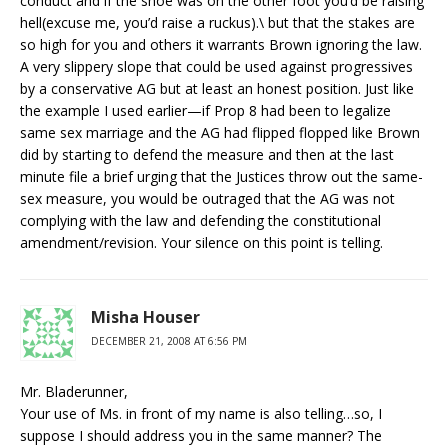
conduct and if the shoe was on the other foot you’d be raising
hell(excuse me, you’d raise a ruckus).\ but that the stakes are
so high for you and others it warrants Brown ignoring the law.
A very slippery slope that could be used against progressives
by a conservative AG but at least an honest position. Just like
the example I used earlier—if Prop 8 had been to legalize
same sex marriage and the AG had flipped flopped like Brown
did by starting to defend the measure and then at the last
minute file a brief urging that the Justices throw out the same-
sex measure, you would be outraged that the AG was not
complying with the law and defending the constitutional
amendment/revision. Your silence on this point is telling.
Misha Houser
DECEMBER 21, 2008 AT 6:56 PM
Mr. Bladerunner,
Your use of Ms. in front of my name is also telling…so, I
suppose I should address you in the same manner? The