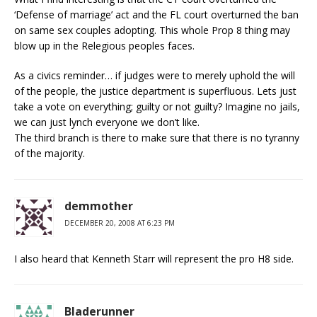
‘Defense of marriage’ act and the FL court overturned the ban
on same sex couples adopting. This whole Prop 8 thing may
blow up in the Relegious peoples faces.
As a civics reminder… if judges were to merely uphold the will
of the people, the justice department is superfluous. Lets just
take a vote on everything; guilty or not guilty? Imagine no jails,
we can just lynch everyone we don’t like.
The third branch is there to make sure that there is no tyranny
of the majority.
demmother
DECEMBER 20, 2008 AT 6:23 PM
I also heard that Kenneth Starr will represent the pro H8 side.
Bladerunner