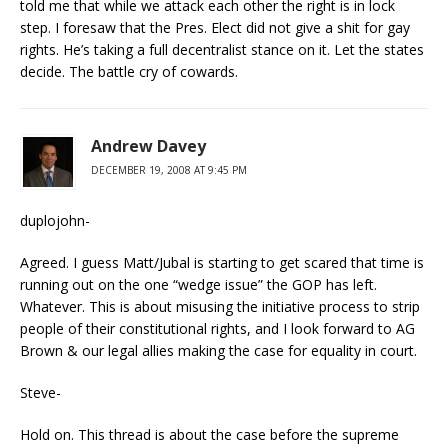
told me that while we attack each other the right is in lock
step. I foresaw that the Pres. Elect did not give a shit for gay
rights. He’s taking a full decentralist stance on it. Let the states
decide. The battle cry of cowards.
Andrew Davey
DECEMBER 19, 2008 AT 9:45 PM
duplojohn-
Agreed. I guess Matt/Jubal is starting to get scared that time is
running out on the one “wedge issue” the GOP has left.
Whatever. This is about misusing the initiative process to strip
people of their constitutional rights, and I look forward to AG
Brown & our legal allies making the case for equality in court.
Steve-
Hold on. This thread is about the case before the supreme