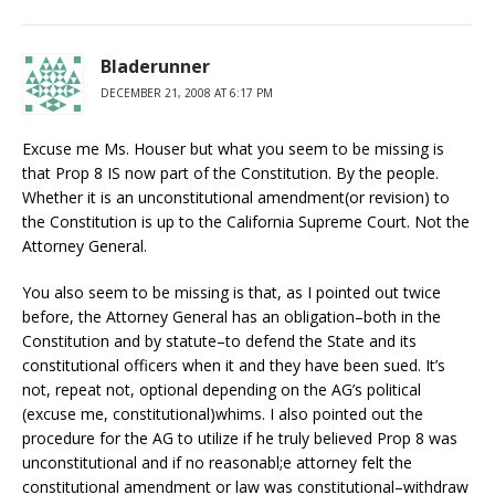
Bladerunner
DECEMBER 21, 2008 AT 6:17 PM
Excuse me Ms. Houser but what you seem to be missing is
that Prop 8 IS now part of the Constitution. By the people.
Whether it is an unconstitutional amendment(or revision) to
the Constitution is up to the California Supreme Court. Not the
Attorney General.
You also seem to be missing is that, as I pointed out twice
before, the Attorney General has an obligation–both in the
Constitution and by statute–to defend the State and its
constitutional officers when it and they have been sued. It’s
not, repeat not, optional depending on the AG’s political
(excuse me, constitutional)whims. I also pointed out the
procedure for the AG to utilize if he truly believed Prop 8 was
unconstitutional and if no reasonabl;e attorney felt the
constitutional amendment or law was constitutional–withdraw