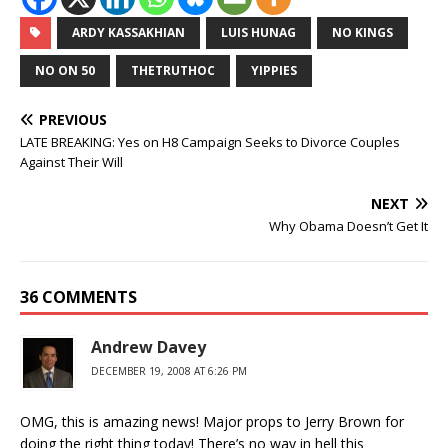
ARDY KASSAKHIAN
LUIS HUNAG
NO KINGS
NO ON 50
THETRUTHOC
YIPPIES
PREVIOUS
LATE BREAKING: Yes on H8 Campaign Seeks to Divorce Couples
Against Their Will
NEXT
Why Obama Doesn’t Get It
36 COMMENTS
Andrew Davey
DECEMBER 19, 2008 AT 6:26 PM
OMG, this is amazing news! Major props to Jerry Brown for
doing the right thing today! There’s no way in hell this