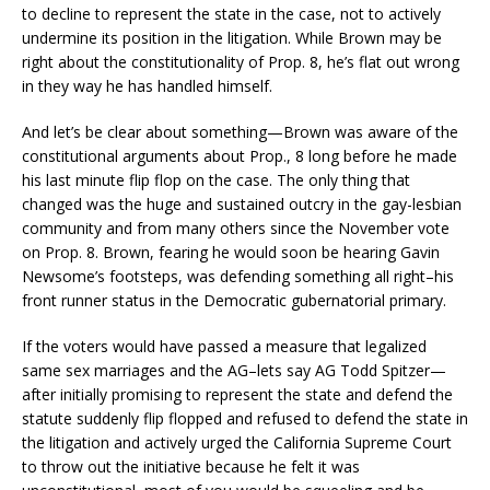
to decline to represent the state in the case, not to actively
undermine its position in the litigation. While Brown may be
right about the constitutionality of Prop. 8, he’s flat out wrong
in they way he has handled himself.
And let’s be clear about something—Brown was aware of the
constitutional arguments about Prop., 8 long before he made
his last minute flip flop on the case. The only thing that
changed was the huge and sustained outcry in the gay-lesbian
community and from many others since the November vote
on Prop. 8. Brown, fearing he would soon be hearing Gavin
Newsome’s footsteps, was defending something all right–his
front runner status in the Democratic gubernatorial primary.
If the voters would have passed a measure that legalized
same sex marriages and the AG–lets say AG Todd Spitzer—
after initially promising to represent the state and defend the
statute suddenly flip flopped and refused to defend the state in
the litigation and actively urged the California Supreme Court
to throw out the initiative because he felt it was