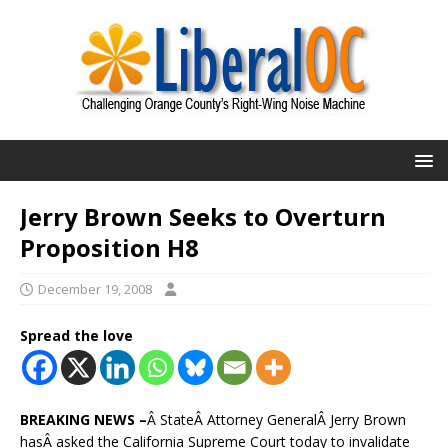
Jerry Brown Seeks to Overturn
Proposition H8
December 19, 2008
Spread the love
BREAKING NEWS –
Â StateÂ Attorney GeneralÂ Jerry Brown
hasÂ asked the California Supreme Court today to invalidate