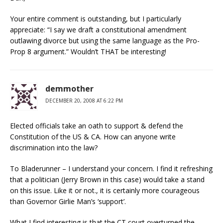
Your entire comment is outstanding, but I particularly
appreciate: “I say we draft a constitutional amendment
outlawing divorce but using the same language as the Pro-
Prop 8 argument.” Wouldn’t THAT be interesting!
demmother
DECEMBER 20, 2008 AT 6:22 PM
Elected officials take an oath to support & defend the
Constitution of the US & CA. How can anyone write
discrimination into the law?
To Bladerunner – I understand your concern. I find it refreshing
that a politician (Jerry Brown in this case) would take a stand
on this issue. Like it or not., it is certainly more courageous
than Governor Girlie Man’s ‘support’.
What I find interesting is that the CT court overturned the