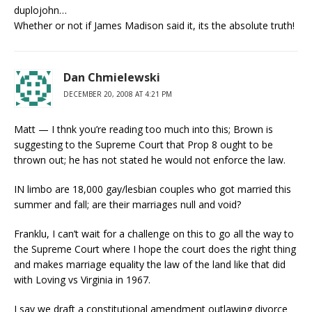
duplojohn…
Whether or not if James Madison said it, its the absolute truth!
Dan Chmielewski
DECEMBER 20, 2008 AT 4:21 PM
Matt — I thnk you’re reading too much into this; Brown is
suggesting to the Supreme Court that Prop 8 ought to be
thrown out; he has not stated he would not enforce the law.
IN limbo are 18,000 gay/lesbian couples who got married this
summer and fall; are their marriages null and void?
Franklu, I can’t wait for a challenge on this to go all the way to
the Supreme Court where I hope the court does the right thing
and makes marriage equality the law of the land like that did
with Loving vs Virginia in 1967.
I say we draft a constitutional amendment outlawing divorce