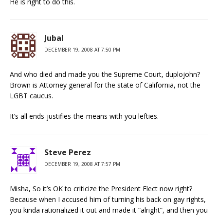
He is right to do this.
Jubal
DECEMBER 19, 2008 AT 7:50 PM
And who died and made you the Supreme Court, duplojohn?
Brown is Attorney general for the state of California, not the
LGBT caucus.
It’s all ends-justifies-the-means with you lefties.
Steve Perez
DECEMBER 19, 2008 AT 7:57 PM
Misha, So it’s OK to criticize the President Elect now right?
Because when I accused him of turning his back on gay rights,
you kinda rationalized it out and made it “alright”, and then you