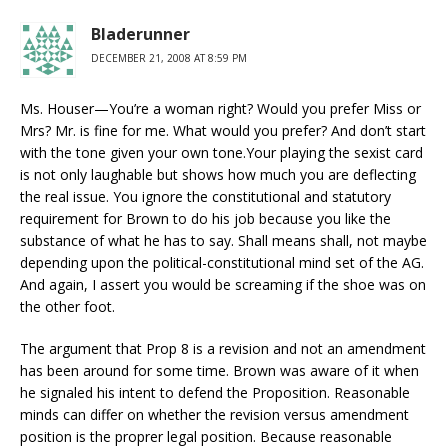
Bladerunner
DECEMBER 21, 2008 AT 8:59 PM
Ms. Houser—You’re a woman right? Would you prefer Miss or
Mrs? Mr. is fine for me. What would you prefer? And don’t start
with the tone given your own tone.Your playing the sexist card
is not only laughable but shows how much you are deflecting
the real issue. You ignore the constitutional and statutory
requirement for Brown to do his job because you like the
substance of what he has to say. Shall means shall, not maybe
depending upon the political-constitutional mind set of the AG.
And again, I assert you would be screaming if the shoe was on
the other foot.
The argument that Prop 8 is a revision and not an amendment
has been around for some time. Brown was aware of it when
he signaled his intent to defend the Proposition. Reasonable
minds can differ on whether the revision versus amendment
position is the proprer legal position. Because reasonable