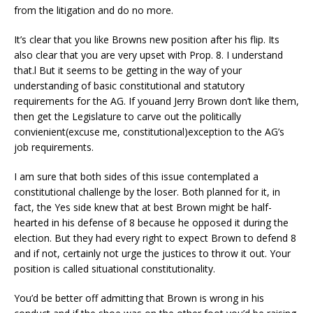
from the litigation and do no more.
It’s clear that you like Browns new position after his flip. Its
also clear that you are very upset with Prop. 8. I understand
that.l But it seems to be getting in the way of your
understanding of basic constitutional and statutory
requirements for the AG. If youand Jerry Brown don’t like them,
then get the Legislature to carve out the politically
convienient(excuse me, constitutional)exception to the AG’s
job requirements.
I am sure that both sides of this issue contemplated a
constitutional challenge by the loser. Both planned for it, in
fact, the Yes side knew that at best Brown might be half-
hearted in his defense of 8 because he opposed it during the
election. But they had every right to expect Brown to defend 8
and if not, certainly not urge the justices to throw it out. Your
position is called situational constitutionality.
You’d be better off admitting that Brown is wrong in his