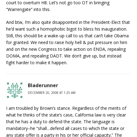
court to overturn H8. Let’s not go too OT in bringing
“Warrengate” into this.
And btw, I’m also quite disappointed in the President-Elect that
he’d want such a homophobic bigot to bless his inauguration.
Still, this should be a wake-up call to us that can’t take Obama
for granted. We need to raise holy hell & put pressure on him
and on the new Congress to take action on ENDA, repealing
DOMA, and repealing DADT. We don’t give up, but instead
fight harder to make it happen.
Bladerunner
DECEMBER 20, 2008 AT 1:25 AM
I am troubled by Brown’s stance. Regardless of the merits of
what he thinks of the state’s case, California law is very clear
that he has a duty to defend the state. The language is
mandatory–he “shall…defend all cases to which the state or
any state offer is a party in his or her official capacity.” The