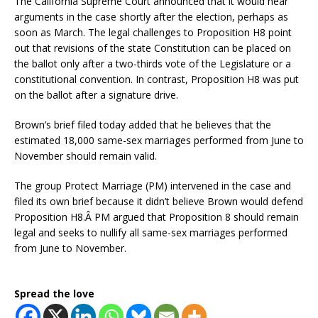
The California Supreme Court announced that it would hear
arguments in the case shortly after the election, perhaps as
soon as March. The legal challenges to Proposition H8 point
out that revisions of the state Constitution can be placed on
the ballot only after a two-thirds vote of the Legislature or a
constitutional convention. In contrast, Proposition H8 was put
on the ballot after a signature drive.
Brown’s brief filed today added that he believes that the
estimated 18,000 same-sex marriages performed from June to
November should remain valid.
The group Protect Marriage (PM) intervened in the case and
filed its own brief because it didn’t believe Brown would defend
Proposition H8.Â PM argued that Proposition 8 should remain
legal and seeks to nullify all same-sex marriages performed
from June to November.
Spread the love