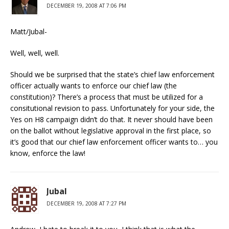
DECEMBER 19, 2008 AT 7:06 PM
Matt/Jubal-
Well, well, well.
Should we be surprised that the state’s chief law enforcement
officer actually wants to enforce our chief law (the
constitution)? There’s a process that must be utilized for a
consitutional revision to pass. Unfortunately for your side, the
Yes on H8 campaign didn’t do that. It never should have been
on the ballot without legislative approval in the first place, so
it’s good that our chief law enforcement officer wants to… you
know, enforce the law!
Jubal
DECEMBER 19, 2008 AT 7:27 PM