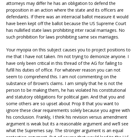
attorneys may differ he has an obligation to defend the
proposition in an action where the state and its officers are
defendants. If there was an interracial ballot measure it would
have been kept off the ballot because the US Supreme Court
has nulliified state laws prohibiting inter racial marriages. No
such prohibition for laws prohibiting same sex marriages.
Your myopia on this subject causes you to project positions to
me that I have not taken. I’m not trying to demonize anyone. I
have only been critical in this thread of the AG for failing to
fufill his duties of office. For whatever reason you can not
seem to comprehend this. I am not commenting on the
substance of Brown’s claims. I am simply that he is not the
person to be making them, he has violated his constitutional
and statutory obligations for political gain. And that you and
some others are so upset about Prop 8 that you want to
ignore these clear requirements solely because you agree with
his conclusion. Frankly, I think his revision versus amendment
argument is weak but its a reasonable argument and we’ll see
what the Supremes say. The stronger argument is an equal