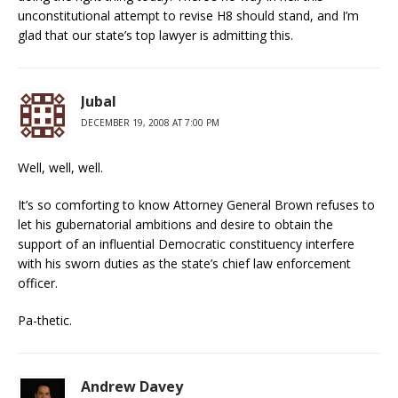
unconstitutional attempt to revise H8 should stand, and I’m
glad that our state’s top lawyer is admitting this.
Jubal
DECEMBER 19, 2008 AT 7:00 PM
Well, well, well.
It’s so comforting to know Attorney General Brown refuses to
let his gubernatorial ambitions and desire to obtain the
support of an influential Democratic constituency interfere
with his sworn duties as the state’s chief law enforcement
officer.
Pa-thetic.
Andrew Davey