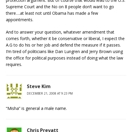
protection argument. But of course that would lead to the U.S.
Supreme Court and the No on 8 people don’t want to go
there….at least not until Obama has made a few
appointments.
And to answer your question, whatever amendment that
comes forth, whether it be conservative or liberal, I expect the
A.G to do his or her job and defend the measure if it passes.
I’m tired of politicians like Dan Lungren and Jerry Brown using
the office for political purposes instead of doing what the law
requires.
Steve Kim
DECEMBER 21, 2008 AT 9:23 PM
“Misha” is general a male name.
Chris Prevatt