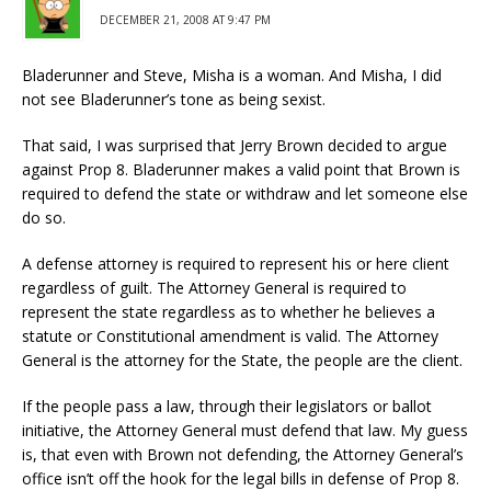
DECEMBER 21, 2008 AT 9:47 PM
Bladerunner and Steve, Misha is a woman. And Misha, I did
not see Bladerunner’s tone as being sexist.
That said, I was surprised that Jerry Brown decided to argue
against Prop 8. Bladerunner makes a valid point that Brown is
required to defend the state or withdraw and let someone else
do so.
A defense attorney is required to represent his or here client
regardless of guilt. The Attorney General is required to
represent the state regardless as to whether he believes a
statute or Constitutional amendment is valid. The Attorney
General is the attorney for the State, the people are the client.
If the people pass a law, through their legislators or ballot
initiative, the Attorney General must defend that law. My guess
is, that even with Brown not defending, the Attorney General’s
office isn’t off the hook for the legal bills in defense of Prop 8.