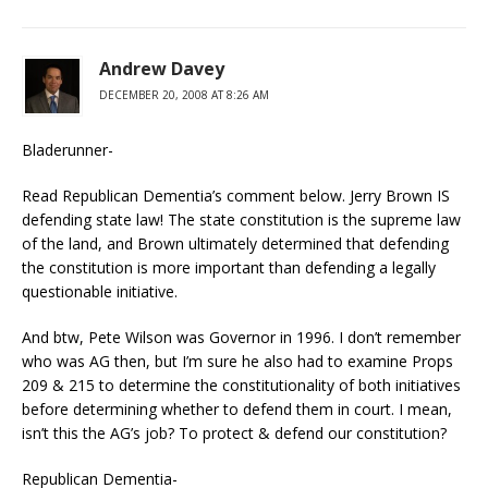
Andrew Davey
DECEMBER 20, 2008 AT 8:26 AM
Bladerunner-
Read Republican Dementia’s comment below. Jerry Brown IS
defending state law! The state constitution is the supreme law
of the land, and Brown ultimately determined that defending
the constitution is more important than defending a legally
questionable initiative.
And btw, Pete Wilson was Governor in 1996. I don’t remember
who was AG then, but I’m sure he also had to examine Props
209 & 215 to determine the constitutionality of both initiatives
before determining whether to defend them in court. I mean,
isn’t this the AG’s job? To protect & defend our constitution?
Republican Dementia-