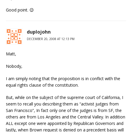
Good point. 😉
duplojohn
DECEMBER 20, 2008 AT 12:13 PM
Matt,
Nobody,
I am simply noting that the proposition is in conflict with the
equal rights clause of the constitution.
But, while on the subject of the supreme court of California, I
seem to recall you describing them as “activist judges from
San Francisco”, In fact only one of the judges is from SF, the
others are from Los Angeles and the Central Valley. In addition
ALL except one were appointed by Republican Governors and
lastly, when Brown request is denied on a precedent basis will