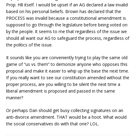
Prop. H8 itself. I would be upset if an AG declared a law invalid
based on his personal beliefs. Brown has declared that the
PROCESS was invalid because a constitutional amendment is
supposed to go through the legislature before being voted on
by the people. It seems to me that regardless of the issue we
should all want our AG to safeguard the process, regardless of
the politics of the issue.
It sounds like you are conveniently trying to play the same old
game of “us vs. them” to demonize anyone who opposes this
proposal and make it easier to whip up the base the next time.
If you really want to see our constitution amended without the
proper process, are you willing to be silent the next time a
liberal amendment is proposed and passed in the same
manner?
Or perhaps Dan should get busy collecting signatures on an
anti-divorce amendment. THAT would be a hoot. What would
the social conservatives do with that one? LOL.