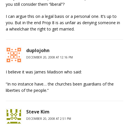
you still consider them “liberal”?
I can argue this on a legal basis or a personal one. It’s up to
you. But in the end Prop 8 is as unfair as denying someone in
a wheelchair the right to get married.
duplojohn
DECEMBER 20, 2008 AT 12:16 PM
I believe it was James Madison who said:
“In no instance have… the churches been guardians of the
liberties of the people.”
Steve Kim
DECEMBER 20, 2008 AT 2:51 PM