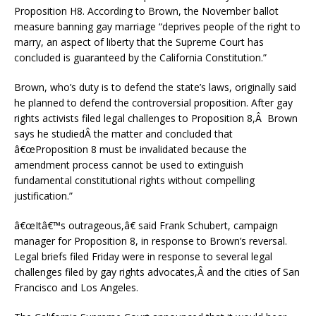
Proposition H8. According to Brown, the November ballot
measure banning gay marriage “deprives people of the right to
marry, an aspect of liberty that the Supreme Court has
concluded is guaranteed by the California Constitution.”
Brown, who’s duty is to defend the state’s laws, originally said
he planned to defend the controversial proposition. After gay
rights activists filed legal challenges to Proposition 8,Â Brown
says he studiedÂ the matter and concluded that
â€œProposition 8 must be invalidated because the
amendment process cannot be used to extinguish
fundamental constitutional rights without compelling
justification.”
â€œItâ€™s outrageous,â€ said Frank Schubert, campaign
manager for Proposition 8, in response to Brown’s reversal.
Legal briefs filed Friday were in response to several legal
challenges filed by gay rights advocates,Â and the cities of San
Francisco and Los Angeles.