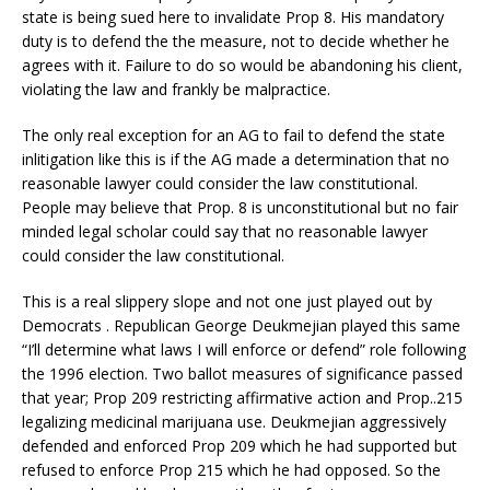
state is being sued here to invalidate Prop 8. His mandatory
duty is to defend the the measure, not to decide whether he
agrees with it. Failure to do so would be abandoning his client,
violating the law and frankly be malpractice.
The only real exception for an AG to fail to defend the state
inlitigation like this is if the AG made a determination that no
reasonable lawyer could consider the law constitutional.
People may believe that Prop. 8 is unconstitutional but no fair
minded legal scholar could say that no reasonable lawyer
could consider the law constitutional.
This is a real slippery slope and not one just played out by
Democrats . Republican George Deukmejian played this same
“I’ll determine what laws I will enforce or defend” role following
the 1996 election. Two ballot measures of significance passed
that year; Prop 209 restricting affirmative action and Prop..215
legalizing medicinal marijuana use. Deukmejian aggressively
defended and enforced Prop 209 which he had supported but
refused to enforce Prop 215 which he had opposed. So the