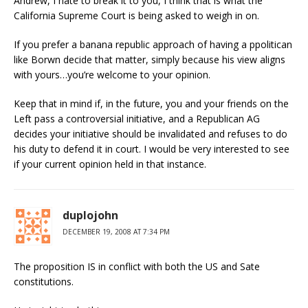
Andrew, I hate to break it to you, I think that is what the
California Supreme Court is being asked to weigh in on.
If you prefer a banana republic approach of having a ppolitican
like Borwn decide that matter, simply because his view aligns
with yours…you’re welcome to your opinion.
Keep that in mind if, in the future, you and your friends on the
Left pass a controversial initiative, and a Republican AG
decides your initiative should be invalidated and refuses to do
his duty to defend it in court. I would be very interested to see
if your current opinion held in that instance.
duplojohn
DECEMBER 19, 2008 AT 7:34 PM
The proposition IS in conflict with both the US and Sate
constitutions.