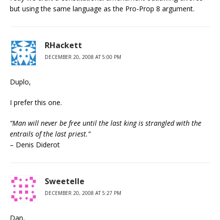
but using the same language as the Pro-Prop 8 argument.
RHackett
DECEMBER 20, 2008 AT 5:00 PM
Duplo,
I prefer this one.
“Man will never be free until the last king is strangled with the
entrails of the last priest.”
– Denis Diderot
Sweetelle
DECEMBER 20, 2008 AT 5:27 PM
Dan,