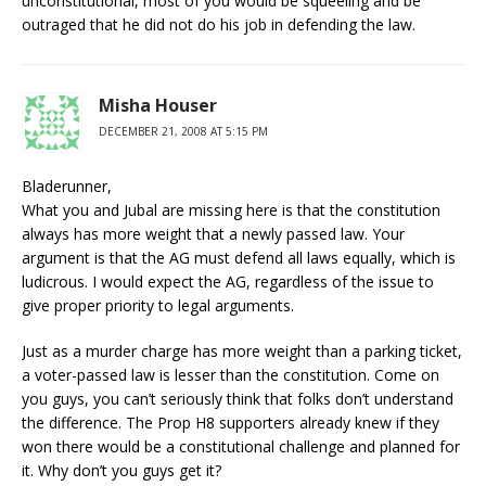
unconstitutional, most of you would be squeeling and be
outraged that he did not do his job in defending the law.
Misha Houser
DECEMBER 21, 2008 AT 5:15 PM
Bladerunner,
What you and Jubal are missing here is that the constitution
always has more weight that a newly passed law. Your
argument is that the AG must defend all laws equally, which is
ludicrous. I would expect the AG, regardless of the issue to
give proper priority to legal arguments.
Just as a murder charge has more weight than a parking ticket,
a voter-passed law is lesser than the constitution. Come on
you guys, you can’t seriously think that folks don’t understand
the difference. The Prop H8 supporters already knew if they
won there would be a constitutional challenge and planned for
it. Why don’t you guys get it?