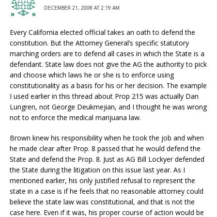
DECEMBER 21, 2008 AT 2:19 AM
Every California elected official takes an oath to defend the
constitution. But the Attorney General’s specific statutory
marching orders are to defend all cases in which the State is a
defendant. State law does not give the AG the authority to pick
and choose which laws he or she is to enforce using
constitutionality as a basis for his or her decision. The example
I used earlier in this thread about Prop 215 was actually Dan
Lungren, not George Deukmejian, and I thought he was wrong
not to enforce the medical marijuana law.
Brown knew his responsibility when he took the job and when
he made clear after Prop. 8 passed that he would defend the
State and defend the Prop. 8. Just as AG Bill Lockyer defended
the State during the litigation on this issue last year. As I
mentioned earlier, his only justified refusal to represent the
state in a case is if he feels that no reasonable attorney could
believe the state law was constitutional, and that is not the
case here. Even if it was, his proper course of action would be