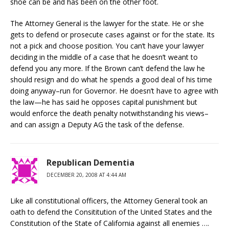
shoe can be and has been on the other foot.
The Attorney General is the lawyer for the state. He or she
gets to defend or prosecute cases against or for the state. Its
not a pick and choose position. You can’t have your lawyer
deciding in the middle of a case that he doesn’t weant to
defend you any more. If the Brown can’t defend the law he
should resign and do what he spends a good deal of his time
doing anyway–run for Governor. He doesn’t have to agree with
the law—he has said he opposes capital punishment but
would enforce the death penalty notwithstanding his views–
and can assign a Deputy AG the task of the defense.
Republican Dementia
DECEMBER 20, 2008 AT 4:44 AM
Like all constitutional officers, the Attorney General took an
oath to defend the Consititution of the United States and the
Constitution of the State of California against all enemies ….