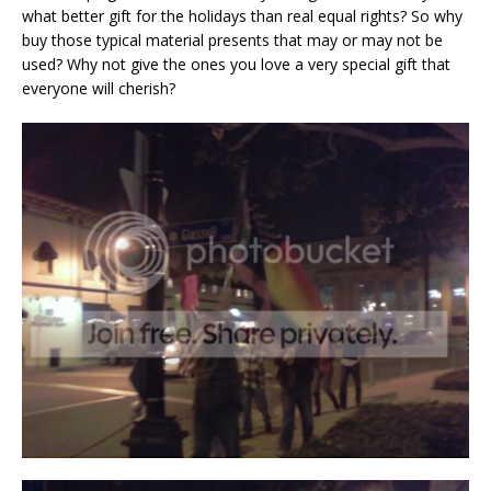
what better gift for the holidays than real equal rights? So why
buy those typical material presents that may or may not be
used? Why not give the ones you love a very special gift that
everyone will cherish?