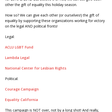
other the gift of equality this holiday season.
How so? We can give each other (or ourselves!) the gift of
equality by supporting these organizations working for victory
on the legal AND political fronts!
Legal:
ACLU LGBT Fund
Lambda Legal
National Center for Lesbian Rights
Political:
Courage Campaign
Equality California
This campaign is NOT over, not by a long shot! And really,