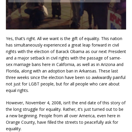
Yes, that’s right. All we want is the gift of equality. This nation
has simultaneously experienced a great leap forward in civil
rights with the election of Barack Obama as our next President
and a major setback in civil rights with the passage of same-
sex marriage bans here in California, as well as in Arizona and
Florida, along with an adoption ban in Arkansas. These last
three weeks since the election have been so awkwardly painful
not just for LGBT people, but for all people who care about
equal rights.
However, November 4, 2008, isn’t the end date of this story of
the long struggle for equality. Rather, it’s just turned out to be
a new beginning. People from all over America, even here in
Orange County, have filled the streets to peacefully ask for
equality.