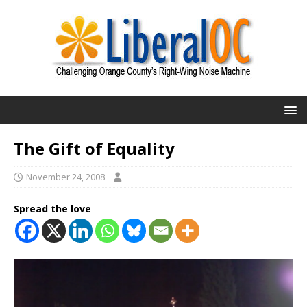
The Gift of Equality
November 24, 2008
Spread the love