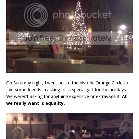
On Saturday night, I went out to the historic Orange Circle to
join some friends in asking for a special gift for the holidays.
We weren’t asking for anything expensive or extravagant.
All
we really want is equality.