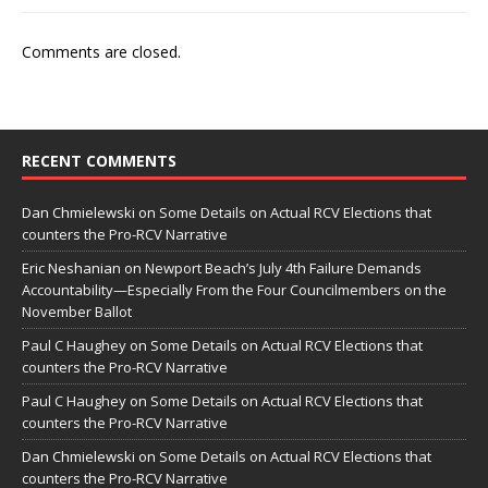
Comments are closed.
RECENT COMMENTS
Dan Chmielewski
on
Some Details on Actual RCV Elections that
counters the Pro-RCV Narrative
Eric Neshanian
on
Newport Beach’s July 4th Failure Demands
Accountability—Especially From the Four Councilmembers on the
November Ballot
Paul C Haughey
on
Some Details on Actual RCV Elections that
counters the Pro-RCV Narrative
Paul C Haughey
on
Some Details on Actual RCV Elections that
counters the Pro-RCV Narrative
Dan Chmielewski
on
Some Details on Actual RCV Elections that
counters the Pro-RCV Narrative