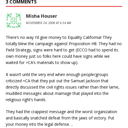
3 COMMENTS
Misha Houser
NOVEMBER 24, 2008 AT 6:54 AM
There’s no way I’d give money to Equality California! They
totally blew the campaign against Proposition H8. They had no
Field Strategy, signs were hard to get (ECCO had to spend its
own money just so folks here could have signs while we
waited for =CA’s materials to show up).
It wasn’t until the very end when enough people/groups
criticized =CA that they put out the Samuel Jackson that
directly discussed the civil rights issues rather than their lame,
muddled messages about marriage that played into the
religious right’s hands.
They had the crappiest message and the worst organization
and basically snatched defeat from the jaws of victory. Put
your money into the legal defense. ..