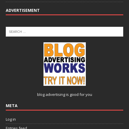
ADVERTISEMENT
blog advertising
is good for you
META
Log in
Entries feed