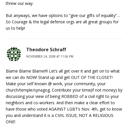
threw our way.
But anyways, we have options to “give our gifts of equality”…
So Courage & the legal defense orgs are all great groups for
us to help!
Theodore Schraff
NOVEMBER 24, 2008 AT 11:06 PM
Blame Blame Blame!!!! Let’s all get over it and get on to what
we can do NOW! Stand up and get OUT OF THE CLOSET!
Make your self known @ work, your community, your
church/temple/synagog. Contribute your time(if not money) by
discussing your view of being ROBBED of a civil right to your
neighbors and co-workers. And then make a clear effort to
have those who voted AGAINST LGBT’s Nov. 4th, get to know
you and understand it is a CIVIL ISSUE, NOT A RELIGIOUS
ONE!