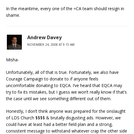
In the meantime, every one of the =CA team should resign in
shame.
Andrew Davey
NOVEMBER 24, 2008 AT 9:15 AM
Misha-
Unfortunately, all of that is true. Fortunately, we also have
Courage Campaign to donate to if anyone feels
uncomfortable donating to EQCA. I’ve heard that EQCA may
try to fix its mistakes, but I guess we won’t really know if that’s
the case until we see something different out of them.
Honestly, I don’t think anyone was prepared for the onslaught
of LDS Church $$$$ & brutally disgusting ads. However, we
could have at least had a better field plan and a strong,
consistent message to withstand whatever crap the other side