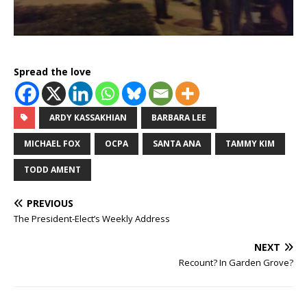
Spread the love
ARDY KASSAKHIAN
BARBARA LEE
MICHAEL FOX
OCPA
SANTA ANA
TAMMY KIM
TODD AMENT
PREVIOUS
The President-Elect’s Weekly Address
NEXT
Recount? In Garden Grove?