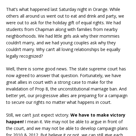
That’s what happened last Saturday night in Orange. While
others all around us went out to eat and drink and party, we
were out to ask for the holiday gift of equal rights. We had
students from Chapman along with families from nearby
neighborhoods. We had little girls ask why their mommies
couldn’t marry, and we had young couples ask why they
couldn’t marry. Why can’t all loving relationships be equally
legally recognized?
Well, there is some good news. The state supreme court has
now agreed to answer that question. Fortunately, we have
great allies in court with a strong case to make for the
invalidation of Prop 8, the unconstitutional marriage ban. And
better yet, our progressive allies are preparing for a campaign
to secure our rights no matter what happens in court.
Still, we can’t just expect victory.
We have to make victory
happen!
I mean it. We may not be able to argue in front of
the court, and we may not be able to develop campaign plans
for 2010 & 2012. But believe it or not, we can still give each